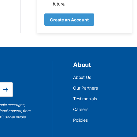
future.
Create an Account
About
About Us
Email Address is required.
Our Partners
Subscribe
Testimonials
ronic messages,
Careers
ional content, from
S, social media,
Policies