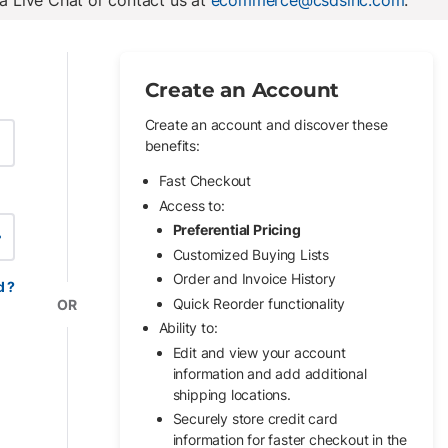
ia Live Chat or contact us at
ecommerce@csdsinc.com
.
Create an Account
Create an account and discover these
benefits:
Fast Checkout
Access to:
Preferential Pricing
w Password
Customized Buying Lists
Order and Invoice History
d ?
Quick Reorder functionality
OR
Ability to:
Edit and view your account
information and add additional
shipping locations.
Securely store credit card
information for faster checkout in the