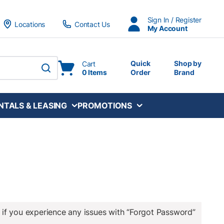
Sign In / Register
Locations
Contact Us
My Account
Quick
Shop by
Cart
0 Items
Order
Brand
submit search
NTALS & LEASING
PROMOTIONS
 if you experience any issues with “Forgot Password”