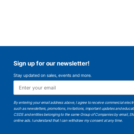
Sign up for our newsletter!
Stay updated on sales, events and more.
By entering your email address above, I agree to receive commercial elect
such as newsletters, promotions, invitations, important updates and educat
CSDS and entities belonging to the same Group of Companies by email, SM
online ads.
I understand
that I can withdraw my consent at any time.