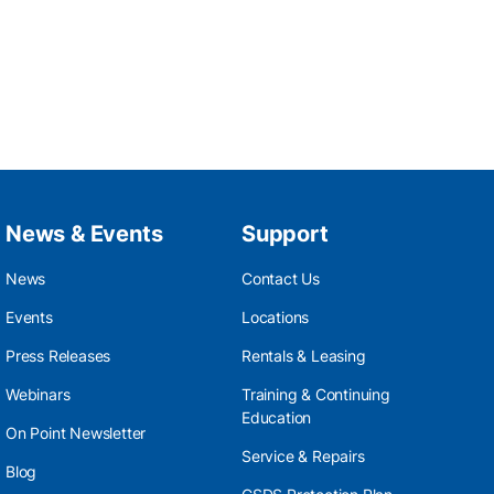
News & Events
Support
News
Contact Us
Events
Locations
Press Releases
Rentals & Leasing
Webinars
Training & Continuing
Education
On Point Newsletter
Service & Repairs
Blog