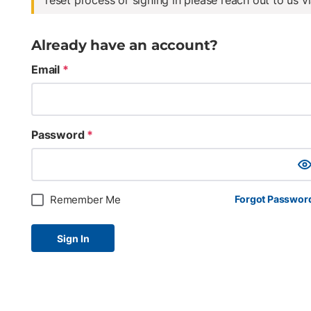
reset process or signing in please reach out to us v
Already have an account?
Email
*
Password
*
Sho
Remember Me
Forgot Passwor
Sign In