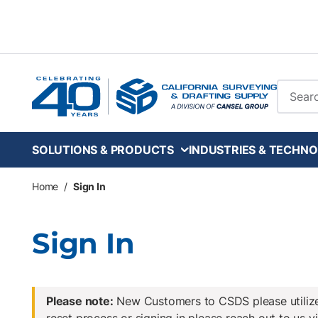
Skip to main content
Site Se
SOLUTIONS & PRODUCTS
INDUSTRIES & TECHNO
Home
/
Sign In
Sign In
Please note:
New Customers to CSDS please utilize 