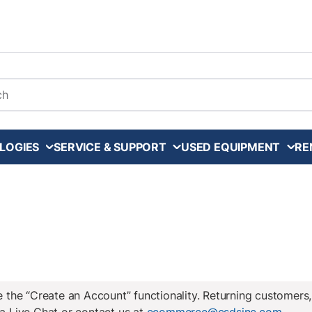
arch
LOGIES
SERVICE & SUPPORT
USED EQUIPMENT
RE
the “Create an Account” functionality. Returning customers,