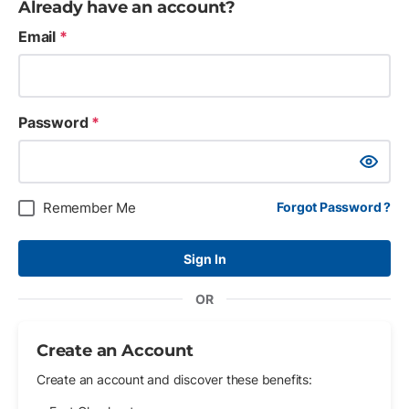
Already have an account?
Email
*
Password
*
Show Pa
Remember Me
Forgot Password ?
Sign In
OR
Create an Account
Create an account and discover these benefits: