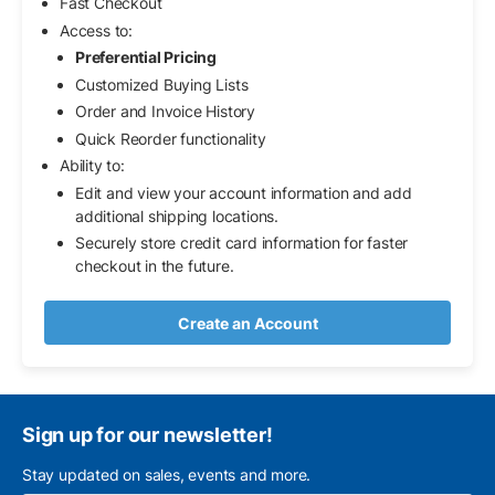
Fast Checkout
Access to:
Preferential Pricing
Customized Buying Lists
Order and Invoice History
Quick Reorder functionality
Ability to:
Edit and view your account information and add
additional shipping locations.
Securely store credit card information for faster
checkout in the future.
Create an Account
Sign up for our newsletter!
Stay updated on sales, events and more.