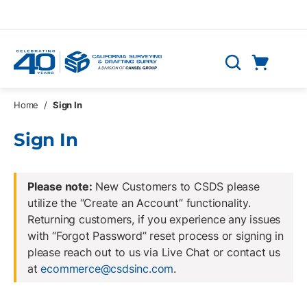
Skip to main content
Cart
Search
0 Items
Home
/
Sign In
Sign In
Please note:
New Customers to CSDS please
utilize the “Create an Account” functionality.
Returning customers, if you experience any issues
with “Forgot Password” reset process or signing in
please reach out to us via Live Chat or contact us
at
ecommerce@csdsinc.com
.