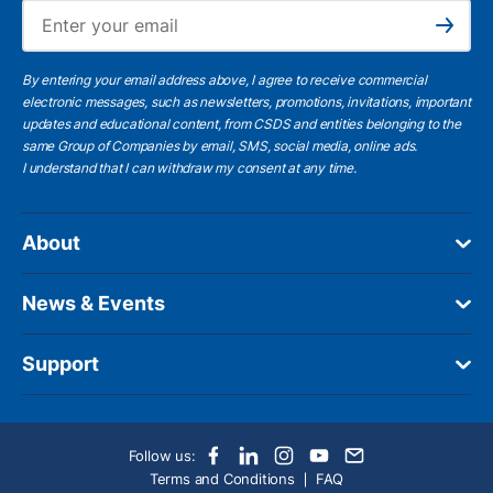
Ema
Subscribe
By entering your email address above, I agree to receive commercial
electronic messages, such as newsletters, promotions, invitations, important
updates and educational content, from CSDS and entities belonging to the
same Group of Companies by email, SMS, social media, online ads.
I understand
that I can withdraw my consent at any time.
About
News & Events
Support
Follow us:
Terms and Conditions
FAQ