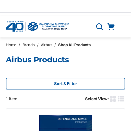
Skip to main content
Cart
Search
0 Items
Home
/
Brands
/
Airbus
/
Shop All Products
Airbus Products
Sort & Filter
1
Item
Select View:
Product G
Produ