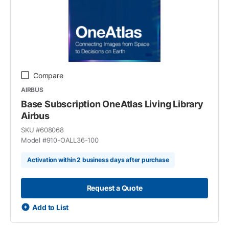
Compare
AIRBUS
Base Subscription OneAtlas Living Library
Airbus
SKU #
608068
Model #
910-OALL36-100
Activation within 2 business days after purchase
Request a Quote
Add to List