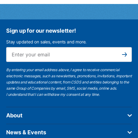
Sign up for our newsletter!
Stay updated on sales, events and more.
Ema
Subscribe
By entering your email address above, I agree to receive commercial
electronic messages, such as newsletters, promotions, invitations, important
updates and educational content, from CSDS and entities belonging to the
same Group of Companies by email, SMS, social media, online ads.
I understand
that I can withdraw my consent at any time.
About
News & Events