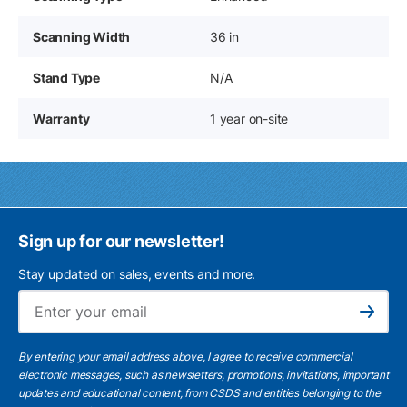
Scanning Width
36 in
Stand Type
N/A
Warranty
1 year on-site
Sign up for our newsletter!
Stay updated on sales, events and more.
Ema
Subscribe
By entering your email address above, I agree to receive commercial
electronic messages, such as newsletters, promotions, invitations, important
updates and educational content, from CSDS and entities belonging to the