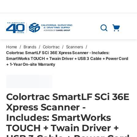
Skip to main content
Cart
Search
0 Items
Home
/
Brands
/
Colortrac
/
Scanners
/
Colortrac SmartLF SCi 36E Xpress Scanner - Includes:
SmartWorks TOUCH + Twain Driver + USB 3 Cable + Power Cord
+ 1-Year On-site Warranty
Colortrac SmartLF SCi 36E
Xpress Scanner -
Includes: SmartWorks
TOUCH + Twain Driver +