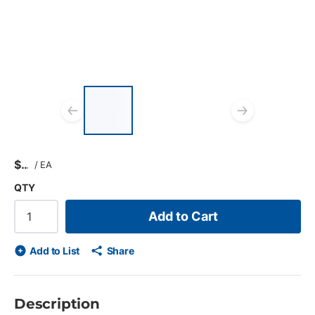
List of 3 items, skip list?
Previous slide
Next s
$
/
EA
QTY
Add to Cart
Add to List
Share
Description