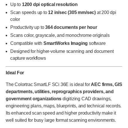
Up to
1200 dpi optical resolution
Scan speeds up to
12 in/sec (305 mm/sec)
at 200 dpi
color
Productivity up to
364 documents per hour
Scans color, grayscale, and monochrome originals
Compatible with
SmartWorks Imaging
software
Designed for higher-volume scanning and document
capture workflows
Ideal For
The Colortrac SmartLF SCi 36E is ideal for
AEC firms, GIS
departments, utilities, reprographics providers, and
government organizations
digitizing CAD drawings,
engineering plans, maps, blueprints, and technical records.
Its enhanced scan speed and higher productivity make it
well suited for busy large format scanning environments.