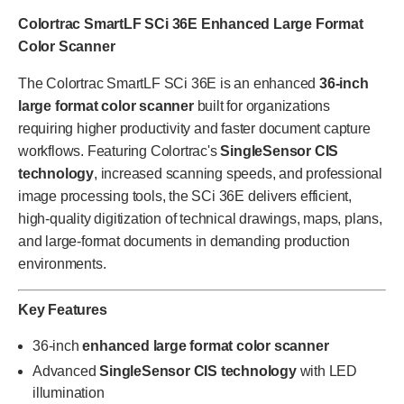
Colortrac SmartLF SCi 36E Enhanced Large Format
Color Scanner
The Colortrac SmartLF SCi 36E is an enhanced
36-inch
large format color scanner
built for organizations
requiring higher productivity and faster document capture
workflows. Featuring Colortrac's
SingleSensor CIS
technology
, increased scanning speeds, and professional
image processing tools, the SCi 36E delivers efficient,
high-quality digitization of technical drawings, maps, plans,
and large-format documents in demanding production
environments.
Key Features
36-inch
enhanced large format color scanner
Advanced
SingleSensor CIS technology
with LED
illumination