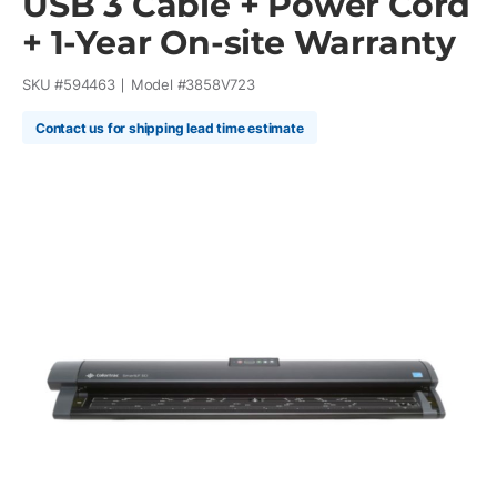
USB 3 Cable + Power Cord
+ 1-Year On-site Warranty
SKU #
594463
Model #
3858V723
Contact us for shipping lead time estimate