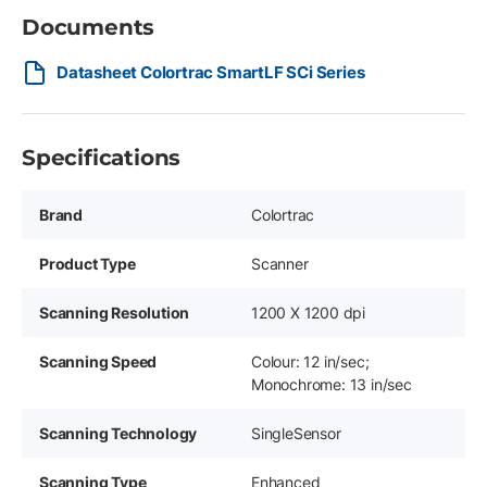
Documents
Datasheet Colortrac SmartLF SCi Series
Specifications
Brand
Colortrac
Product Type
Scanner
Scanning Resolution
1200 X 1200 dpi
Scanning Speed
Colour: 12 in/sec;
Monochrome: 13 in/sec
Scanning Technology
SingleSensor
Scanning Type
Enhanced