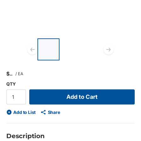
List of 3 items, skip list?
Previous slide
Next s
$
/
EA
QTY
Add to Cart
Add to List
Share
Description