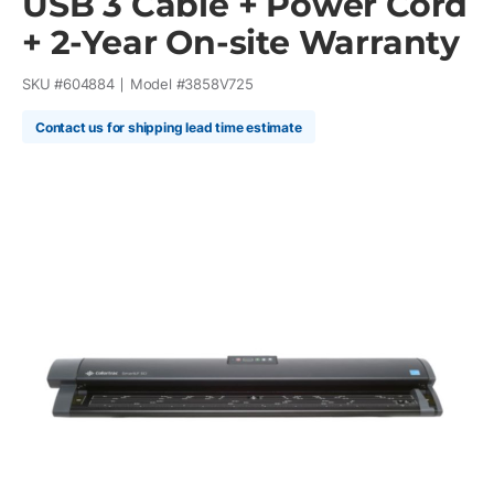
USB 3 Cable + Power Cord
+ 2-Year On-site Warranty
SKU #
604884
Model #
3858V725
Contact us for shipping lead time estimate