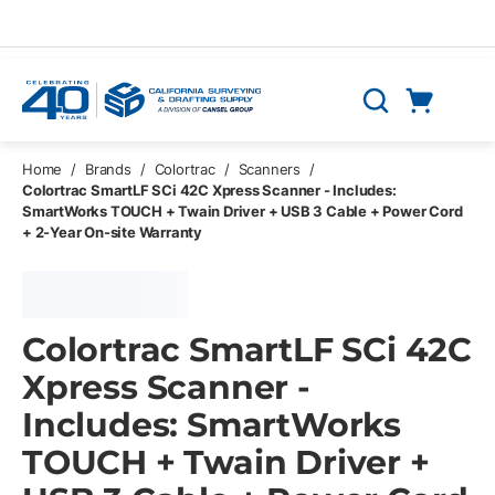
Skip to main content
Cart
Search
0 Items
Home
/
Brands
/
Colortrac
/
Scanners
/
Colortrac SmartLF SCi 42C Xpress Scanner - Includes:
SmartWorks TOUCH + Twain Driver + USB 3 Cable + Power Cord
+ 2-Year On-site Warranty
Colortrac SmartLF SCi 42C
Xpress Scanner -
Includes: SmartWorks
TOUCH + Twain Driver +