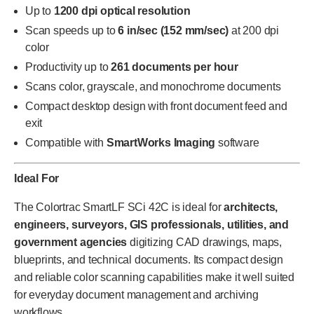
Up to
1200 dpi optical resolution
Scan speeds up to
6 in/sec (152 mm/sec)
at 200 dpi
color
Productivity up to
261 documents per hour
Scans color, grayscale, and monochrome documents
Compact desktop design with front document feed and
exit
Compatible with
SmartWorks Imaging
software
Ideal For
The Colortrac SmartLF SCi 42C is ideal for
architects,
engineers, surveyors, GIS professionals, utilities, and
government agencies
digitizing CAD drawings, maps,
blueprints, and technical documents. Its compact design
and reliable color scanning capabilities make it well suited
for everyday document management and archiving
workflows.