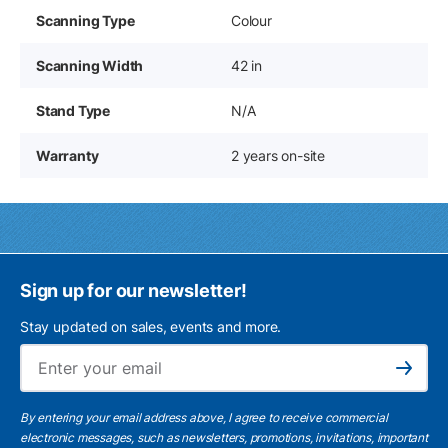
Scanning Type
Colour
Scanning Width
42 in
Stand Type
N/A
Warranty
2 years on-site
Sign up for our newsletter!
Stay updated on sales, events and more.
Ema
Subscribe
By entering your email address above, I agree to receive commercial
electronic messages, such as newsletters, promotions, invitations, important