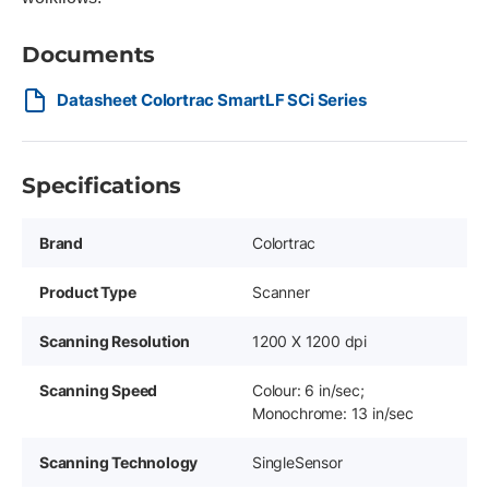
Documents
Datasheet Colortrac SmartLF SCi Series
Specifications
Brand
Colortrac
Product Type
Scanner
Scanning Resolution
1200 X 1200 dpi
Scanning Speed
Colour: 6 in/sec;
Monochrome: 13 in/sec
Scanning Technology
SingleSensor