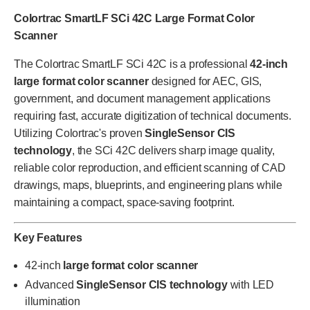
Colortrac SmartLF SCi 42C Large Format Color
Scanner
The Colortrac SmartLF SCi 42C is a professional
42-inch
large format color scanner
designed for AEC, GIS,
government, and document management applications
requiring fast, accurate digitization of technical documents.
Utilizing Colortrac's proven
SingleSensor CIS
technology
, the SCi 42C delivers sharp image quality,
reliable color reproduction, and efficient scanning of CAD
drawings, maps, blueprints, and engineering plans while
maintaining a compact, space-saving footprint.
Key Features
42-inch
large format color scanner
Advanced
SingleSensor CIS technology
with LED
illumination