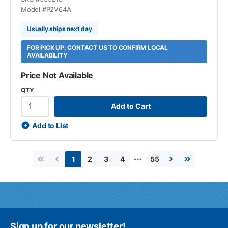
Model #
P2V64A
Usually ships next day
FOR PICK UP: CONTACT US TO CONFIRM LOCAL
AVAILABILITY
Price Not Available
QTY
Add to Cart
Add to List
…
2
3
4
55
1
First page
Previous page
Next page
Last page
Sign up for our newsletter!