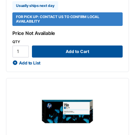
Usually ships next day
FOR PICK UP: CONTACT US TO CONFIRM LOCAL
AVAILABILITY
Price Not Available
QTY
Add to Cart
Add to List