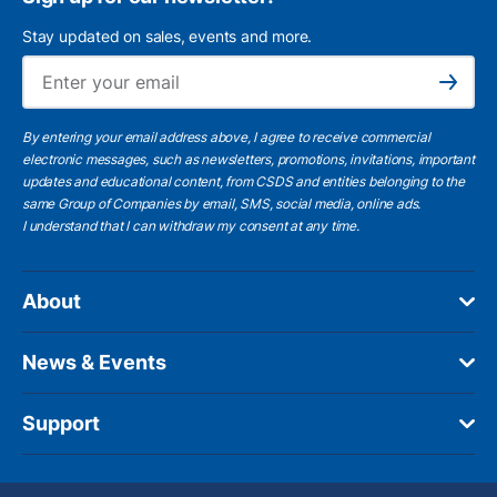
Stay updated on sales, events and more.
Ema
Subscribe
By entering your email address above, I agree to receive commercial
electronic messages, such as newsletters, promotions, invitations, important
updates and educational content, from CSDS and entities belonging to the
same Group of Companies by email, SMS, social media, online ads.
I understand
that I can withdraw my consent at any time.
About
News & Events
Support