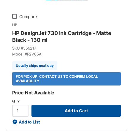
Compare
HP
HP DesignJet 730 Ink Cartridge - Matte
Black - 130 ml
SKU #
559217
Model #
P2V65A
Usually ships next day
FOR PICK UP: CONTACT US TO CONFIRM LOCAL
AVAILABILITY
Price Not Available
QTY
Add to Cart
Add to List