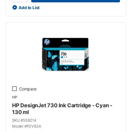
Add to List
Compare
HP
HP DesignJet 730 Ink Cartridge - Cyan -
130 ml
SKU #
559214
Model #
P2V62A