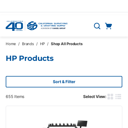
Skip to main content
Cart
Search
0 Items
Home
/
Brands
/
HP
/
Shop All Products
HP Products
Sort & Filter
655
Items
Select View:
Product G
Produ