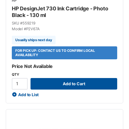
HP
HP DesignJet 730 Ink Cartridge - Photo
Black - 130 ml
SKU #
559219
Model #
P2V67A
Usually ships next day
FOR PICK UP: CONTACT US TO CONFIRM LOCAL
AVAILABILITY
Price Not Available
QTY
Add to Cart
Add to List