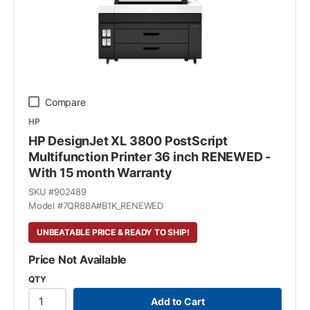
Compare
HP
HP DesignJet XL 3800 PostScript
Multifunction Printer 36 inch RENEWED -
With 15 month Warranty
SKU #
902489
Model #
7QR88A#B1K_RENEWED
UNBEATABLE PRICE & READY TO SHIP!
Price Not Available
QTY
Add to Cart