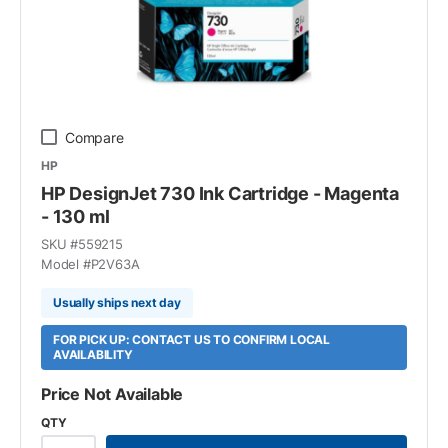
Compare
HP
HP DesignJet 730 Ink Cartridge - Magenta
- 130 ml
SKU #
559215
Model #
P2V63A
Usually ships next day
FOR PICK UP: CONTACT US TO CONFIRM LOCAL
AVAILABILITY
Price Not Available
QTY