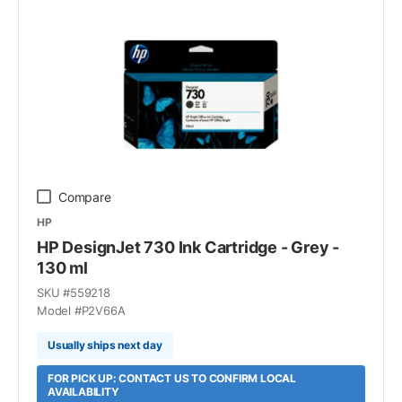
Compare
HP
HP DesignJet 730 Ink Cartridge - Grey -
130 ml
SKU #
559218
Model #
P2V66A
Usually ships next day
FOR PICK UP: CONTACT US TO CONFIRM LOCAL
AVAILABILITY