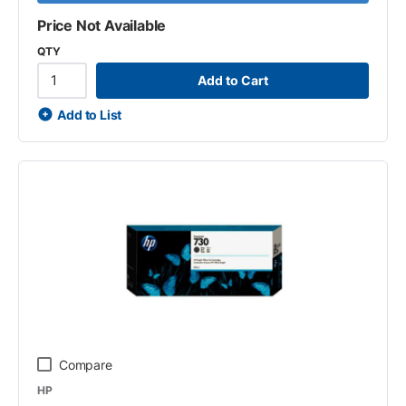
Price Not Available
QTY
Add to Cart
Add to List
Compare
HP