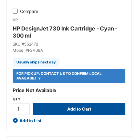
Compare
HP
HP DesignJet 730 Ink Cartridge - Cyan -
300 ml
SKU #
552478
Model #
P2V68A
Usually ships next day
FOR PICK UP: CONTACT US TO CONFIRM LOCAL
AVAILABILITY
Price Not Available
QTY
Add to Cart
Add to List