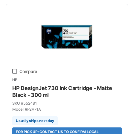
Compare
HP
HP DesignJet 730 Ink Cartridge - Matte
Black - 300 ml
SKU #
552481
Model #
P2V71A
Usually ships next day
FOR PICK UP: CONTACT US TO CONFIRM LOCAL