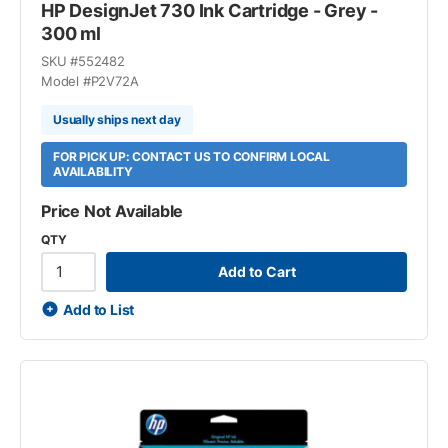
HP DesignJet 730 Ink Cartridge - Grey -
300 ml
SKU #
552482
Model #
P2V72A
Usually ships next day
FOR PICK UP: CONTACT US TO CONFIRM LOCAL
AVAILABILITY
Price Not Available
QTY
Add to Cart
Add to List