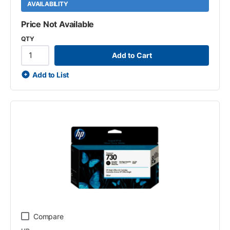
AVAILABILITY
Price Not Available
QTY
Add to Cart
Add to List
Compare