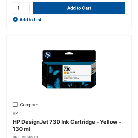
Add to Cart
Add to List
Compare
HP
HP DesignJet 730 Ink Cartridge - Yellow -
130 ml
SKU #
559216