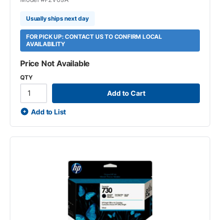
Usually ships next day
FOR PICK UP: CONTACT US TO CONFIRM LOCAL
AVAILABILITY
Price Not Available
QTY
Add to Cart
Add to List