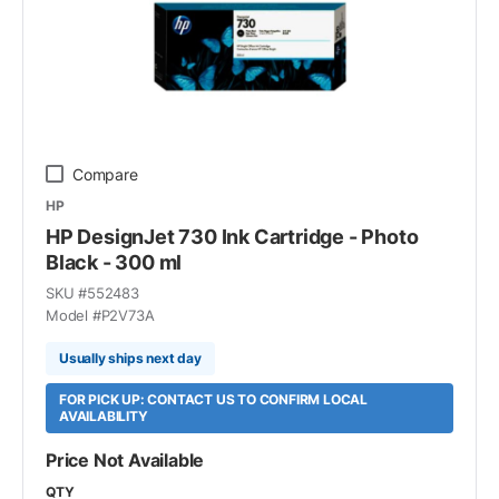
Compare
HP
HP DesignJet 730 Ink Cartridge - Photo
Black - 300 ml
SKU #
552483
Model #
P2V73A
Usually ships next day
FOR PICK UP: CONTACT US TO CONFIRM LOCAL
AVAILABILITY
Price Not Available
QTY