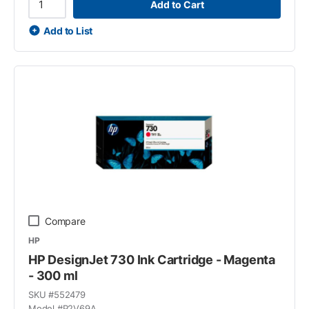
Add to Cart
Add to List
Compare
HP
HP DesignJet 730 Ink Cartridge - Magenta
- 300 ml
SKU #
552479
Model #
P2V69A