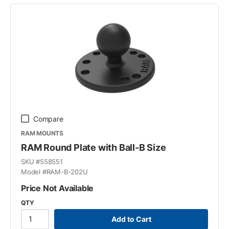
Compare
RAM MOUNTS
RAM Round Plate with Ball-B Size
SKU #
558551
Model #
RAM-B-202U
Price Not Available
QTY
Add to Cart