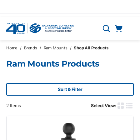
Skip to main content
Cart
Search
0 Items
Home
/
Brands
/
Ram Mounts
/
Shop All Products
Ram Mounts Products
Sort & Filter
2
Items
Select View:
Product G
Produ