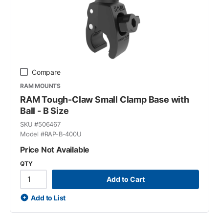
Compare
RAM MOUNTS
RAM Tough-Claw Small Clamp Base with
Ball - B Size
SKU #
506467
Model #
RAP-B-400U
Price Not Available
QTY
Add to Cart
Add to List