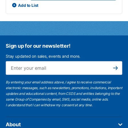
Add to List
Sign up for our newsletter!
Stay updated on sales, events and more.
Ema
Subscribe
By entering your email address above, I agree to receive commercial
electronic messages, such as newsletters, promotions, invitations, important
updates and educational content, from CSDS and entities belonging to the
same Group of Companies by email, SMS, social media, online ads.
I understand
that I can withdraw my consent at any time.
About