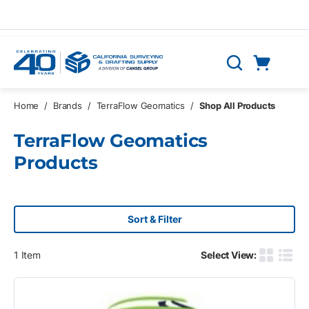
Skip to main content
Cart
Search
0 Items
Home
/
Brands
/
TerraFlow Geomatics
/
Shop All Products
TerraFlow Geomatics
Products
Sort & Filter
1
Item
Select View:
Product G
Produ