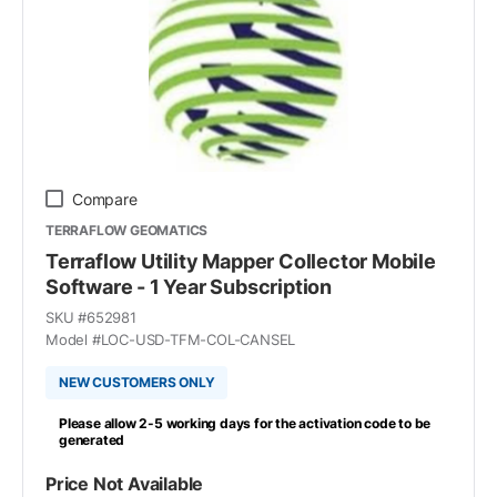
Compare
TERRAFLOW GEOMATICS
Terraflow Utility Mapper Collector Mobile
Software - 1 Year Subscription
SKU #
652981
Model #
LOC-USD-TFM-COL-CANSEL
NEW CUSTOMERS ONLY
Please allow 2-5 working days for the activation code to be
generated
Price Not Available