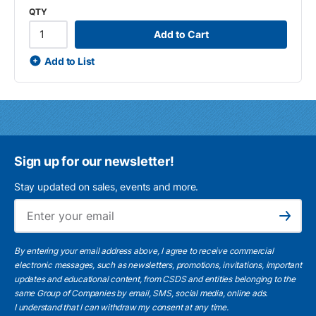
QTY
Add to Cart
Add to List
Sign up for our newsletter!
Stay updated on sales, events and more.
Ema
Subscribe
By entering your email address above, I agree to receive commercial
electronic messages, such as newsletters, promotions, invitations, important
updates and educational content, from CSDS and entities belonging to the
same Group of Companies by email, SMS, social media, online ads.
I understand
that I can withdraw my consent at any time.