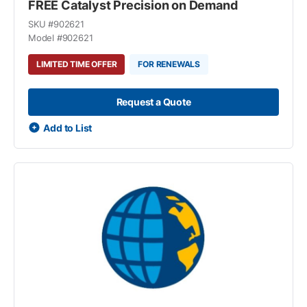
FREE Catalyst Precision on Demand
SKU #
902621
Model #
902621
LIMITED TIME OFFER
FOR RENEWALS
Request a Quote
Add to List