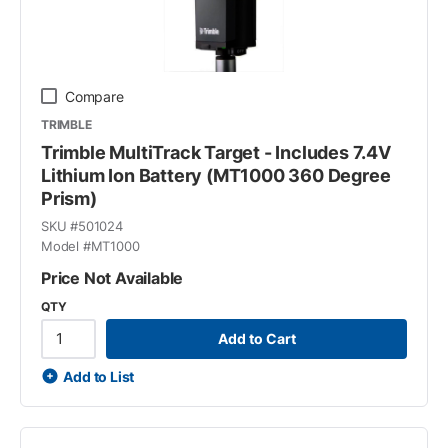
Compare
TRIMBLE
Trimble MultiTrack Target - Includes 7.4V
Lithium Ion Battery (MT1000 360 Degree
Prism)
SKU #
501024
Model #
MT1000
Price Not Available
QTY
Add to Cart
Add to List