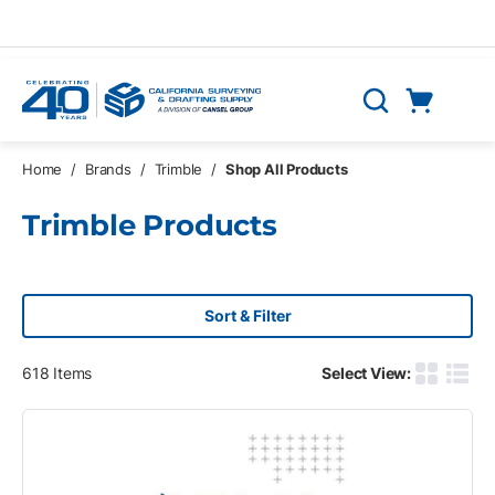
Skip to main content
Cart
Search
0 Items
Home
/
Brands
/
Trimble
/
Shop All Products
Trimble Products
Sort & Filter
618
Items
Select View:
Product G
Produ