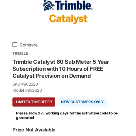
Compare
TRIMBLE
Trimble Catalyst 60 Sub Meter 5 Year
Subscription with 10 Hours of FREE
Catalyst Precision on Demand
SKU #
902620
Model #
902620
LIMITED TIME OFFER
NEW CUSTOMERS ONLY
Please allow 2-5 working days for the activation code to be
generated
Price Not Available