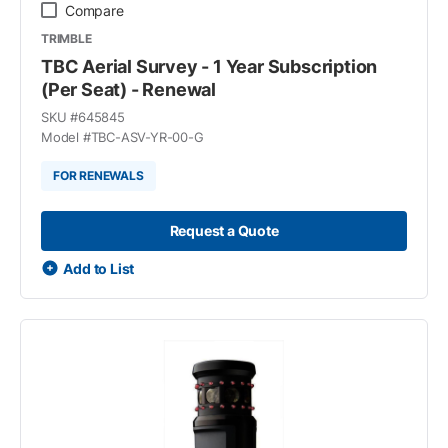
Compare
TRIMBLE
TBC Aerial Survey - 1 Year Subscription
(Per Seat) - Renewal
SKU #
645845
Model #
TBC-ASV-YR-00-G
FOR RENEWALS
Request a Quote
Add to List