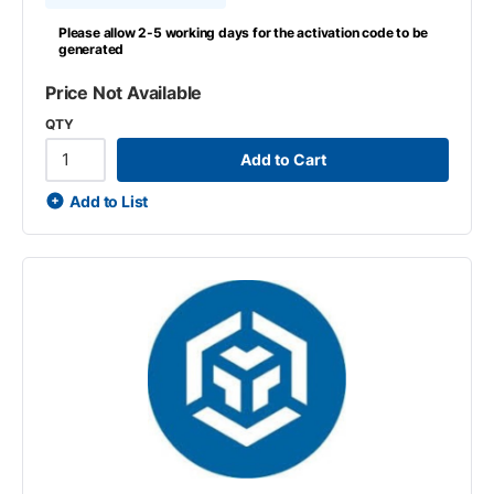
Please allow 2-5 working days for the activation code to be
generated
Price Not Available
QTY
Add to Cart
Add to List