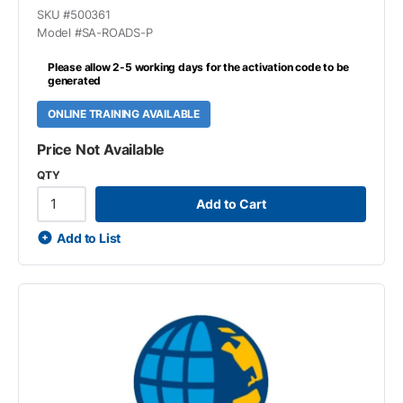
SKU #
500361
Model #
SA-ROADS-P
Please allow 2-5 working days for the activation code to be
generated
ONLINE TRAINING AVAILABLE
Price Not Available
QTY
Add to Cart
Add to List