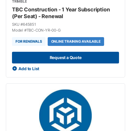
TRIMBLE
TBC Construction - 1 Year Subscription
(Per Seat) - Renewal
SKU #
645851
Model #
TBC-CON-YR-00-G
FOR RENEWALS
ONLINE TRAINING AVAILABLE
Request a Quote
Add to List