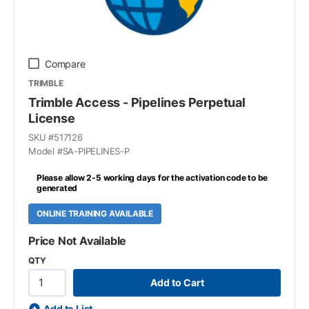
Compare
TRIMBLE
Trimble Access - Pipelines Perpetual
License
SKU #
517126
Model #
SA-PIPELINES-P
Please allow 2-5 working days for the activation code to be
generated
ONLINE TRAINING AVAILABLE
Price Not Available
QTY
Add to Cart
Add to List