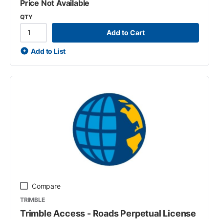
Price Not Available
QTY
Add to Cart
Add to List
Compare
TRIMBLE
Trimble Access - Roads Perpetual License