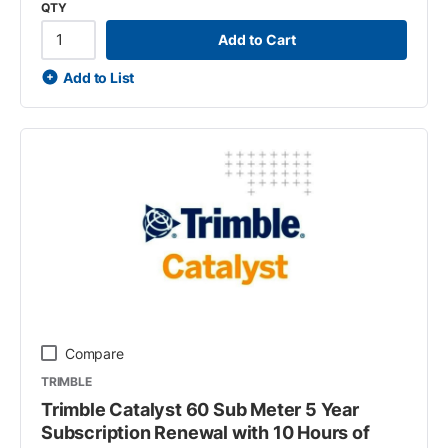
QTY
Add to Cart
Add to List
Compare
TRIMBLE
Trimble Catalyst 60 Sub Meter 5 Year
Subscription Renewal with 10 Hours of