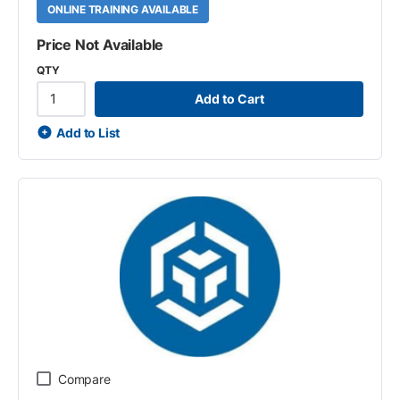
ONLINE TRAINING AVAILABLE
Price Not Available
QTY
Add to Cart
Add to List
Compare