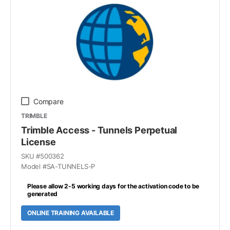
Compare
TRIMBLE
Trimble Access - Tunnels Perpetual
License
SKU #
500362
Model #
SA-TUNNELS-P
Please allow 2-5 working days for the activation code to be
generated
ONLINE TRAINING AVAILABLE