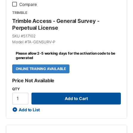
Compare
TRIMBLE
Trimble Access - General Survey -
Perpetual License
SKU #
517102
Model #
TA-GENSURV-P
Please allow 2-5 working days for the activation code to be
generated
ONLINE TRAINING AVAILABLE
Price Not Available
QTY
Add to Cart
Add to List