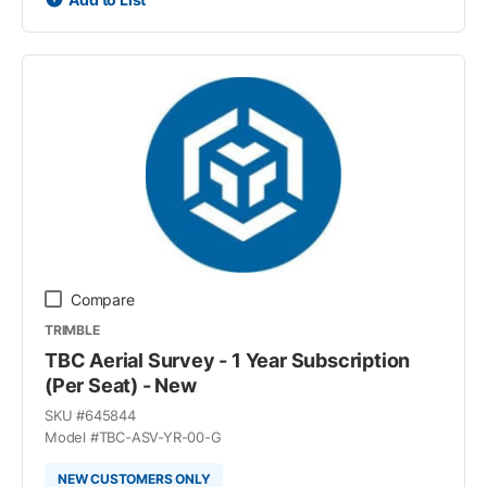
Compare
TRIMBLE
TBC Aerial Survey - 1 Year Subscription
(Per Seat) - New
SKU #
645844
Model #
TBC-ASV-YR-00-G
NEW CUSTOMERS ONLY