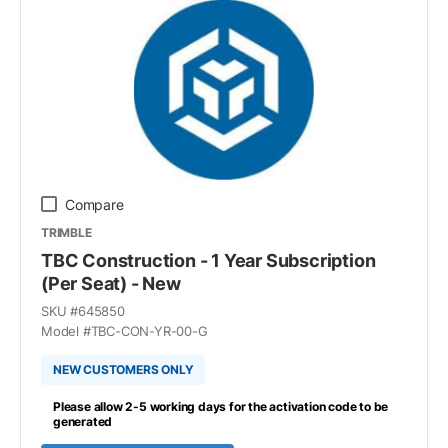
Compare
TRIMBLE
TBC Construction - 1 Year Subscription
(Per Seat) - New
SKU #
645850
Model #
TBC-CON-YR-00-G
NEW CUSTOMERS ONLY
Please allow 2-5 working days for the activation code to be
generated