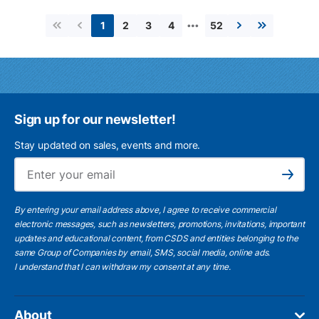
…
2
3
4
52
1
First page
Previous page
Next page
Last page
Sign up for our newsletter!
Stay updated on sales, events and more.
Ema
Subscribe
By entering your email address above, I agree to receive commercial
electronic messages, such as newsletters, promotions, invitations, important
updates and educational content, from CSDS and entities belonging to the
same Group of Companies by email, SMS, social media, online ads.
I understand
that I can withdraw my consent at any time.
About