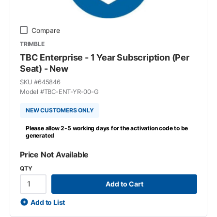
Compare
TRIMBLE
TBC Enterprise - 1 Year Subscription (Per
Seat) - New
SKU #
645846
Model #
TBC-ENT-YR-00-G
NEW CUSTOMERS ONLY
Please allow 2-5 working days for the activation code to be
generated
Price Not Available
QTY
Add to Cart
Add to List