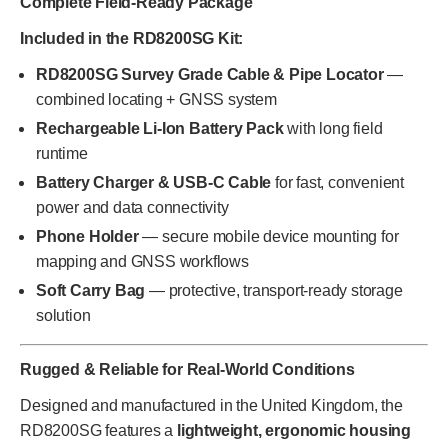
Complete Field-Ready Package
Included in the RD8200SG Kit:
RD8200SG Survey Grade Cable & Pipe Locator
—
combined locating + GNSS system
Rechargeable Li-Ion Battery Pack
with long field
runtime
Battery Charger & USB-C Cable
for fast, convenient
power and data connectivity
Phone Holder
— secure mobile device mounting for
mapping and GNSS workflows
Soft Carry Bag
— protective, transport-ready storage
solution
Rugged & Reliable for Real-World Conditions
Designed and manufactured in the United Kingdom, the
RD8200SG features a
lightweight, ergonomic housing