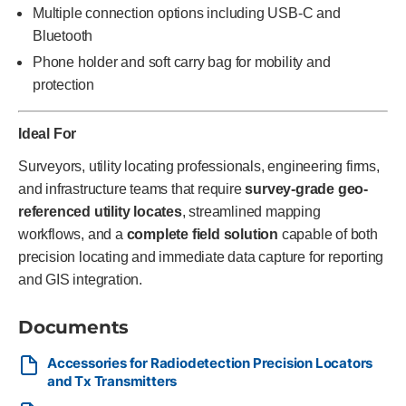
Multiple connection options including USB-C and
Bluetooth
Phone holder and soft carry bag for mobility and
protection
Ideal For
Surveyors, utility locating professionals, engineering firms,
and infrastructure teams that require
survey-grade geo-
referenced utility locates
, streamlined mapping
workflows, and a
complete field solution
capable of both
precision locating and immediate data capture for reporting
and GIS integration.
Documents
Accessories for Radiodetection Precision Locators
and Tx Transmitters