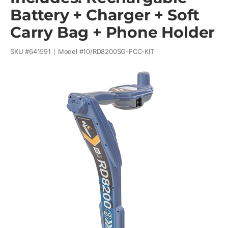
Battery + Charger + Soft
Carry Bag + Phone Holder
SKU #
641591
Model #
10/RD8200SG-FCC-KIT