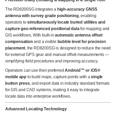
The RD8200SG integrates a
high-accuracy GNSS
antenna with survey grade positioning
, enabling
operators to
simultaneously locate buried utilities and
capture geo-referenced positional data
for mapping and
GIS workflows. With built-in
automatic antenna offset
compensation
and a visible
bubble level for precision
placement
, the RD8200SG is designed to reduce the need
for external GPS gear and manual offset measurements —
simplifying field procedures and improving accuracy.
Operators can use their preferred
Android™ or iOS®
mobile app
to build maps, capture points with a
single
button press
, and export data in industry standard formats
for GIS and CAD systems, making it easy to integrate
locate data into enterprise workflows.
Advanced Locating Technology