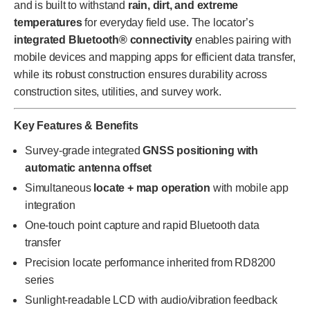
and is built to withstand
rain, dirt, and extreme
temperatures
for everyday field use. The locator’s
integrated Bluetooth® connectivity
enables pairing with
mobile devices and mapping apps for efficient data transfer,
while its robust construction ensures durability across
construction sites, utilities, and survey work.
Key Features & Benefits
Survey-grade integrated
GNSS positioning with
automatic antenna offset
Simultaneous
locate + map operation
with mobile app
integration
One-touch point capture and rapid Bluetooth data
transfer
Precision locate performance inherited from RD8200
series
Sunlight-readable LCD with audio/vibration feedback