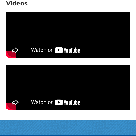
Videos