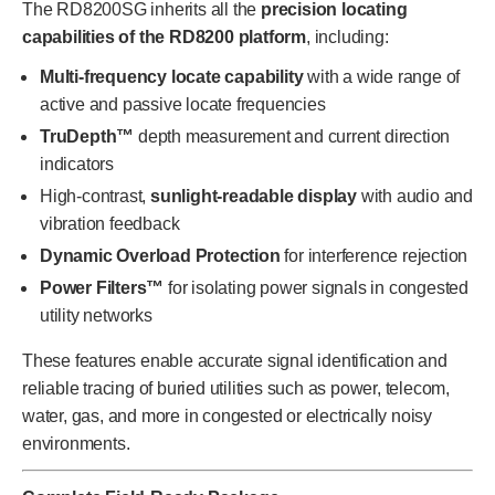
The RD8200SG inherits all the
precision locating
capabilities of the RD8200 platform
, including:
Multi-frequency locate capability
with a wide range of
active and passive locate frequencies
TruDepth™
depth measurement and current direction
indicators
High-contrast,
sunlight-readable display
with audio and
vibration feedback
Dynamic Overload Protection
for interference rejection
Power Filters™
for isolating power signals in congested
utility networks
These features enable accurate signal identification and
reliable tracing of buried utilities such as power, telecom,
water, gas, and more in congested or electrically noisy
environments.