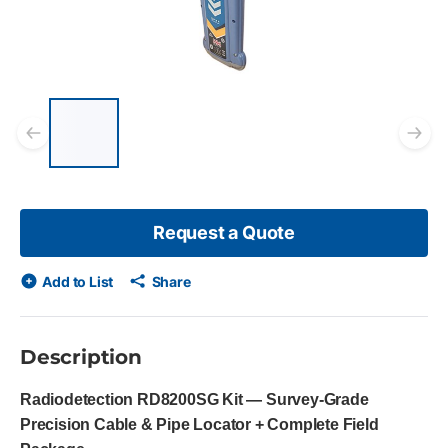
List of 5 items, skip list?
Previous slide
Ne
Request a Quote
Add to List
Share
Description
Radiodetection RD8200SG Kit — Survey-Grade
Precision Cable & Pipe Locator + Complete Field