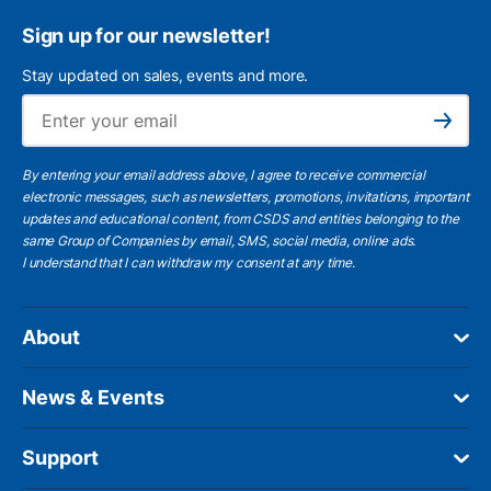
Sign up for our newsletter!
Stay updated on sales, events and more.
Ema
Subscribe
By entering your email address above, I agree to receive commercial
electronic messages, such as newsletters, promotions, invitations, important
updates and educational content, from CSDS and entities belonging to the
same Group of Companies by email, SMS, social media, online ads.
I understand
that I can withdraw my consent at any time.
About
News & Events
Support