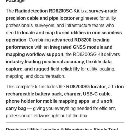
Package
The
Radiodetection RD8200SG Kit
is a
survey-grade
precision cable and pipe locator
engineered for utility
professionals, surveyors, and infrastructure teams who
need to
locate and map buried utilities in one seamless
operation
. Combining
advanced RD8200 locating
performance
with an
integrated GNSS module and
mapping workflow support
, the RD8200SG Kit delivers
industry-leading positional accuracy, flexible data
capture, and rugged field reliability
for utility locating,
mapping, and documentation.
This complete kit includes the
RD8200SG locator
, a
Li-Ion
rechargeable battery pack
,
charger
,
USB-C cable
,
phone holder for mobile mapping apps
, and a
soft
carry bag
— giving you everything needed for efficient,
professional fieldwork right out of the box.
Precision Utility Locating & Mapping in a Single Tool