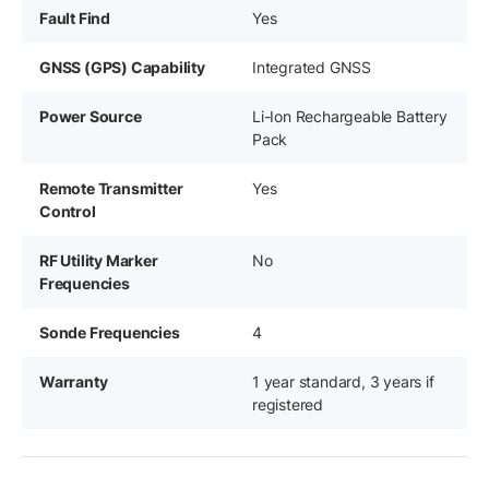
Fault Find
Yes
GNSS (GPS) Capability
Integrated GNSS
Power Source
Li-Ion Rechargeable Battery
Pack
Remote Transmitter
Yes
Control
RF Utility Marker
No
Frequencies
Sonde Frequencies
4
Warranty
1 year standard, 3 years if
registered