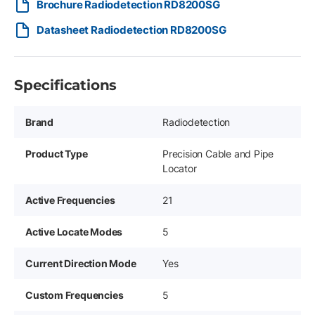
Brochure Radiodetection RD8200SG
Datasheet Radiodetection RD8200SG
Specifications
Brand
Radiodetection
Product Type
Precision Cable and Pipe
Locator
Active Frequencies
21
Active Locate Modes
5
Current Direction Mode
Yes
Custom Frequencies
5