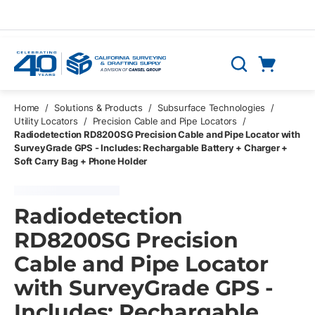
Skip to main content
Cart
Search
0 Items
Home
/
Solutions & Products
/
Subsurface Technologies
/
Utility Locators
/
Precision Cable and Pipe Locators
/
Radiodetection RD8200SG Precision Cable and Pipe Locator with
SurveyGrade GPS - Includes: Rechargable Battery + Charger +
Soft Carry Bag + Phone Holder
Radiodetection
RD8200SG Precision
Cable and Pipe Locator
with SurveyGrade GPS -
Includes: Rechargable