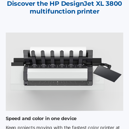
Discover the HP DesignJet XL 3800
multifunction printer
Speed and color in one device
Keep projects moving with the fastest color printer at