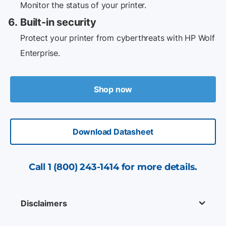
Monitor the status of your printer.
Built-in security
Protect your printer from cyberthreats with HP Wolf
Enterprise.
Shop now
Download Datasheet
Call
1 (800) 243-1414
for more details.
Disclaimers