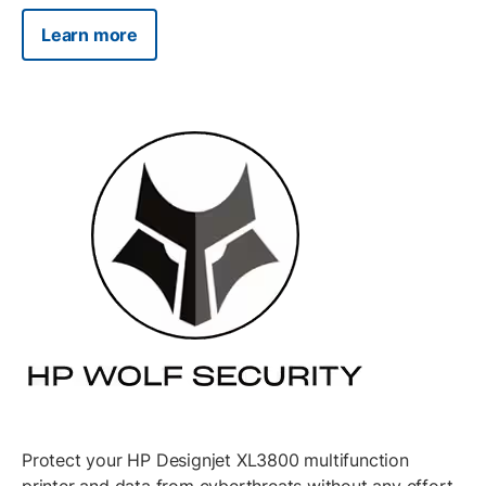
Learn more
Protect your HP Designjet XL3800 multifunction
printer and data from cyberthreats without any effort