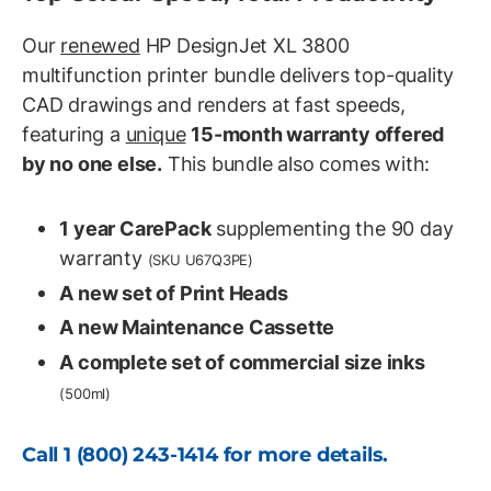
Our
renewed
HP DesignJet XL 3800
multifunction printer bundle delivers top-quality
CAD drawings and renders at fast speeds,
featuring a
unique
15-month warranty offered
by no one else.
This bundle also comes with:
1 year CarePack
supplementing the 90 day
warranty
(SKU U67Q3PE)
A new set of Print Heads
A new Maintenance Cassette
A complete set of commercial size inks
(500ml)
Call
1 (800) 243-1414
for more details.