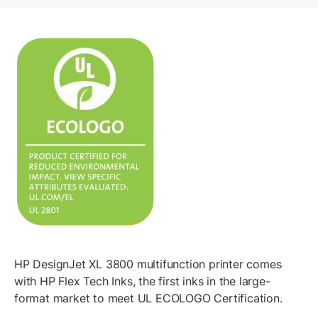
HP DesignJet XL 3800 multifunction printer comes
with HP Flex Tech Inks, the first inks in the large-
format market to meet UL ECOLOGO Certification.