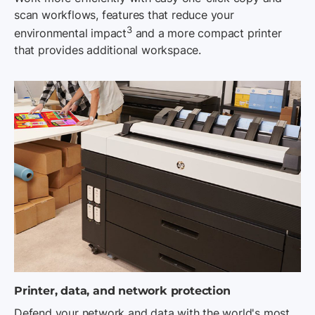
scan workflows, features that reduce your
3
environmental impact
and a more compact printer
that provides additional workspace.
Printer, data, and network protection
Defend your network and data with the world's most