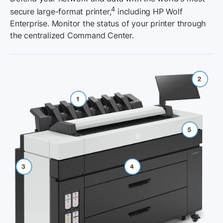
4
secure large-format printer,
including HP Wolf
Enterprise. Monitor the status of your printer through
the centralized Command Center.