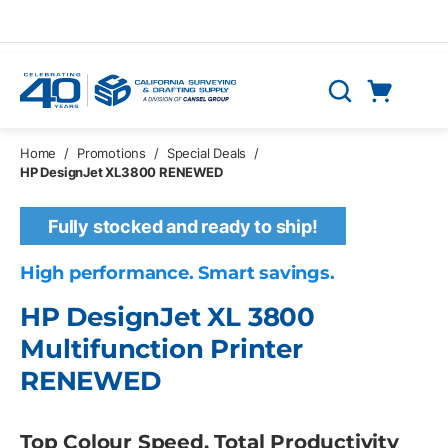
Skip to main content
Cart
Search
0 Items
Home
/
Promotions
/
Special Deals
/
HP DesignJet XL3800 RENEWED
Fully stocked and ready to ship!
High performance. Smart savings.
HP DesignJet XL 3800
Multifunction Printer
RENEWED
Top Colour Speed, Total Productivity