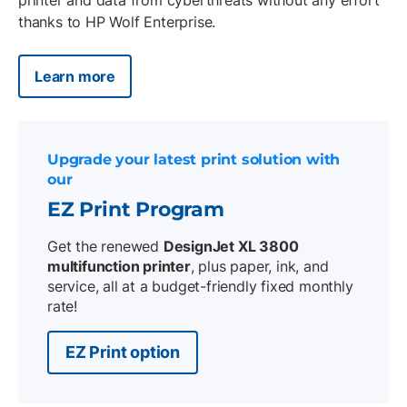
thanks to HP Wolf Enterprise.
Learn more
Upgrade your latest print solution with
our
EZ Print Program
Get the renewed
DesignJet XL 3800
multifunction printer
, plus paper, ink, and
service, all at a budget-friendly fixed monthly
rate!
EZ Print option