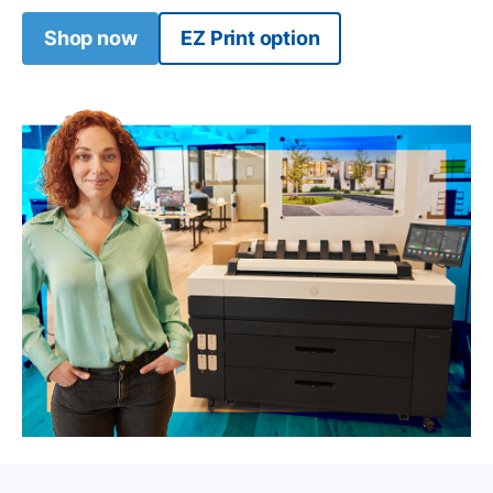
Shop now
EZ Print option