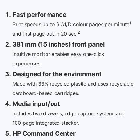
Fast performance
1
Print speeds up to 6 A1/D colour pages per minute
2
and first page out in
20 sec.
381 mm (15 inches) front panel
Intuitive monitor enables easy one-click
experiences.
Designed for the environment
Made with 33% recycled plastic and uses recyclable
cardboard-based cartridges.
Media input/out
Includes two drawers, edge capture system, and
100-page integrated stacker.
HP Command Center