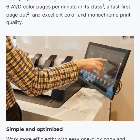
1
6 A1/D color pages per minute in its class
, a fast first
2
page out
, and excellent color and monochrome print
quality.
Simple and optimized
Work more efficiently with easy one-click copy and