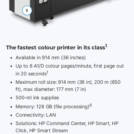
1
The fastest colour printer in its class
Available in 914 mm (36 inches)
Up to 6 A1/D colour pages/minute, first page out
1
in 20 seconds
Maximum roll size: 914 mm (36 in), 200 m (650
ft), max diameter: 177 mm
(7 in)
500-ml ink supplies
6
Memory: 128 GB (file processing)
Connectivity: LAN
Solutions: HP Command Center, HP Smart, HP
Click, HP Smart Stream