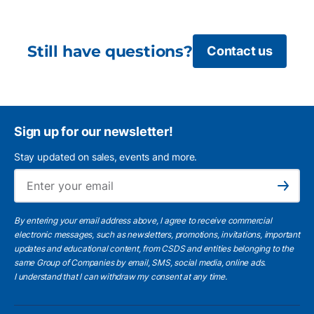
Still have questions?
Contact us
Sign up for our newsletter!
Stay updated on sales, events and more.
Ema
Subscribe
By entering your email address above, I agree to receive commercial
electronic messages, such as newsletters, promotions, invitations, important
updates and educational content, from CSDS and entities belonging to the
same Group of Companies by email, SMS, social media, online ads.
I understand
that I can withdraw my consent at any time.