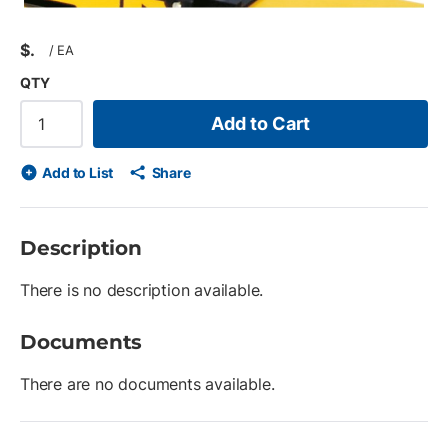
$
/
EA
QTY
Add to Cart
Add to List
Share
Description
There is no description available.
Documents
There are no documents available.