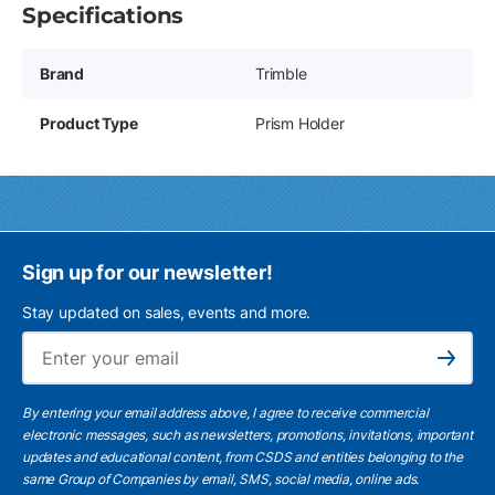
Specifications
Brand
Trimble
Product Type
Prism Holder
Sign up for our newsletter!
Stay updated on sales, events and more.
Ema
Subscribe
By entering your email address above, I agree to receive commercial
electronic messages, such as newsletters, promotions, invitations, important
updates and educational content, from CSDS and entities belonging to the
same Group of Companies by email, SMS, social media, online ads.