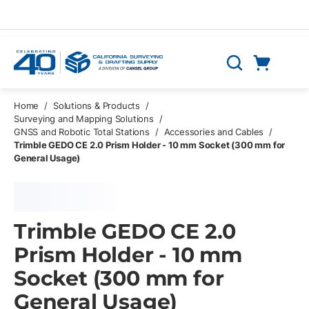
Skip to main content
Cart
Search
0 Items
Home
/
Solutions & Products
/
Surveying and Mapping Solutions
/
GNSS and Robotic Total Stations
/
Accessories and Cables
/
Trimble GEDO CE 2.0 Prism Holder - 10 mm Socket (300 mm for
General Usage)
Trimble GEDO CE 2.0
Prism Holder - 10 mm
Socket (300 mm for
General Usage)