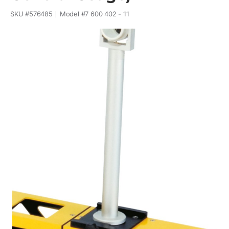
SKU #
576485
Model #
7 600 402 - 11