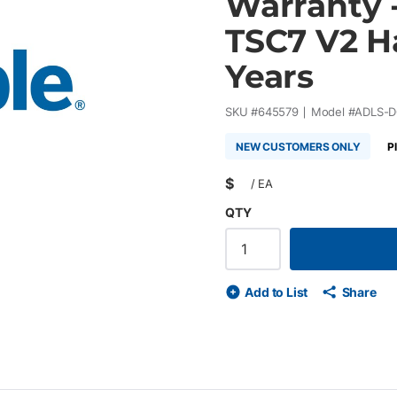
Warranty -
TSC7 V2 H
Years
SKU #
645579
Model #
ADLS-
NEW CUSTOMERS ONLY
P
$
/
EA
QTY
Add to List
Share