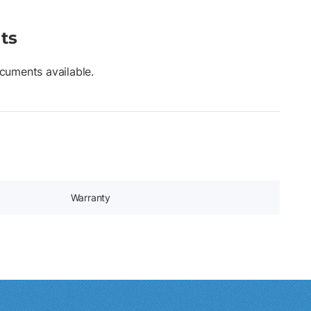
ts
cuments available.
Warranty