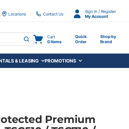
Sign In / Register
Locations
Contact Us
My Account
Quick
Shop by
Cart
0 Items
Order
Brand
submit search
NTALS & LEASING
PROMOTIONS
rotected Premium