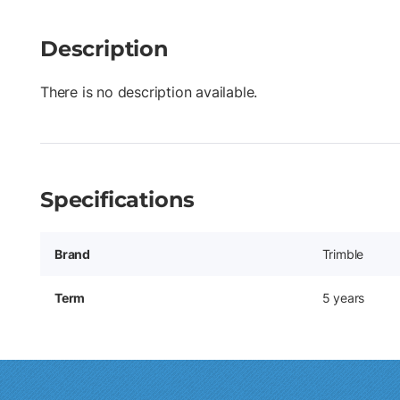
Description
There is no description available.
Specifications
Brand
Trimble
Term
5 years