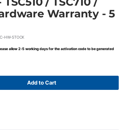
 TSC510 / TSC710 /
ardware Warranty - 5
DC-HW-STOCK
lease allow 2-5 working days for the activation code to be generated
Add to Cart