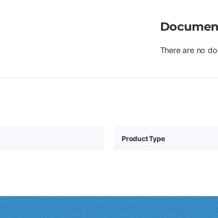
Documen
There are no do
Product Type