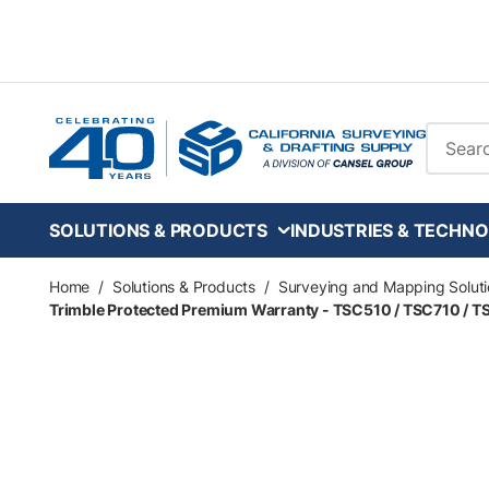
Skip to main content
Site Se
SOLUTIONS & PRODUCTS
INDUSTRIES & TECHNO
Home
/
Solutions & Products
/
Surveying and Mapping Soluti
Trimble Protected Premium Warranty - TSC510 / TSC710 / T