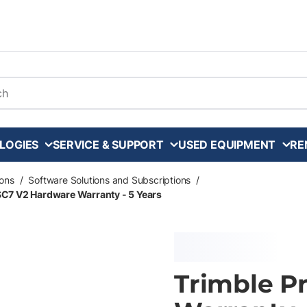
arch
LOGIES
SERVICE & SUPPORT
USED EQUIPMENT
RE
ons
/
Software Solutions and Subscriptions
/
SC7 V2 Hardware Warranty - 5 Years
Trimble P