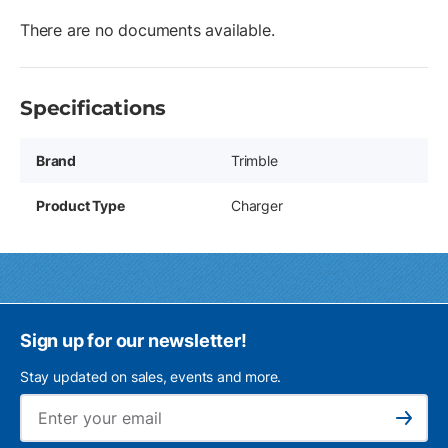
There are no documents available.
Specifications
Brand
Trimble
Product Type
Charger
Sign up for our newsletter!
Stay updated on sales, events and more.
Ema
Subscribe