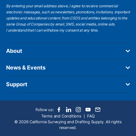
By entering your email address above, I agree to receive commercial
electronic messages, such as newsletters, promotions, invitations, important
updates and educational content, from CSDS and entities belonging to the
same Group of Companies by email, SMS, social media, online ads.
I understand
that I can withdraw my consent at any time.
About
News & Events
Support
Follow us:
Terms and Conditions
FAQ
© 2026 California Surveying and Drafting Supply. All rights
reserved.