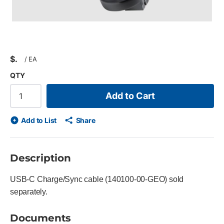
$
/
EA
QTY
Add to Cart
Add to List
Share
Description
USB-C Charge/Sync cable (140100-00-GEO) sold
separately.
Documents