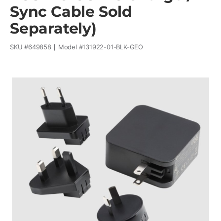
Sync Cable Sold
Separately)
SKU #
649858
Model #
131922-01-BLK-GEO