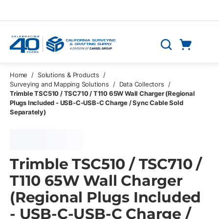
Skip to main content
Cart
Search
0 Items
Home
/
Solutions & Products
/
Surveying and Mapping Solutions
/
Data Collectors
/
Trimble TSC510 / TSC710 / T110 65W Wall Charger (Regional
Plugs Included - USB-C-USB-C Charge / Sync Cable Sold
Separately)
Trimble TSC510 / TSC710 /
T110 65W Wall Charger
(Regional Plugs Included
- USB-C-USB-C Charge /