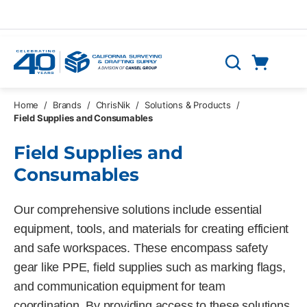
Skip to main content
Cart
Search
0 Items
Home
/
Brands
/
ChrisNik
/
Solutions & Products
/
Field Supplies and Consumables
Field Supplies and
Consumables
Our comprehensive solutions include essential
equipment, tools, and materials for creating efficient
and safe workspaces. These encompass safety
gear like PPE, field supplies such as marking flags,
and communication equipment for team
coordination. By providing access to these solutions,