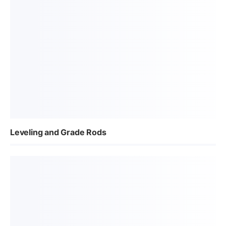
Leveling and Grade Rods