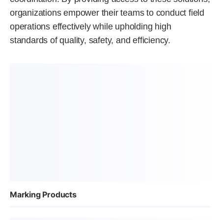
organizations empower their teams to conduct field
operations effectively while upholding high
standards of quality, safety, and efficiency.
Marking Products