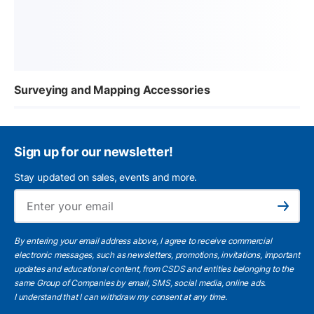
Surveying and Mapping Accessories
Sign up for our newsletter!
Stay updated on sales, events and more.
Ema
Subscribe
By entering your email address above, I agree to receive commercial
electronic messages, such as newsletters, promotions, invitations, important
updates and educational content, from CSDS and entities belonging to the
same Group of Companies by email, SMS, social media, online ads.
I understand
that I can withdraw my consent at any time.