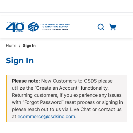
Skip to main content
Cart
Search
0 Items
Home
/
Sign In
Sign In
Please note:
New Customers to CSDS please
utilize the “Create an Account” functionality.
Returning customers, if you experience any issues
with “Forgot Password” reset process or signing in
please reach out to us via Live Chat or contact us
at
ecommerce@csdsinc.com
.