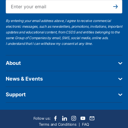
Ema
Subscribe
By entering your email address above, I agree to receive commercial
electronic messages, such as newsletters, promotions, invitations, important
updates and educational content, from CSDS and entities belonging to the
same Group of Companies by email, SMS, social media, online ads.
I understand
that I can withdraw my consent at any time.
About
News & Events
Support
Follow us:
Terms and Conditions
FAQ