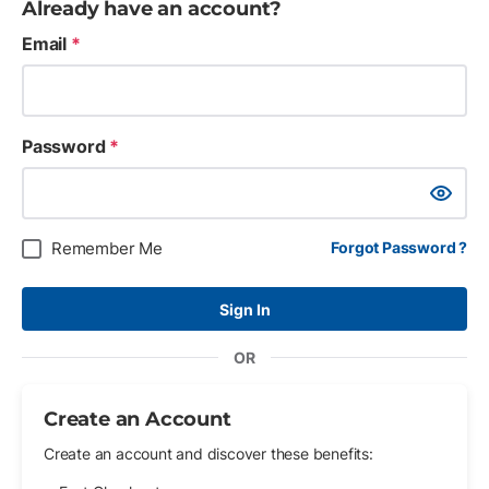
Already have an account?
Email
*
Password
*
Show Pa
Remember Me
Forgot Password ?
Sign In
OR
Create an Account
Create an account and discover these benefits: