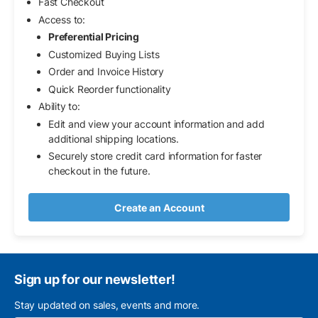
Fast Checkout
Access to:
Preferential Pricing
Customized Buying Lists
Order and Invoice History
Quick Reorder functionality
Ability to:
Edit and view your account information and add
additional shipping locations.
Securely store credit card information for faster
checkout in the future.
Create an Account
Sign up for our newsletter!
Stay updated on sales, events and more.