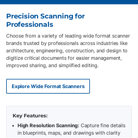
Precision Scanning for
Professionals
Choose from a variety of leading wide format scanner
brands trusted by professionals across industries like
architecture, engineering, construction, and design to
digitize critical documents for easier management,
improved sharing, and simplified editing.
Explore Wide Format Scanners
Key Features:
High Resolution Scanning:
Capture fine details
in blueprints, maps, and drawings with clarity