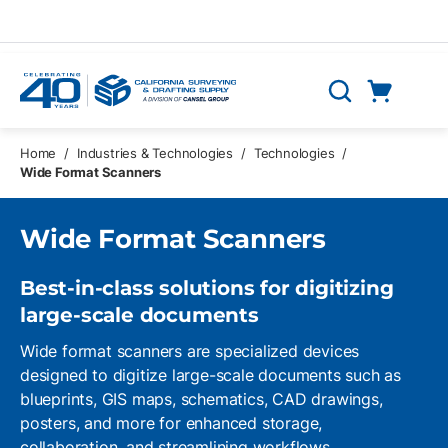
Skip to main content
Cart
Search
0 Items
Home
/
Industries & Technologies
/
Technologies
/
Wide Format Scanners
Wide Format Scanners
Best-in-class solutions for digitizing
large-scale
documents
Wide format scanners are specialized devices
designed to digitize large-scale documents such as
blueprints, GIS maps, schematics, CAD drawings,
posters, and more for enhanced storage,
collaboration, and streamlining workflows.