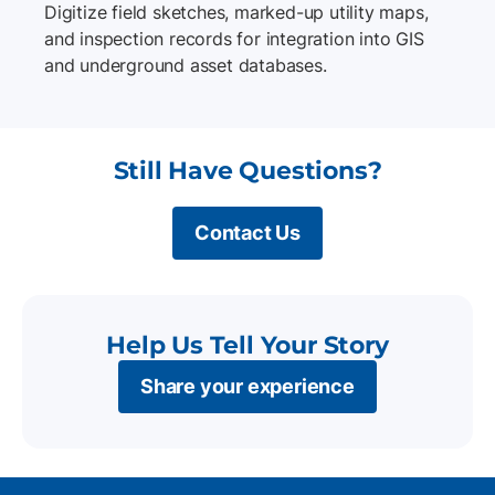
Digitize field sketches, marked-up utility maps,
and inspection records for integration into GIS
and underground asset databases.
Still Have Questions?
Contact Us
Help Us Tell Your Story
Share your experience