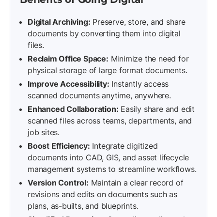
Digital Archiving:
Preserve, store, and share
documents by converting them into digital
files.
Reclaim Office Space:
Minimize the need for
physical storage of large format documents.
Improve Accessibility:
Instantly access
scanned documents anytime, anywhere.
Enhanced Collaboration:
Easily share and edit
scanned files across teams, departments, and
job sites.
Boost Efficiency:
Integrate digitized
documents into CAD, GIS, and asset lifecycle
management systems to streamline workflows.
Version Control:
Maintain a clear record of
revisions and edits on documents such as
plans, as-builts, and blueprints.