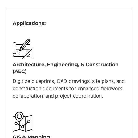
Applications:
Architecture, Engineering, & Construction
(AEC)
Digitize blueprints, CAD drawings, site plans, and
construction documents for enhanced fieldwork,
collaboration, and project coordination.
GIS & Mapping