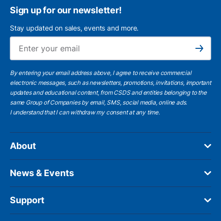
Sign up for our newsletter!
Stay updated on sales, events and more.
Ema
Subscribe
By entering your email address above, I agree to receive commercial
electronic messages, such as newsletters, promotions, invitations, important
updates and educational content, from CSDS and entities belonging to the
same Group of Companies by email, SMS, social media, online ads.
I understand
that I can withdraw my consent at any time.
About
News & Events
Support