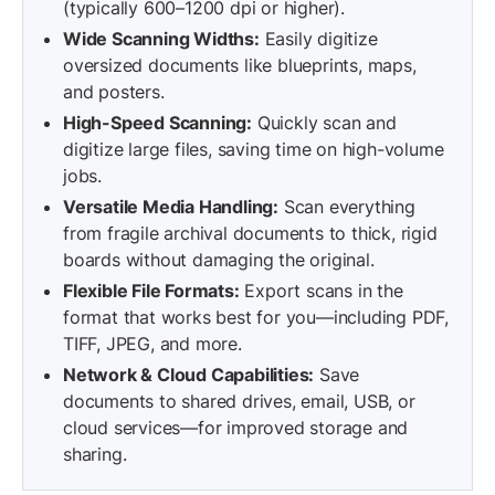
(typically 600–1200 dpi or higher).
Wide Scanning Widths:
Easily digitize
oversized documents like blueprints, maps,
and posters.
High-Speed Scanning:
Quickly scan and
digitize large files, saving time on high-volume
jobs.
Versatile Media Handling:
Scan everything
from fragile archival documents to thick, rigid
boards without damaging the original.
Flexible File Formats:
Export scans in the
format that works best for you—including PDF,
TIFF, JPEG, and more.
Network & Cloud Capabilities:
Save
documents to shared drives, email, USB, or
cloud services—for improved storage and
sharing.