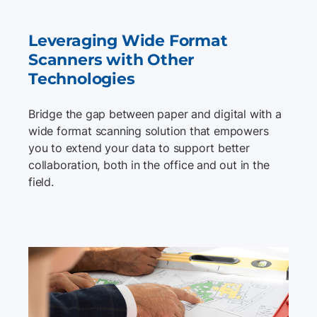
Leveraging Wide Format
Scanners with Other
Technologies
Bridge the gap between paper and digital with a
wide format scanning solution that empowers
you to extend your data to support better
collaboration, both in the office and out in the
field.