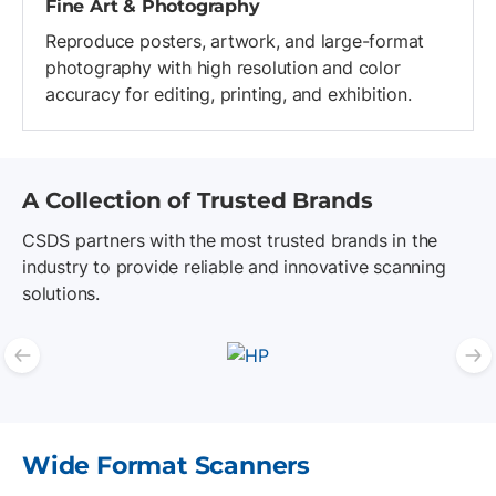
Fine Art & Photography
Reproduce posters, artwork, and large-format
photography with high resolution and color
accuracy for editing, printing, and exhibition.
A Collection of Trusted Brands
CSDS partners with the most trusted brands in the
industry to provide reliable and innovative scanning
solutions.
Previous slide
N
List of 4 items, skip list?
Wide Format Scanners