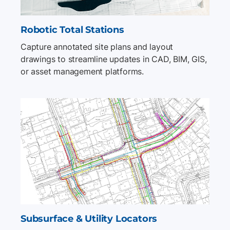
Robotic Total Stations
Capture annotated site plans and layout
drawings to streamline updates in CAD, BIM, GIS,
or asset management platforms.
Subsurface & Utility Locators