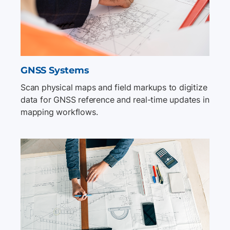
GNSS Systems
Scan physical maps and field markups to digitize
data for GNSS reference and real-time updates in
mapping workflows.