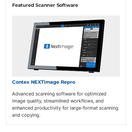
Featured Scanner Software
Contex NEXTimage Repro
Advanced scanning software for optimized
image quality, streamlined workflows, and
enhanced productivity for large-format scanning
and copying.