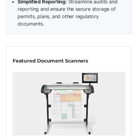
Simplified Reporting:
Streamline audits and
reporting and ensure the secure storage of
permits, plans, and other regulatory
documents.
Featured Document Scanners