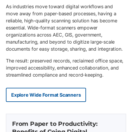
As industries move toward digital workflows and
move away from paper-based processes, having a
reliable, high-quality scanning solution has become
essential. Wide-format scanners empower
organizations across AEC, GIS, government,
manufacturing, and beyond to digitize large-scale
documents for easy storage, sharing, and integration.
The result: preserved records, reclaimed office space,
improved accessibility, enhanced collaboration, and
streamlined compliance and record-keeping.
Explore Wide Format Scanners
From Paper to Productivity:
Benefits of Going Digital