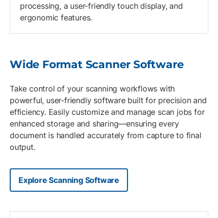
processing, a user-friendly touch display, and
ergonomic features.
Wide Format Scanner Software
Take control of your scanning workflows with
powerful, user-friendly software built for precision and
efficiency. Easily customize and manage scan jobs for
enhanced storage and sharing—ensuring every
document is handled accurately from capture to final
output.
Explore Scanning Software