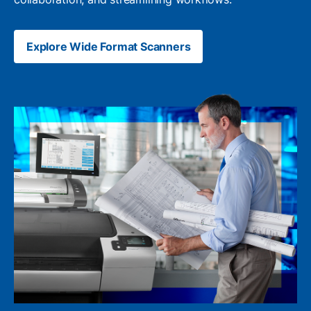
Explore Wide Format Scanners