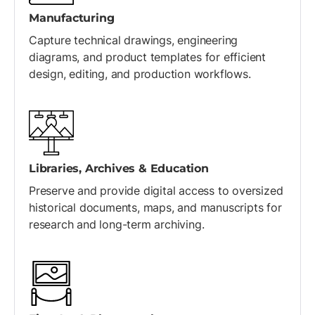
Manufacturing
Capture technical drawings, engineering
diagrams, and product templates for efficient
design, editing, and production workflows.
Libraries, Archives & Education
Preserve and provide digital access to oversized
historical documents, maps, and manuscripts for
research and long-term archiving.