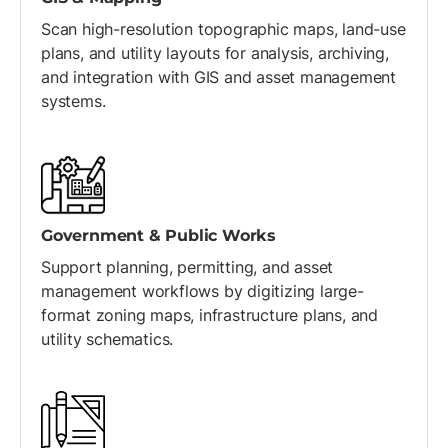
Scan high-resolution topographic maps, land-use
plans, and utility layouts for analysis, archiving,
and integration with GIS and asset management
systems.
Government & Public Works
Support planning, permitting, and asset
management workflows by digitizing large-
format zoning maps, infrastructure plans, and
utility schematics.