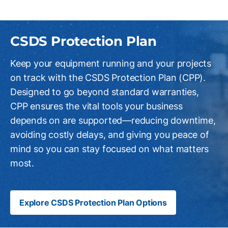
CSDS Protection Plan
Keep your equipment running and your projects
on track with the CSDS Protection Plan (CPP).
Designed to go beyond standard warranties,
CPP ensures the vital tools your business
depends on are supported—reducing downtime,
avoiding costly delays, and giving you peace of
mind so you can stay focused on what matters
most.
Explore CSDS Protection Plan Options