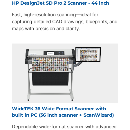
HP DesignJet SD Pro 2 Scanner - 44 inch
Fast, high-resolution scanning—ideal for
capturing detailed CAD drawings, blueprints, and
maps with precision and clarity.
WideTEK 36 Wide Format Scanner with
built in PC (36 inch scanner + ScanWizard)
Dependable wide-format scanner with advanced