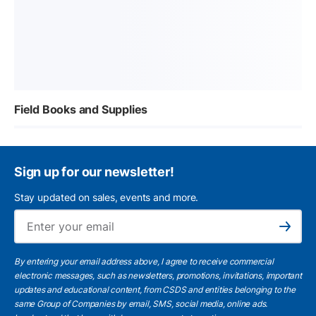
Field Books and Supplies
Sign up for our newsletter!
Stay updated on sales, events and more.
Ema
Subscribe
By entering your email address above, I agree to receive commercial
electronic messages, such as newsletters, promotions, invitations, important
updates and educational content, from CSDS and entities belonging to the
same Group of Companies by email, SMS, social media, online ads.