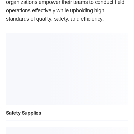
organizations empower their teams to conduct field
operations effectively while upholding high
standards of quality, safety, and efficiency.
Safety Supplies