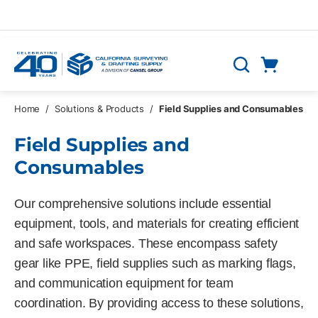
Skip to main content
Cart
Search
0 Items
Home
/
Solutions & Products
/
Field Supplies and Consumables
Field Supplies and
Consumables
Our comprehensive solutions include essential
equipment, tools, and materials for creating efficient
and safe workspaces. These encompass safety
gear like PPE, field supplies such as marking flags,
and communication equipment for team
coordination. By providing access to these solutions,