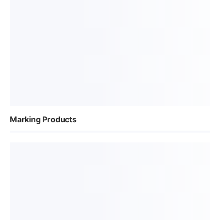
Marking Products