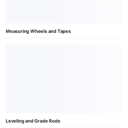
Measuring Wheels and Tapes
Leveling and Grade Rods