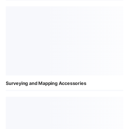
Surveying and Mapping Accessories