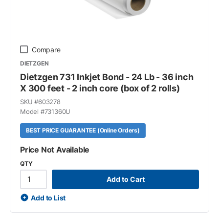
Compare
DIETZGEN
Dietzgen 731 Inkjet Bond - 24 Lb - 36 inch
X 300 feet - 2 inch core (box of 2 rolls)
SKU #
603278
Model #
731360U
BEST PRICE GUARANTEE (Online Orders)
Price Not Available
QTY
Add to Cart
Add to List