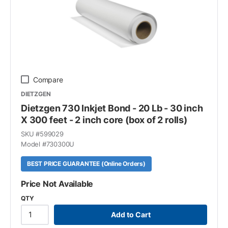
Compare
DIETZGEN
Dietzgen 730 Inkjet Bond - 20 Lb - 30 inch
X 300 feet - 2 inch core (box of 2 rolls)
SKU #
599029
Model #
730300U
BEST PRICE GUARANTEE (Online Orders)
Price Not Available
QTY
Add to Cart