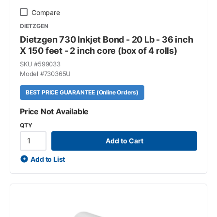
Compare
DIETZGEN
Dietzgen 730 Inkjet Bond - 20 Lb - 36 inch
X 150 feet - 2 inch core (box of 4 rolls)
SKU #
599033
Model #
730365U
BEST PRICE GUARANTEE (Online Orders)
Price Not Available
QTY
Add to Cart
Add to List