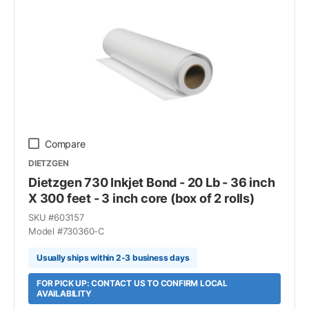
Compare
DIETZGEN
Dietzgen 730 Inkjet Bond - 20 Lb - 36 inch
X 300 feet - 3 inch core (box of 2 rolls)
SKU #
603157
Model #
730360-C
Usually ships within 2-3 business days
FOR PICK UP: CONTACT US TO CONFIRM LOCAL
AVAILABILITY