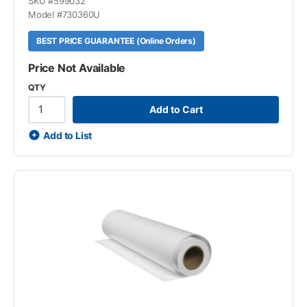
SKU #
599032
Model #
730360U
BEST PRICE GUARANTEE (Online Orders)
Price Not Available
QTY
Add to Cart
Add to List