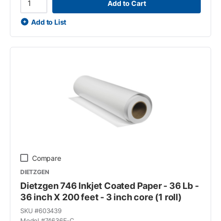
Add to Cart
Add to List
Compare
DIETZGEN
Dietzgen 746 Inkjet Coated Paper - 36 Lb -
36 inch X 200 feet - 3 inch core (1 roll)
SKU #
603439
Model #
74636E-C