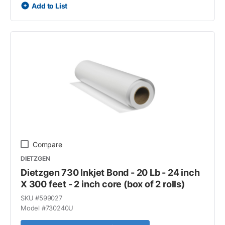
Add to List
Compare
DIETZGEN
Dietzgen 730 Inkjet Bond - 20 Lb - 24 inch
X 300 feet - 2 inch core (box of 2 rolls)
SKU #
599027
Model #
730240U