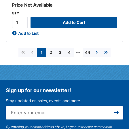
Price Not Available
QTY
Add to Cart
Add to List
…
2
3
4
44
1
First page
Previous page
Next page
Last page
Sign up for our newsletter!
Stay updated on sales, events and more.
Ema
Subscribe
By entering your email address above, I agree to receive commercial