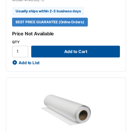
Usually ships within 2-3 business days
BEST PRICE GUARANTEE (Online Orders)
Price Not Available
QTY
Add to Cart
Add to List