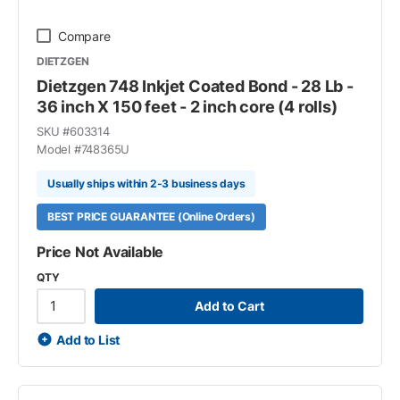
Compare
DIETZGEN
Dietzgen 748 Inkjet Coated Bond - 28 Lb -
36 inch X 150 feet - 2 inch core (4 rolls)
SKU #
603314
Model #
748365U
Usually ships within 2-3 business days
BEST PRICE GUARANTEE (Online Orders)
Price Not Available
QTY
Add to Cart
Add to List