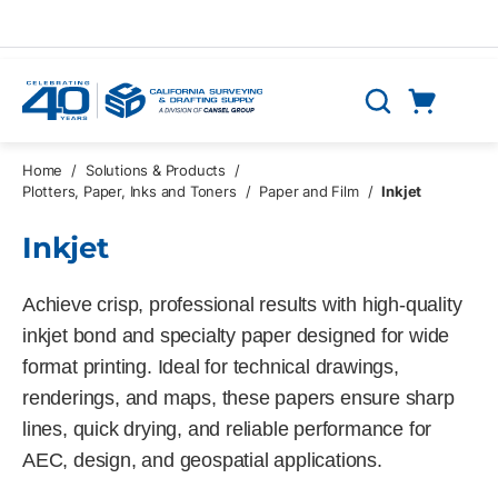
Skip to main content
Cart
Search
0 Items
Home
/
Solutions & Products
/
Plotters, Paper, Inks and Toners
/
Paper and Film
/
Inkjet
Inkjet
Achieve crisp, professional results with high-quality
inkjet bond and specialty paper designed for wide
format printing. Ideal for technical drawings,
renderings, and maps, these papers ensure sharp
lines, quick drying, and reliable performance for
AEC, design, and geospatial applications.