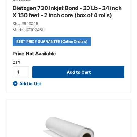
Dietzgen 730 Inkjet Bond - 20 Lb - 24 inch
X 150 feet - 2 inch core (box of 4 rolls)
SKU #
599028
Model #
730245U
BEST PRICE GUARANTEE (Online Orders)
Price Not Available
QTY
Add to Cart
Add to List