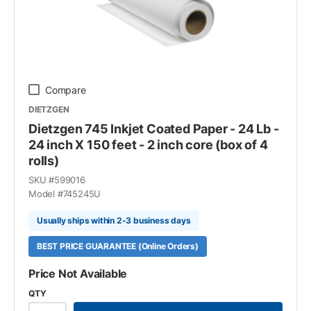
Compare
DIETZGEN
Dietzgen 745 Inkjet Coated Paper - 24 Lb -
24 inch X 150 feet - 2 inch core (box of 4
rolls)
SKU #
599016
Model #
745245U
Usually ships within 2-3 business days
BEST PRICE GUARANTEE (Online Orders)
Price Not Available
QTY