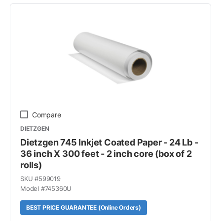
Compare
DIETZGEN
Dietzgen 745 Inkjet Coated Paper - 24 Lb -
36 inch X 300 feet - 2 inch core (box of 2
rolls)
SKU #
599019
Model #
745360U
BEST PRICE GUARANTEE (Online Orders)