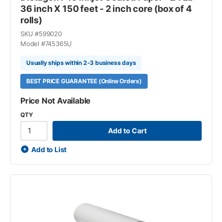
36 inch X 150 feet - 2 inch core (box of 4
rolls)
SKU #
599020
Model #
745365U
Usually ships within 2-3 business days
BEST PRICE GUARANTEE (Online Orders)
Price Not Available
QTY
Add to Cart
Add to List