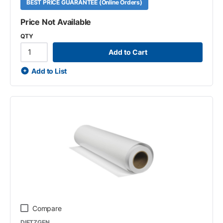
BEST PRICE GUARANTEE (Online Orders)
Price Not Available
QTY
Add to Cart
Add to List
Compare
DIETZGEN