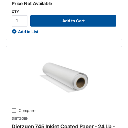
Price Not Available
QTY
Add to Cart
Add to List
Compare
DIETZGEN
Dietzgen 745 Inkjet Coated Paper - 24 Lb -