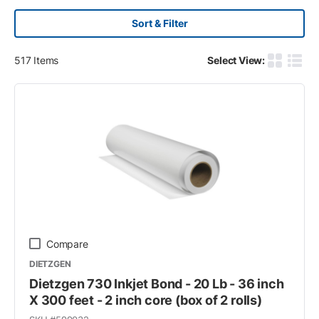
Sort & Filter
517
Items
Select View:
Product G
Produ
Compare
DIETZGEN
Dietzgen 730 Inkjet Bond - 20 Lb - 36 inch
X 300 feet - 2 inch core (box of 2 rolls)