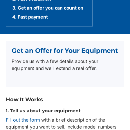
Get an offer you can count on
Fast payment
Get an Offer for Your Equipment
Provide us with a few details about your
equipment and we'll extend a real offer.
How It Works
1. Tell us about your equipment
Fill out the form
with a brief description of the
equipment you want to sell. Include model numbers