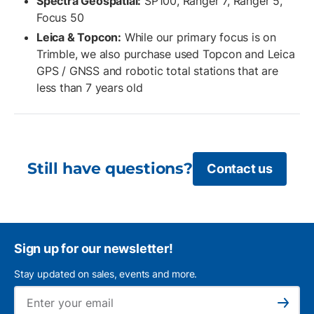
Spectra Geospatial:
SP100, Ranger 7, Ranger 5,
Focus 50
Leica & Topcon:
While our primary focus is on
Trimble, we also purchase used Topcon and Leica
GPS / GNSS and robotic total stations that are
less than 7 years old
Still have questions?
Contact us
Sign up for our newsletter!
Stay updated on sales, events and more.
Ema
Subscribe