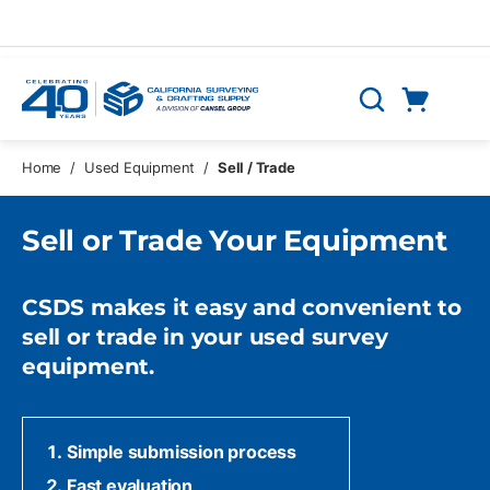
Skip to main content
Cart
Search
0 Items
Home
/
Used Equipment
/
Sell / Trade
Sell or Trade Your Equipment
CSDS makes it easy and convenient to
sell or trade in your used survey
equipment.
Simple submission process
Fast evaluation