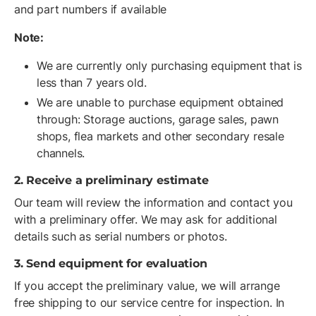
and part numbers if available
Note:
We are currently only purchasing equipment that is
less than 7 years old.
We are unable to purchase equipment obtained
through: Storage auctions, garage sales, pawn
shops, flea markets and other secondary resale
channels.
2. Receive a preliminary estimate
Our team will review the information and contact you
with a preliminary offer. We may ask for additional
details such as serial numbers or photos.
3. Send equipment for evaluation
If you accept the preliminary value, we will arrange
free shipping to our service centre for inspection. In