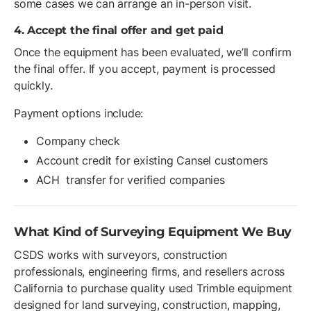
some cases we can arrange an in-person visit.
4. Accept the final offer and get paid
Once the equipment has been evaluated, we’ll confirm
the final offer. If you accept, payment is processed
quickly.
Payment options include:
Company check
Account credit for existing Cansel customers
ACH transfer for verified companies
What Kind of Surveying Equipment We Buy
CSDS works with surveyors, construction
professionals, engineering firms, and resellers across
California to purchase quality used Trimble equipment
designed for land surveying, construction, mapping,