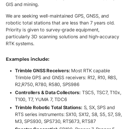
GIS and mining.
We are seeking well-maintained GPS, GNSS, and
robotic total stations that are less than 7 years old.
Priority is given to survey-grade equipment,
particularly 3D scanning solutions and high-accuracy
RTK systems.
Examples include:
Trimble GNSS Receivers:
Most RTK capable
Trimble GPS and GNSS receivers: R12, R10, R8S,
R2,R750, R780, R580, SPS986
Controllers & Data Collectors:
TSC5, TSC7, T10x,
T100, T7, YUMA 7, TDC6
Trimble Robotic Total Stations:
S, SX, SPS and
RTS series instruments: SX10, SX12, S8, S5, S7, S9,
M3, SPS930, SPS730, RTS673, RTS87