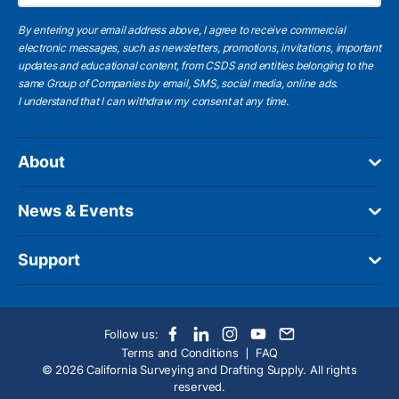
By entering your email address above, I agree to receive commercial
electronic messages, such as newsletters, promotions, invitations, important
updates and educational content, from CSDS and entities belonging to the
same Group of Companies by email, SMS, social media, online ads.
I understand
that I can withdraw my consent at any time.
About
News & Events
Support
Follow us:
Terms and Conditions
FAQ
© 2026 California Surveying and Drafting Supply. All rights
reserved.