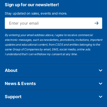
Sign up for our newsletter!
Stay updated on sales, events and more.
Ema
Subscribe
By entering your email address above, I agree to receive commercial
electronic messages, such as newsletters, promotions, invitations, important
updates and educational content, from CSDS and entities belonging to the
same Group of Companies by email, SMS, social media, online ads.
I understand
that I can withdraw my consent at any time.
About
News & Events
Support