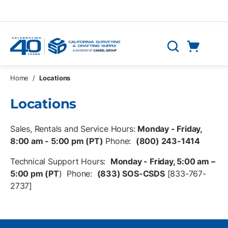
Skip to main content
Cart
Search
0 Items
Home
/
Locations
Locations
Sales, Rentals and Service Hours:
Monday - Friday,
8:00 am - 5:00 pm (PT)
Phone:
(800) 243-1414
Technical Support Hours:
Monday - Friday, 5:00 am –
5:00 pm (PT
) Phone:
(833) SOS-CSDS
[833-767-
2737]