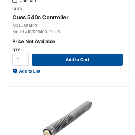
Compare
CUES
Cues 540c Controller
SKU #
581403
Model #
10/RP3400-10-US
Price Not Available
QTY
Add to Cart
Add to List