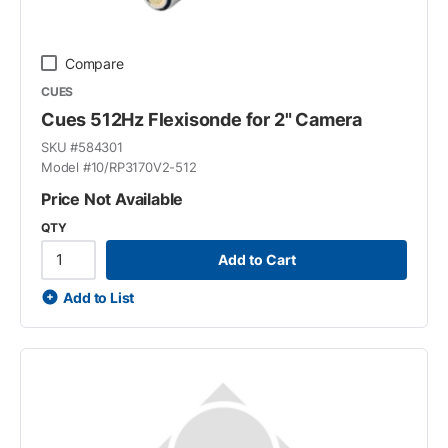
Compare
CUES
Cues 512Hz Flexisonde for 2" Camera
SKU #
584301
Model #
10/RP3170V2-512
Price Not Available
QTY
Add to Cart
Add to List