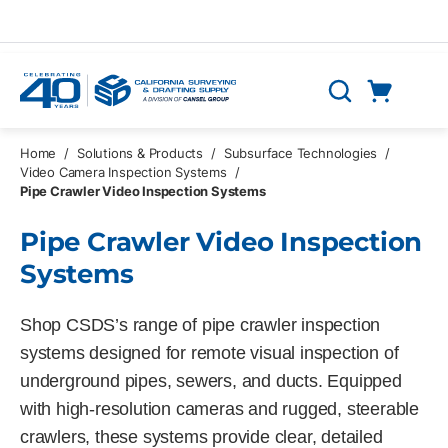
Skip to main content
Cart
Search
0 Items
Home
/
Solutions & Products
/
Subsurface Technologies
/
Video Camera Inspection Systems
/
Pipe Crawler Video Inspection Systems
Pipe Crawler Video Inspection
Systems
Shop CSDS’s range of pipe crawler inspection
systems designed for remote visual inspection of
underground pipes, sewers, and ducts. Equipped
with high-resolution cameras and rugged, steerable
crawlers, these systems provide clear, detailed