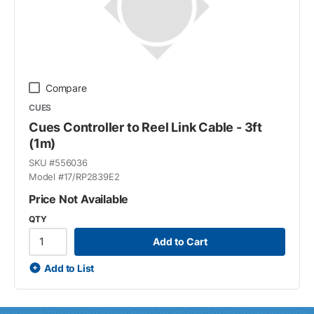
Compare
CUES
Cues Controller to Reel Link Cable - 3ft
(1m)
SKU #
556036
Model #
17/RP2839E2
Price Not Available
QTY
Add to Cart
Add to List