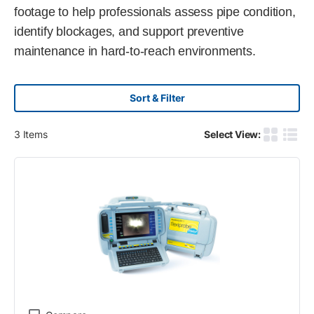
footage to help professionals assess pipe condition,
identify blockages, and support preventive
maintenance in hard-to-reach environments.
Sort & Filter
3
Items
Select View:
Product G
Produ