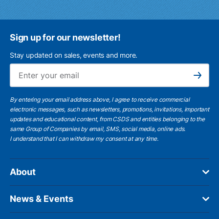
Sign up for our newsletter!
Stay updated on sales, events and more.
Ema
Subscribe
By entering your email address above, I agree to receive commercial
electronic messages, such as newsletters, promotions, invitations, important
updates and educational content, from CSDS and entities belonging to the
same Group of Companies by email, SMS, social media, online ads.
I understand
that I can withdraw my consent at any time.
About
News & Events