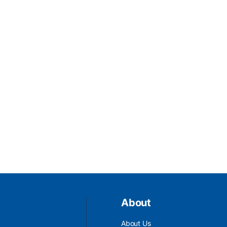
About
About Us