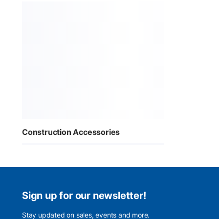
Construction Accessories
Sign up for our newsletter!
Stay updated on sales, events and more.