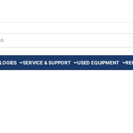
arch
LOGIES
SERVICE & SUPPORT
USED EQUIPMENT
RE