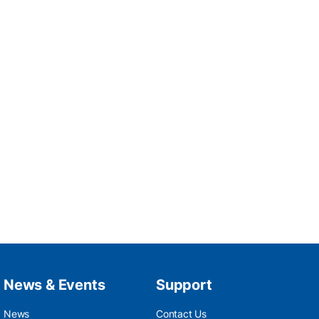
News & Events
Support
News
Contact Us