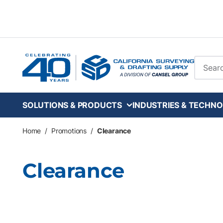
Skip to main content
Site Se
SOLUTIONS & PRODUCTS
INDUSTRIES & TECHNO
Home
/
Promotions
/
Clearance
Clearance