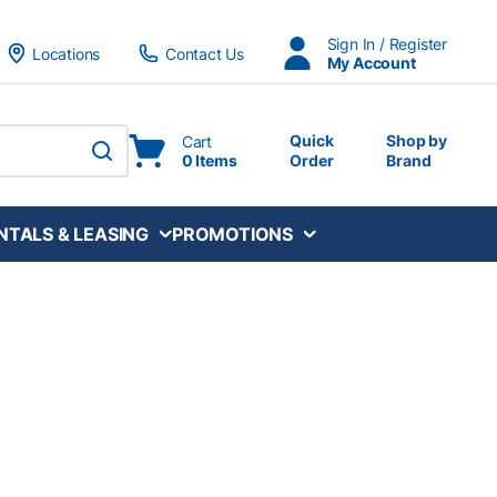
Sign In / Register
Locations
Contact Us
My Account
Quick
Shop by
Cart
0 Items
Order
Brand
submit search
NTALS & LEASING
PROMOTIONS