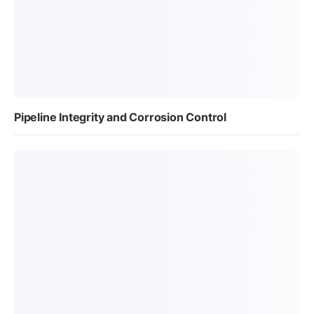
Pipeline Integrity and Corrosion Control