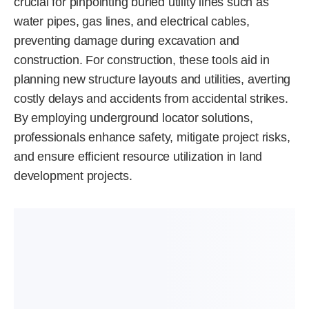
crucial for pinpointing buried utility lines such as
water pipes, gas lines, and electrical cables,
preventing damage during excavation and
construction. For construction, these tools aid in
planning new structure layouts and utilities, averting
costly delays and accidents from accidental strikes.
By employing underground locator solutions,
professionals enhance safety, mitigate project risks,
and ensure efficient resource utilization in land
development projects.