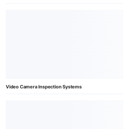
Video Camera Inspection Systems