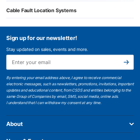
Cable Fault Location Systems
Sign up for our newsletter!
Stay updated on sales, events and more.
Ema
Subscribe
By entering your email address above, I agree to receive commercial
electronic messages, such as newsletters, promotions, invitations, important
updates and educational content, from CSDS and entities belonging to the
same Group of Companies by email, SMS, social media, online ads.
I understand
that I can withdraw my consent at any time.
About