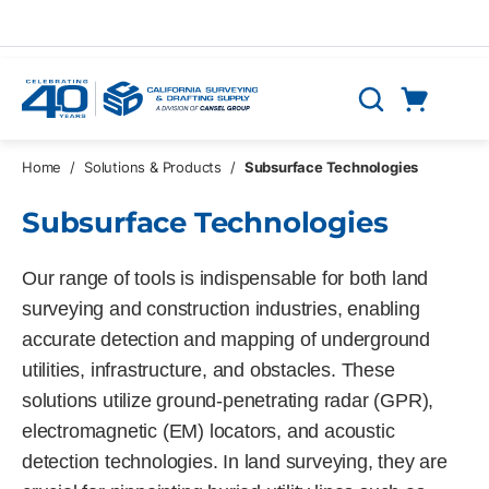
Skip to main content
Cart
Search
0 Items
Home
/
Solutions & Products
/
Subsurface Technologies
Subsurface Technologies
Our range of tools is indispensable for both land
surveying and construction industries, enabling
accurate detection and mapping of underground
utilities, infrastructure, and obstacles. These
solutions utilize ground-penetrating radar (GPR),
electromagnetic (EM) locators, and acoustic
detection technologies. In land surveying, they are