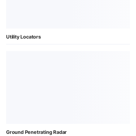
Utility Locators
Ground Penetrating Radar