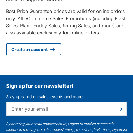
Best Price Guarantee prices are valid for online orders
only. All eCommerce Sales Promotions (including Flash
Sales, Black Friday Sales, Spring Sales, and more) are
also available exclusively for online orders.
Create an account
Sign up for our newsletter!
Stay updated on sales, events and more.
Ema
Subscribe
By entering your email address above, I agree to receive commercial
electronic messages, such as newsletters, promotions, invitations, important