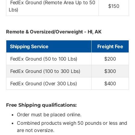
FedEx Ground (Remote Area Up to 50
$150
Lbs)
Remote & Oversized/Overweight - HI, AK
Shipping Service
Freight Fee
FedEx Ground (50 to 100 Lbs)
$200
FedEx Ground (100 to 300 Lbs)
$300
FedEx Ground (Over 300 Lbs)
$400
Free Shipping qualifications:
Order must be placed online.
Combined products weigh 50 pounds or less and
are not oversize.