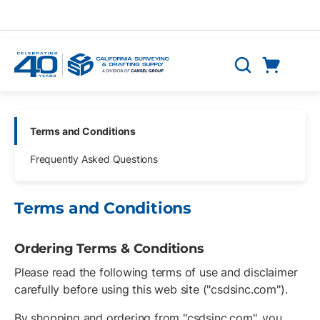
Skip to main content
Cart
Search
0 Items
Skip Navigation
Terms and Conditions
Frequently Asked Questions
Terms and Conditions
Ordering Terms & Conditions
Please read the following terms of use and disclaimer
carefully before using this web site ("csdsinc.com").
By shopping and ordering from "csdsinc.com", you