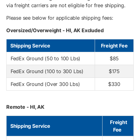
via freight carriers are not eligible for free shipping.
Please see below for applicable shipping fees:
Oversized/Overweight - HI, AK Excluded
Shipping Service
Freight Fee
FedEx Ground (50 to 100 Lbs)
$85
FedEx Ground (100 to 300 Lbs)
$175
FedEx Ground (Over 300 Lbs)
$330
Remote - HI, AK
Freight
Shipping Service
Fee