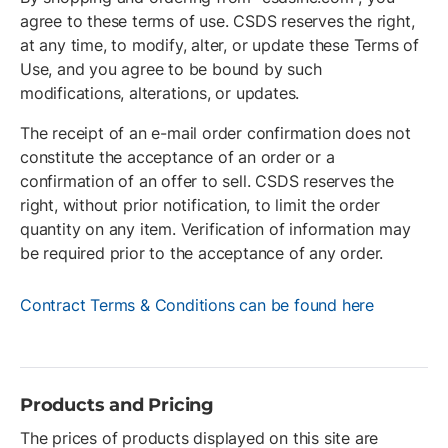
agree to these terms of use. CSDS reserves the right,
at any time, to modify, alter, or update these Terms of
Use, and you agree to be bound by such
modifications, alterations, or updates.
The receipt of an e-mail order confirmation does not
constitute the acceptance of an order or a
confirmation of an offer to sell. CSDS reserves the
right, without prior notification, to limit the order
quantity on any item. Verification of information may
be required prior to the acceptance of any order.
Contract Terms & Conditions can be found here
Products and Pricing
The prices of products displayed on this site are