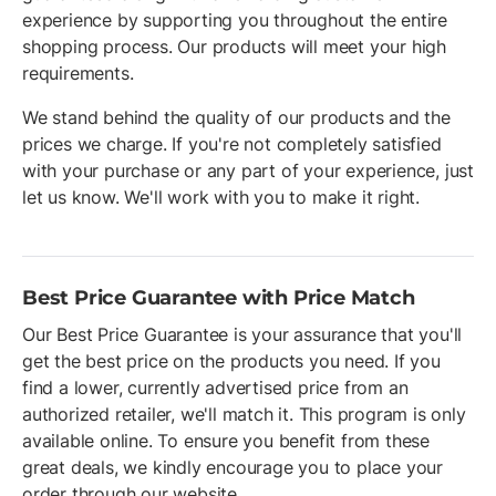
experience by supporting you throughout the entire
shopping process. Our products will meet your high
requirements.
We stand behind the quality of our products and the
prices we charge. If you're not completely satisfied
with your purchase or any part of your experience, just
let us know. We'll work with you to make it right.
Best Price Guarantee with Price Match
Our Best Price Guarantee is your assurance that you'll
get the best price on the products you need. If you
find a lower, currently advertised price from an
authorized retailer, we'll match it. This program is only
available online. To ensure you benefit from these
great deals, we kindly encourage you to place your
order through our website.