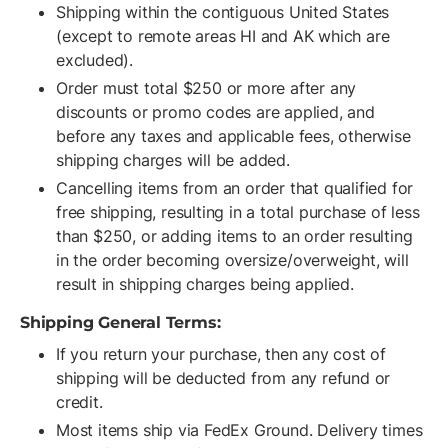
Shipping within the contiguous United States
(except to remote areas HI and AK which are
excluded).
Order must total $250 or more after any
discounts or promo codes are applied, and
before any taxes and applicable fees, otherwise
shipping charges will be added.
Cancelling items from an order that qualified for
free shipping, resulting in a total purchase of less
than $250, or adding items to an order resulting
in the order becoming oversize/overweight, will
result in shipping charges being applied.
Shipping General Terms:
If you return your purchase, then any cost of
shipping will be deducted from any refund or
credit.
Most items ship via FedEx Ground. Delivery times