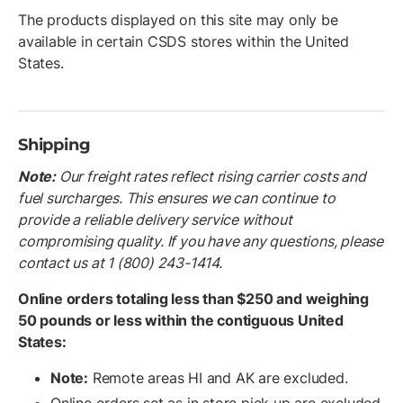
The products displayed on this site may only be
available in certain CSDS stores within the United
States.
Shipping
Note:
O
ur freight rates reflect rising carrier costs and
fuel surcharges. This ensures we can continue to
provide a reliable delivery service without
compromising quality. If you have any questions, please
contact us at 1 (800) 243-1414.
Online orders totaling less than $250 and weighing
50 pounds or less within the contiguous United
States:
Note:
Remote areas HI and AK are excluded.