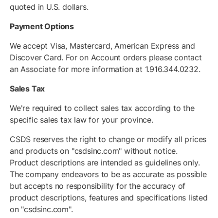
quoted in U.S. dollars.
Payment Options
We accept Visa, Mastercard, American Express and
Discover Card. For on Account orders please contact
an Associate for more information at 1.916.344.0232.
Sales Tax
We're required to collect sales tax according to the
specific sales tax law for your province.
CSDS reserves the right to change or modify all prices
and products on "csdsinc.com" without notice.
Product descriptions are intended as guidelines only.
The company endeavors to be as accurate as possible
but accepts no responsibility for the accuracy of
product descriptions, features and specifications listed
on "csdsinc.com".