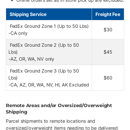
Online orders set as in store pick up are excluded.
Shipping Service
Freight Fee
FedEx Ground Zone 1 (Up to 50 Lbs)
$30
-CA only
FedEx Ground Zone 2 (Up to 50
Lbs)
$45
-AZ, OR, WA, NV only
FedEx Ground Zone 3 (Up to 50
Lbs)
$60
-CA, AZ, OR, WA, NV, HI, AK Excluded
Remote Areas and/or Oversized/Overweight
Shipping
Parcel shipments to remote locations and
oversized/overweight items needing to be delivered