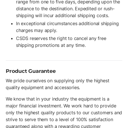
range from one to five days, depending upon the
distance to the destination. Expedited or rush-
shipping will incur additional shipping costs.
In exceptional circumstances additional shipping
charges may apply.
CSDS reserves the right to cancel any free
shipping promotions at any time.
Product Guarantee
We pride ourselves on supplying only the highest
quality equipment and accessories.
We know that in your industry the equipment is a
major financial investment. We work hard to provide
only the highest quality products to our customers and
strive to serve them to a level of 100% satisfaction
guaranteed along with a rewarding customer