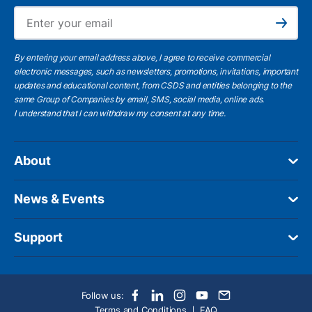
Ema
Subscribe
By entering your email address above, I agree to receive commercial
electronic messages, such as newsletters, promotions, invitations, important
updates and educational content, from CSDS and entities belonging to the
same Group of Companies by email, SMS, social media, online ads.
I understand
that I can withdraw my consent at any time.
About
News & Events
Support
Follow us:
Terms and Conditions
FAQ