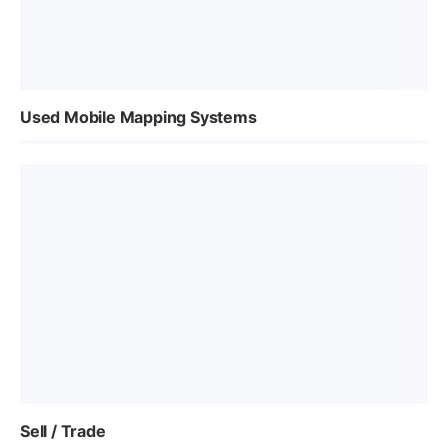
Used Mobile Mapping Systems
Sell / Trade