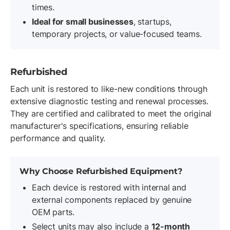
times.
Ideal for small businesses
, startups,
temporary projects, or value-focused teams.
Refurbished
Each unit is restored to like-new conditions through
extensive diagnostic testing and renewal processes.
They are certified and calibrated to meet the original
manufacturer's specifications, ensuring reliable
performance and quality.
Why Choose Refurbished Equipment?
Each device is restored with internal and
external components replaced by genuine
OEM parts.
Select units may also include a
12-month