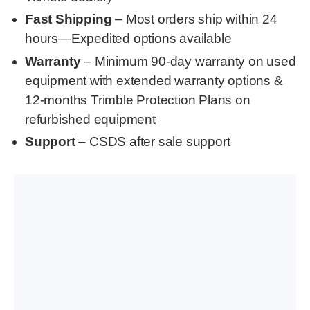
Fast Shipping
– Most orders ship within 24
hours—Expedited options available
Warranty
– Minimum 90-day warranty on used
equipment with extended warranty options &
12-months Trimble Protection Plans on
refurbished equipment
Support
– CSDS after sale support