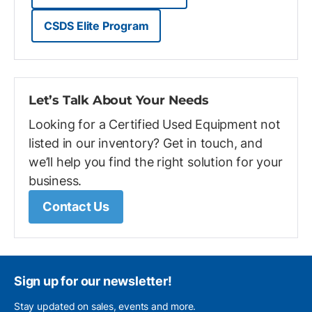
CSDS Elite Program
Let’s Talk About Your Needs
Looking for a Certified Used Equipment not
listed in our inventory? Get in touch, and
we’ll help you find the right solution for your
business.
Contact Us
Sign up for our newsletter!
Stay updated on sales, events and more.