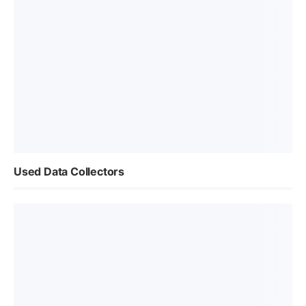
Used Data Collectors