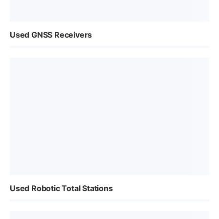
Used GNSS Receivers
Used Robotic Total Stations