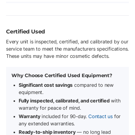
Certified Used
Every unit is inspected, certified, and calibrated by our
service team to meet the manufacturers specifications.
These units may have minor cosmetic defects.
Why Choose Certified Used Equipment?
Significant cost savings
compared to new
equipment.
Fully inspected, calibrated, and certified
with
warranty for peace of mind.
Warranty
included for 90-day.
Contact us
for
any extended warranties.
Ready-to-ship inventory
— no long lead