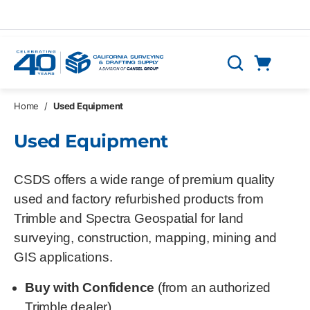
Skip to main content
Cart
Search
0 Items
Home
/
Used Equipment
Used Equipment
CSDS offers a wide range of premium quality
used and factory refurbished products from
Trimble and Spectra Geospatial for land
surveying, construction, mapping, mining and
GIS applications.
Buy with Confidence
(from an authorized
Trimble dealer)