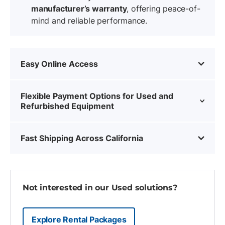
manufacturer’s warranty
, offering peace-of-
mind and reliable performance.
Easy Online Access
Flexible Payment Options for Used and
Refurbished Equipment
Fast Shipping Across California
Not interested in our Used solutions?
Explore Rental Packages