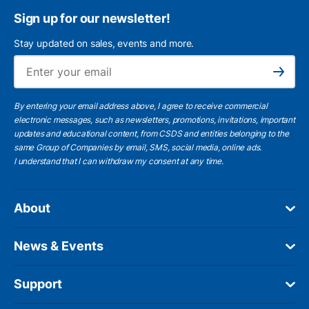
Sign up for our newsletter!
Stay updated on sales, events and more.
Ema
Subscribe
By entering your email address above, I agree to receive commercial
electronic messages, such as newsletters, promotions, invitations, important
updates and educational content, from CSDS and entities belonging to the
same Group of Companies by email, SMS, social media, online ads.
I understand
that I can withdraw my consent at any time.
About
News & Events
Support