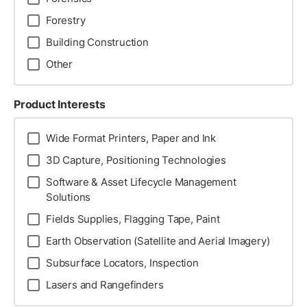
Forestry
Building Construction
Other
Product Interests
Wide Format Printers, Paper and Ink
3D Capture, Positioning Technologies
Software & Asset Lifecycle Management
Solutions
Fields Supplies, Flagging Tape, Paint
Earth Observation (Satellite and Aerial Imagery)
Subsurface Locators, Inspection
Lasers and Rangefinders