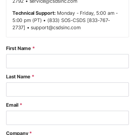
2792 •
service@csdsinc.com
Technical Support:
Monday - Friday, 5:00 am -
5:00 pm (PT) • (833) SOS-CSDS [833-767-
2737] •
support@csdsinc.com
First Name
*
Last Name
*
Email
*
Company
*