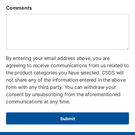
Comments
By entering your email address above, you are
agreeing to receive communications from us related to
the product categories you have selected. CSDS will
not share any of the information entered in the above
form with any third party. You can withdraw your
consent by unsubscribing from the aforementioned
communications at any time.
Submit