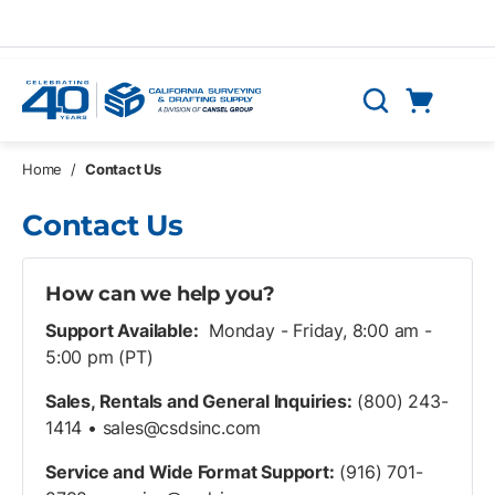
Skip to main content
Cart
Search
0 Items
Home
/
Contact Us
Contact Us
How can we help you?
Support Available:
Monday - Friday, 8:00 am -
5:00 pm (PT)
Sales, Rentals and General Inquiries:
(800) 243-
1414 •
sales@csdsinc.com
Service and Wide Format Support:
(916) 701-