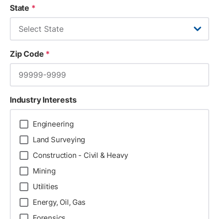
State
*
Zip Code
*
Industry Interests
Engineering
Land Surveying
Construction - Civil & Heavy
Mining
Utilities
Energy, Oil, Gas
Forensics