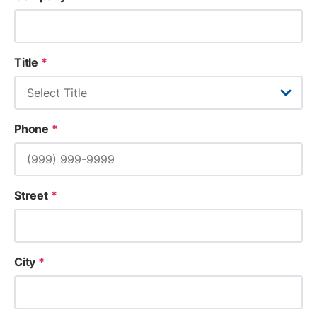
Title
*
Phone
*
Street
*
City
*