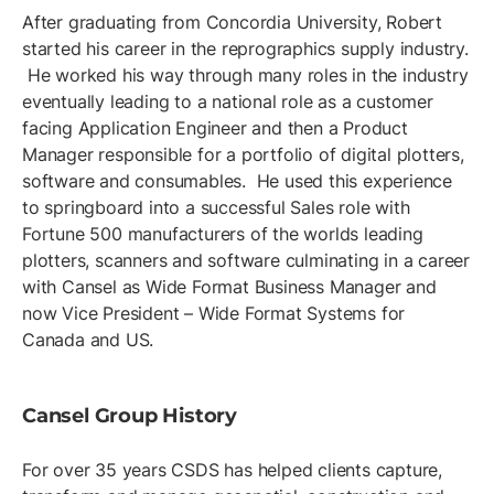
After graduating from Concordia University, Robert
started his career in the reprographics supply industry.
He worked his way through many roles in the industry
eventually leading to a national role as a customer
facing Application Engineer and then a Product
Manager responsible for a portfolio of digital plotters,
software and consumables. He used this experience
to springboard into a successful Sales role with
Fortune 500 manufacturers of the worlds leading
plotters, scanners and software culminating in a career
with Cansel as Wide Format Business Manager and
now Vice President – Wide Format Systems for
Canada and US.
Cansel Group History
For over 35 years CSDS has helped clients capture,