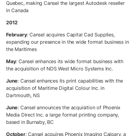
Quebec, making Cansel the largest Autodesk reseller
in Canada
2012
February
: Cansel acquires Capital Cad Supplies,
expanding our presence in the wide format business in
the Maritimes
May
: Cansel enhances its wide format business with
the acquisition of NDS West Micro Systems Inc.
June
: Cansel enhances its print capabilities with the
acquisition of Maritime Digital Colour Inc. in
Dartmouth, NS
June
: Cansel announces the acquisition of Phoenix
Media Direct Inc. a large format printing company,
based in Burnaby, BC
October
: Cansel acquires Phoenix Imaging Calgary, a