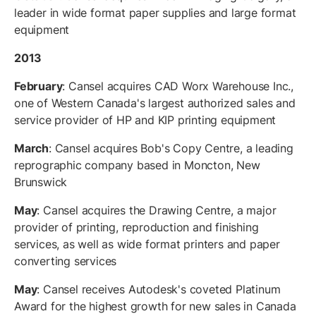
leader in wide format paper supplies and large format
equipment
2013
February
: Cansel acquires CAD Worx Warehouse Inc.,
one of Western Canada's largest authorized sales and
service provider of HP and KIP printing equipment
March
: Cansel acquires Bob's Copy Centre, a leading
reprographic company based in Moncton, New
Brunswick
May
: Cansel acquires the Drawing Centre, a major
provider of printing, reproduction and finishing
services, as well as wide format printers and paper
converting services
May
: Cansel receives Autodesk's coveted Platinum
Award for the highest growth for new sales in Canada