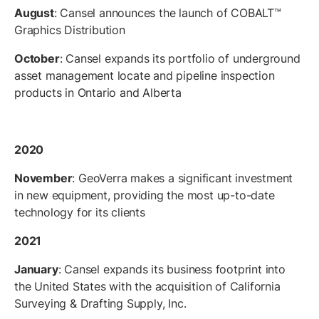
August
: Cansel announces the launch of COBALT™
Graphics Distribution
October
: Cansel expands its portfolio of underground
asset management locate and pipeline inspection
products in Ontario and Alberta
2020
November
: GeoVerra makes a significant investment
in new equipment, providing the most up-to-date
technology for its clients
2021
January
: Cansel expands its business footprint into
the United States with the acquisition of California
Surveying & Drafting Supply, Inc.