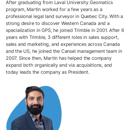
After graduating from Laval University Geomatics
program, Martin worked for a few years as a
professional legal land surveyor in Quebec City. With a
strong desire to discover Western Canada and a
specialization in GPS, he joined Trimble in 2001. After 6
years with Trimble, 3 different roles in sales support,
sales and marketing, and experiences across Canada
and the US, he joined the Cansel management team in
2007. Since then, Martin has helped the company
expand both organically and via acquisitions, and
today leads the company as President.