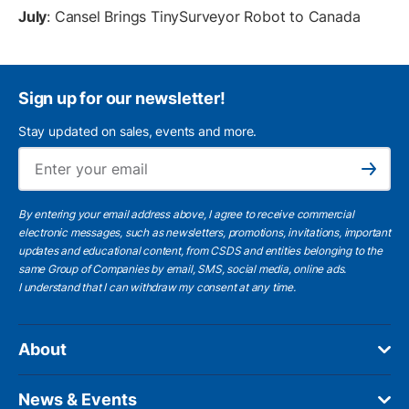
July
: Cansel Brings TinySurveyor Robot to Canada
Sign up for our newsletter!
Stay updated on sales, events and more.
Ema
Subscribe
By entering your email address above, I agree to receive commercial
electronic messages, such as newsletters, promotions, invitations, important
updates and educational content, from CSDS and entities belonging to the
same Group of Companies by email, SMS, social media, online ads.
I understand
that I can withdraw my consent at any time.
About
News & Events