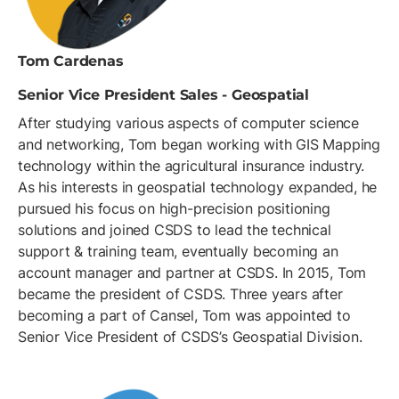
Tom Cardenas
‪Senior Vice President Sales - Geospatial
After studying various aspects of computer science
and networking, Tom began working with GIS Mapping
technology within the agricultural insurance industry.
As his interests in geospatial technology expanded, he
pursued his focus on high-precision positioning
solutions and joined CSDS to lead the technical
support & training team, eventually becoming an
account manager and partner at CSDS. In 2015, Tom
became the president of CSDS. Three years after
becoming a part of Cansel, Tom was appointed to
Senior Vice President of CSDS’s Geospatial Division.