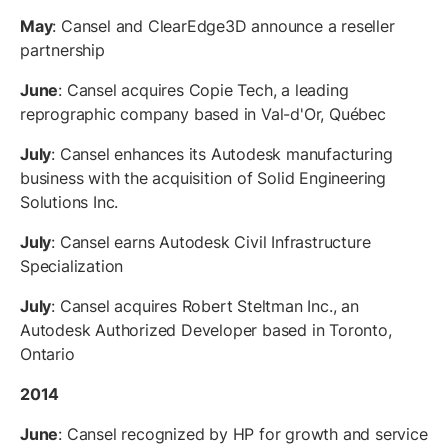
May
: Cansel and ClearEdge3D announce a reseller
partnership
June
: Cansel acquires Copie Tech, a leading
reprographic company based in Val-d'Or, Québec
July
: Cansel enhances its Autodesk manufacturing
business with the acquisition of Solid Engineering
Solutions Inc.
July
: Cansel earns Autodesk Civil Infrastructure
Specialization
July
: Cansel acquires Robert Steltman Inc., an
Autodesk Authorized Developer based in Toronto,
Ontario
2014
June
: Cansel recognized by HP for growth and service