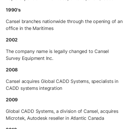
1990's
Cansel branches nationwide through the opening of an
office in the Maritimes
2002
The company name is legally changed to Cansel
Survey Equipment Inc.
2008
Cansel acquires Global CADD Systems, specialists in
CADD systems integration
2009
Global CADD Systems, a division of Cansel, acquires
Microtek, Autodesk reseller in Atlantic Canada