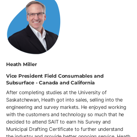
Heath Miller
Vice President Field Consumables and
Subsurface - Canada and California
After completing studies at the University of
Saskatchewan, Heath got into sales, selling into the
engineering and survey markets. He enjoyed working
with the customers and technology so much that he
decided to attend SAIT to earn his Survey and
Municipal Drafting Certificate to further understand
the industry and provide better ongoing service. Heath