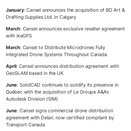
January
: Cansel announces the acquisition of BD Art &
Drafting Supplies Ltd. in Calgary
March
: Cansel announces exclusive reseller agreement
with ikeGPS
March
: Cansel to Distribute Microdrones Fully
Integrated Drone Systems Throughout Canada
April
: Cansel announces distribution agreement with
GeoSLAM based in the UK
June
: SolidCAD continues to solidify its presence in
Québec with the acquisition of Le Groupe A&A’s
Autodesk Division (SIM)
June
: Cansel signs commercial drone distribution
agreement with Delair, now certified compliant by
Transport Canada