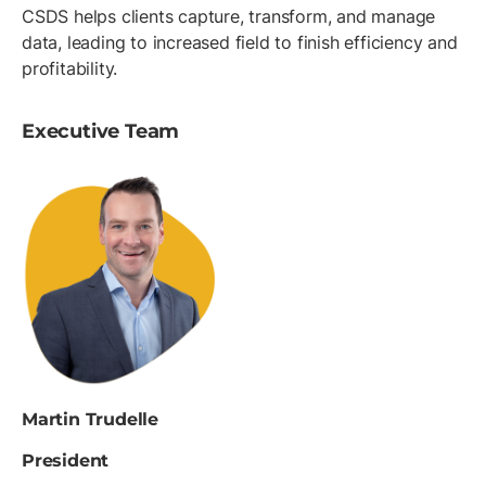
CSDS helps clients capture, transform, and manage
data, leading to increased field to finish efficiency and
profitability.
Executive Team
Martin Trudelle
President