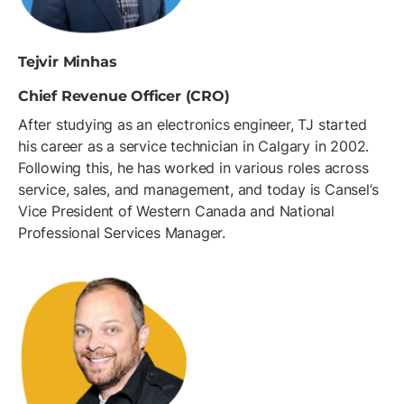
Tejvir Minhas
Chief Revenue Officer (CRO)
After studying as an electronics engineer, TJ started
his career as a service technician in Calgary in 2002.
Following this, he has worked in various roles across
service, sales, and management, and today is Cansel’s
Vice President of Western Canada and National
Professional Services Manager.