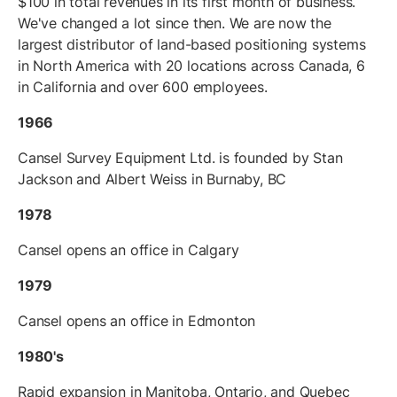
$100 in total revenues in its first month of business.
We've changed a lot since then. We are now the
largest distributor of land-based positioning systems
in North America with 20 locations across Canada, 6
in California and over 600 employees.
1966
Cansel Survey Equipment Ltd. is founded by Stan
Jackson and Albert Weiss in Burnaby, BC
1978
Cansel opens an office in Calgary
1979
Cansel opens an office in Edmonton
1980's
Rapid expansion in Manitoba, Ontario, and Quebec