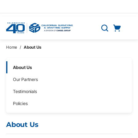
Skip to main content
Cart
Search
0 Items
Home
/
About Us
Skip Navigation
About Us
Our Partners
Testimonials
Policies
About Us