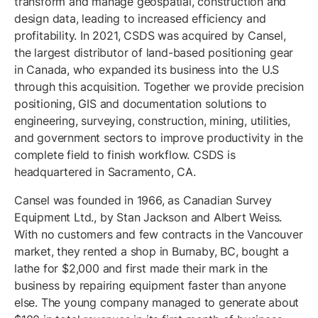
transform and manage geospatial, construction and
design data, leading to increased efficiency and
profitability. In 2021, CSDS was acquired by Cansel,
the largest distributor of land-based positioning gear
in Canada, who expanded its business into the U.S
through this acquisition. Together we provide precision
positioning, GIS and documentation solutions to
engineering, surveying, construction, mining, utilities,
and government sectors to improve productivity in the
complete field to finish workflow. CSDS is
headquartered in Sacramento, CA.
Cansel was founded in 1966, as Canadian Survey
Equipment Ltd., by Stan Jackson and Albert Weiss.
With no customers and few contracts in the Vancouver
market, they rented a shop in Burnaby, BC, bought a
lathe for $2,000 and first made their mark in the
business by repairing equipment faster than anyone
else. The young company managed to generate about