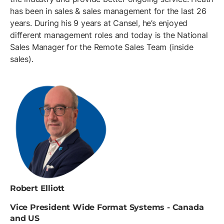
has been in sales & sales management for the last 26
years. During his 9 years at Cansel, he’s enjoyed
different management roles and today is the National
Sales Manager for the Remote Sales Team (inside
sales).
Robert Elliott
Vice President Wide Format Systems - Canada
and US