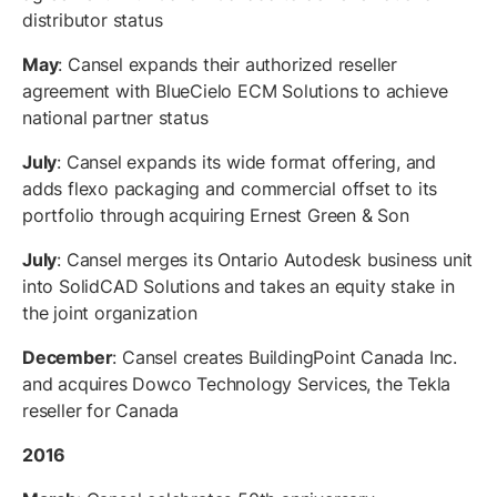
distributor status
May
: Cansel expands their authorized reseller
agreement with BlueCielo ECM Solutions to achieve
national partner status
July
: Cansel expands its wide format offering, and
adds flexo packaging and commercial offset to its
portfolio through acquiring Ernest Green & Son
July
: Cansel merges its Ontario Autodesk business unit
into SolidCAD Solutions and takes an equity stake in
the joint organization
December
: Cansel creates BuildingPoint Canada Inc.
and acquires Dowco Technology Services, the Tekla
reseller for Canada
2016