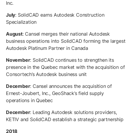
Inc.
July
: SolidCAD earns Autodesk Construction
Specialization
August
: Cansel merges their national Autodesk
business operations into SolidCAD forming the largest
Autodesk Platinum Partner in Canada
November
: SolidCAD continues to strengthen its
presence in the Quebec market with the acquisition of
Consortech’s Autodesk business unit
December
: Cansel announces the acquisition of
Ernest-Joubert, Inc., GeoShack’s field supply
operations in Quebec
December
: Leading Autodesk solutions providers,
KETIV and SolidCAD establish a strategic partnership
2018