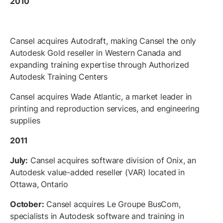
2010
Cansel acquires Autodraft, making Cansel the only
Autodesk Gold reseller in Western Canada and
expanding training expertise through Authorized
Autodesk Training Centers
Cansel acquires Wade Atlantic, a market leader in
printing and reproduction services, and engineering
supplies
2011
July:
Cansel acquires software division of Onix, an
Autodesk value-added reseller (VAR) located in
Ottawa, Ontario
October:
Cansel acquires Le Groupe BusCom,
specialists in Autodesk software and training in