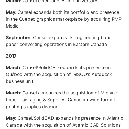
March
: Cansel celebrates 50th anniversary
May
: Cansel expands both its portfolio and presence
in the Quebec graphics marketplace by acquiring PMP
Media
September
: Cansel expands its engineering bond
paper converting operations in Eastern Canada
2017
March
: Cansel/SolidCAD expands its presence in
Québec with the acquisition of IRISCO's Autodesk
business unit
March
: Cansel announces the acquisition of Midland
Paper Packaging & Supplies' Canadian wide format
printing supplies division
May
: Cansel/SolidCAD expands its presence in Atlantic
Canada with the acquisition of Atlantic CAD Solutions