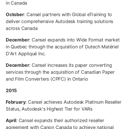
in Canada
October
: Cansel partners with Global eTraining to
deliver comprehensive Autodesk training solutions
across Canada
December
: Cansel expands into Wide Format market
in Quebec through the acquisition of Dutech Matériel
D'Art Appliqué Inc.
December
: Cansel increases its paper converting
services through the acquisition of Canadian Paper
and Film Converters (CPFC) in Ontario
2015
February
: Cansel achieves Autodesk Platinum Reseller
Status, Autodesk's Highest Tier for VARs
April
: Cansel expands their authorized reseller
agreement with Canon Canada to achieve national