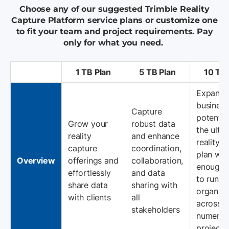
Choose any of our suggested Trimble Reality
Capture Platform service plans or customize one
to fit your team and project requirements. Pay
only for what you need.
1 TB Plan
5 TB Plan
10 TB 
Expand 
business
Capture
potentia
Grow your
robust data
the ulti
reality
and enhance
reality 
capture
coordination,
plan wit
Overview
offerings and
collaboration,
enough 
effortlessly
and data
to run y
share data
sharing with
organiza
with clients
all
across
stakeholders
numerou
projects