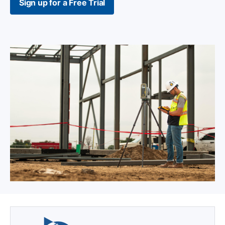
Sign up for a Free Trial