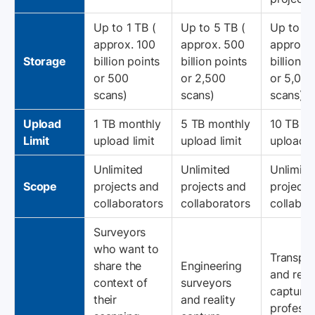
Up to 1 TB (
Up to 5 TB (
Up to 10
approx. 100
approx. 500
approx. 
Storage
billion points
billion points
billion p
or 500
or 2,500
or 5,000
scans)
scans)
scans)
Upload
1 TB monthly
5 TB monthly
10 TB m
Limit
upload limit
upload limit
upload l
Unlimited
Unlimited
Unlimite
Scope
projects and
projects and
projects
collaborators
collaborators
collabor
Surveyors
who want to
Transpor
share the
Engineering
and reali
context of
surveyors
capture
their
and reality
professi