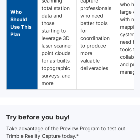
scanning
capture
who han
total station
professionals
Who
large da
data and
who need
Should
with mob
those
better tools
Use This
mappin
starting to
for
Plan
systems
leverage 3D
coordination
need bet
laser scanner
to produce
tools for
point clouds
more
collabor
for as-builts,
valuable
and proj
topographic
deliverables
managem
surveys, and
more
Try before you buy!
Take advantage of the Preview Program to test out
Trimble Reality Capture today.*