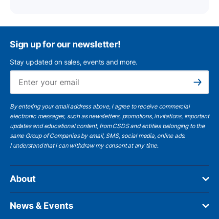
Sign up for our newsletter!
Stay updated on sales, events and more.
Ema
Subscribe
By entering your email address above, I agree to receive commercial
electronic messages, such as newsletters, promotions, invitations, important
updates and educational content, from CSDS and entities belonging to the
same Group of Companies by email, SMS, social media, online ads.
I understand
that I can withdraw my consent at any time.
About
News & Events