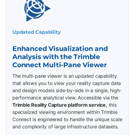
Updated Capability
Enhanced Visualization and
Analysis with the Trimble
Connect Multi-Pane Viewer
The multi-pane viewer is an updated capability
that allows you to view your reality capture data
and design models side-by-side in a single, high-
performance analytical view. Accessible via the
Trimble Reality Capture platform service,
this
specialized viewing environment within Trimble
Connect is engineered to handle the unique scale
and complexity of large infrastructure datasets.