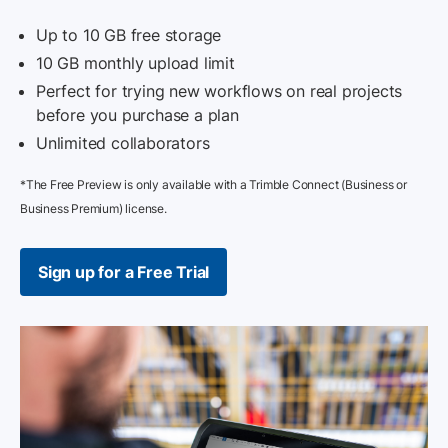
Up to 10 GB free storage
10 GB monthly upload limit
Perfect for trying new workflows on real projects
before you purchase a plan
Unlimited collaborators
*The Free Preview is only available with a Trimble Connect (Business or
Business Premium) license.
Sign up for a Free Trial