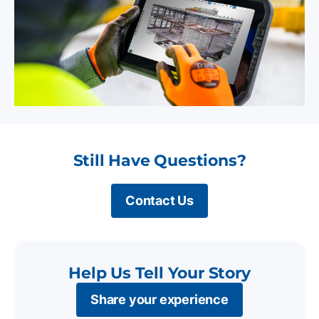
Still Have Questions?
Contact Us
Help Us Tell Your Story
Share your experience