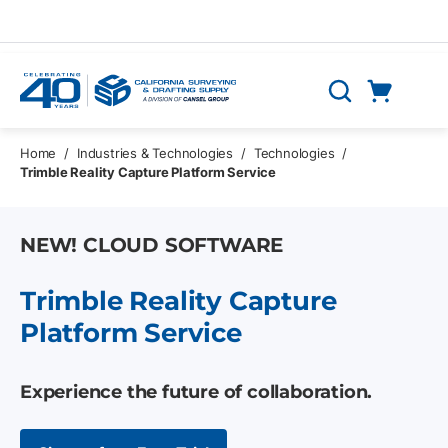
Skip to main content
Cart
Search
0 Items
Home
/
Industries & Technologies
/
Technologies
/
Trimble Reality Capture Platform Service
NEW! CLOUD SOFTWARE
Trimble Reality Capture
Platform Service
Experience the future of collaboration.