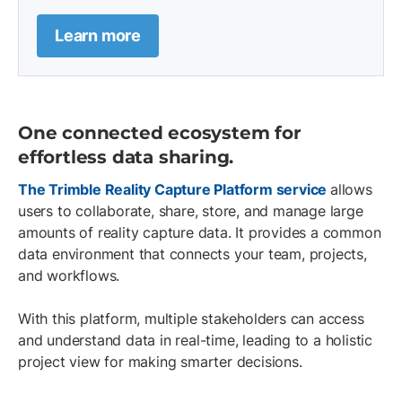
Learn more
One connected ecosystem for
effortless data sharing.
The Trimble Reality Capture Platform service
allows
users to collaborate, share, store, and manage large
amounts of reality capture data. It provides a common
data environment that connects your team, projects,
and workflows.
With this platform, multiple stakeholders can access
and understand data in real-time, leading to a holistic
project view for making smarter decisions.