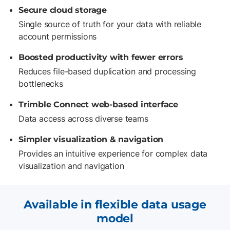
Secure cloud storage
Single source of truth for your data with reliable
account permissions
Boosted productivity with fewer errors
Reduces file-based duplication and processing
bottlenecks
Trimble Connect web-based interface
Data access across diverse teams
Simpler visualization & navigation
Provides an intuitive experience for complex data
visualization and navigation
Available in flexible data usage
model