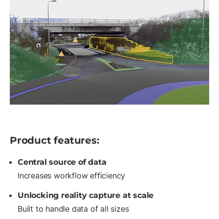
Product features:
Central source of data
Increases workflow efficiency
Unlocking reality capture at scale
Built to handle data of all sizes