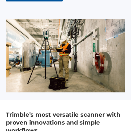
Trimble’s most versatile scanner with
proven innovations and simple
workflows.