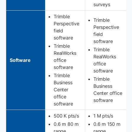
surveys
Trimble
Trimble
Perspective
Perspective
field
field
software
software
Trimble
Trimble
RealWorks
RealWorks
Software
office
office
software
software
Trimble
Trimble
Business
Business
Center
Center office
office
software
software
500 K pts/s
1 M pts/s
0.6 m 80 m
0.6 m 150 m
range
range