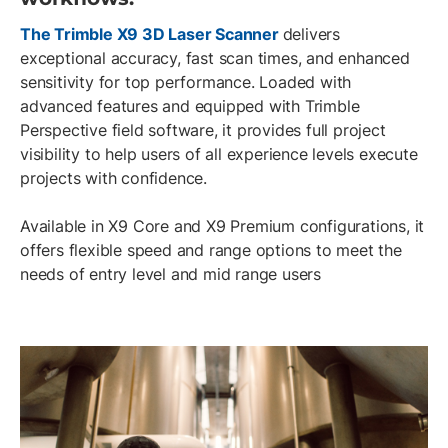
The Trimble X9 3D Laser Scanner
delivers
exceptional accuracy, fast scan times, and enhanced
sensitivity for top performance. Loaded with
advanced features and equipped with Trimble
Perspective field software, it provides full project
visibility to help users of all experience levels execute
projects with confidence.
Available in X9 Core and X9 Premium configurations, it
offers flexible speed and range options to meet the
needs of entry level and mid range users