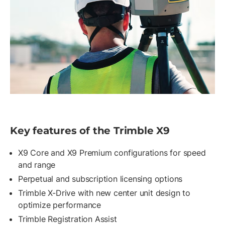
Key features of the Trimble X9
X9 Core and X9 Premium configurations for speed
and range
Perpetual and subscription licensing options
Trimble X-Drive with new center unit design to
optimize performance
Trimble Registration Assist