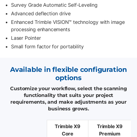
Survey Grade Automatic Self-Leveling
Advanced deflection drive
Enhanced Trimble VISION™ technology with image
processing enhancements
Laser Pointer
Small form factor for portability
Available in flexible configuration
options
Customize your workflow, select the scanning
functionality that suits your project
requirements, and make adjustments as your
business grows.
Trimble X9
Trimble X9
Core
Premium