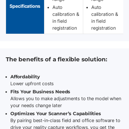
Specifications
Auto
Auto
calibration &
calibration &
in field
in field
registration
registration
The benefits of a flexible solution:
Affordability
Lower upfront costs
Fits Your Business Needs
Allows you to make adjustments to the model when
your needs change later
Optimizes Your Scanner’s Capabilities
By pairing best-in-class field and office software to
drive your reality capture workflows, you get the