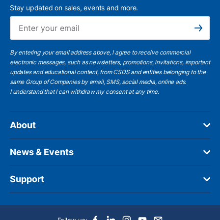
Stay updated on sales, events and more.
Ema
Subscribe
By entering your email address above, I agree to receive commercial
electronic messages, such as newsletters, promotions, invitations, important
updates and educational content, from CSDS and entities belonging to the
same Group of Companies by email, SMS, social media, online ads.
I understand
that I can withdraw my consent at any time.
About
News & Events
Support
Follow us: