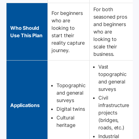
For both
For beginners
seasoned pros
who are
and beginners
Who Should
looking to
who are
Use This Plan
start their
looking to
reality capture
scale their
journey.
business.
Vast
topographic
and general
Topographic
surveys
and general
Civil
surveys
Applications
infrastructure
Digital twins
projects
Cultural
(bridges,
heritage
roads, etc.)
Industrial