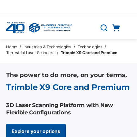
Skip to main content
Cart
Search
0 Items
Home
/
Industries & Technologies
/
Technologies
/
Terrestrial Laser Scanners
/
Trimble X9 Core and Premium
The power to do more, on your terms.
Trimble X9 Core and Premium
3D Laser Scanning Platform with New
Flexible Configurations
Explore your options