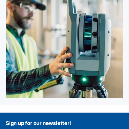
Sign up for our newsletter!