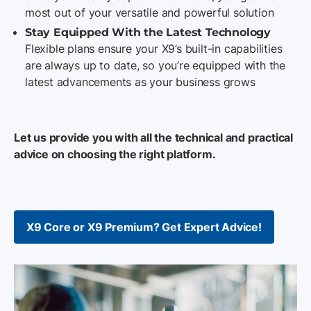
most out of your versatile and powerful solution
Stay Equipped With the Latest Technology
Flexible plans ensure your X9’s built-in capabilities
are always up to date, so you’re equipped with the
latest advancements as your business grows
Let us provide you with all the technical and practical
advice on choosing the right platform.
X9 Core or X9 Premium? Get Expert Advice!