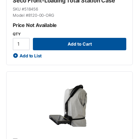
Seco Front-Loading Total Station Case
SKU #
518456
Model #
8120-00-ORG
Price Not Available
QTY
Add to Cart
Add to List