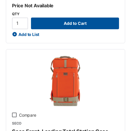
Price Not Available
QTY
Add to Cart
Add to List
Compare
SECO