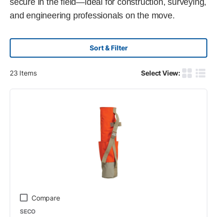
secure in the field—ideal for construction, surveying,
and engineering professionals on the move.
Sort & Filter
23
Items
Select View:
Product G
Produ
Compare
SECO