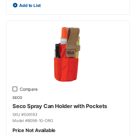
Add to List
Compare
SECO
Seco Spray Can Holder with Pockets
SKU #
506193
Model #
8098-10-ORG
Price Not Available