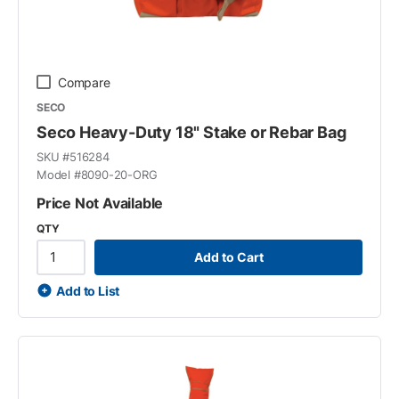
Compare
SECO
Seco Heavy-Duty 18" Stake or Rebar Bag
SKU #
516284
Model #
8090-20-ORG
Price Not Available
QTY
Add to Cart
Add to List