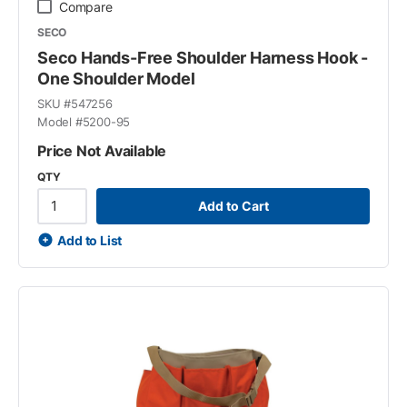
Compare
SECO
Seco Hands-Free Shoulder Harness Hook -
One Shoulder Model
SKU #
547256
Model #
5200-95
Price Not Available
QTY
Add to Cart
Add to List