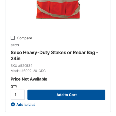
Compare
SECO
Seco Heavy-Duty Stakes or Rebar Bag -
24in
SKU #
520534
Model #
8092-20-ORG
Price Not Available
QTY
Add to Cart
Add to List