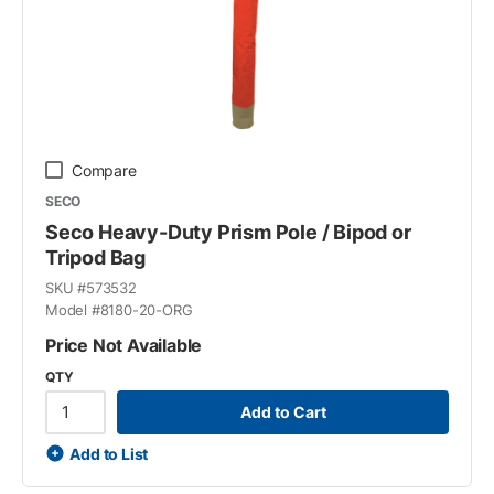
Compare
SECO
Seco Heavy-Duty Prism Pole / Bipod or
Tripod Bag
SKU #
573532
Model #
8180-20-ORG
Price Not Available
QTY
Add to Cart
Add to List