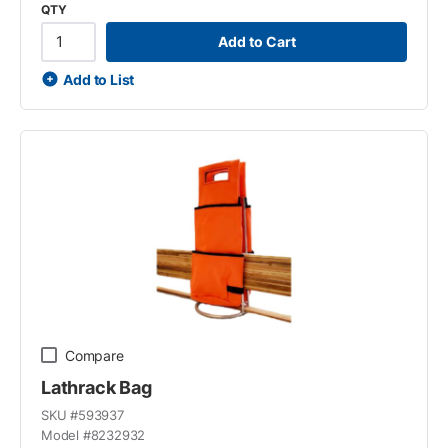
QTY
Add to Cart
Add to List
Compare
Lathrack Bag
SKU #
593937
Model #
8232932