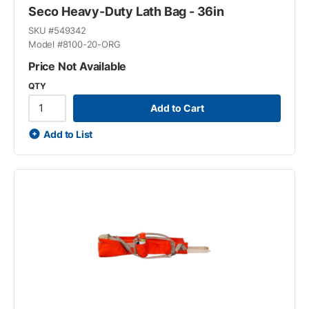
Seco Heavy-Duty Lath Bag - 36in
SKU #
549342
Model #
8100-20-ORG
Price Not Available
QTY
Add to Cart
Add to List