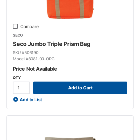
Compare
SECO
Seco Jumbo Triple Prism Bag
SKU #
506190
Model #
8081-00-ORG
Price Not Available
QTY
Add to Cart
Add to List