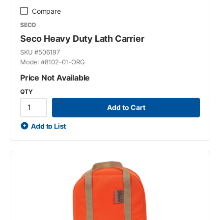
Compare
SECO
Seco Heavy Duty Lath Carrier
SKU #
506197
Model #
8102-01-ORG
Price Not Available
QTY
Add to Cart
Add to List