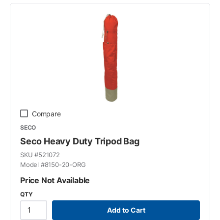
Compare
SECO
Seco Heavy Duty Tripod Bag
SKU #
521072
Model #
8150-20-ORG
Price Not Available
QTY
Add to Cart