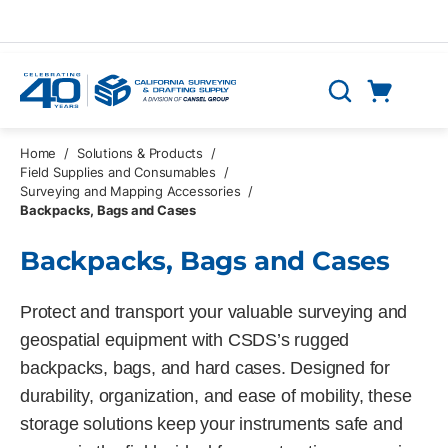
Skip to main content
Cart
Search
0 Items
Home
/
Solutions & Products
/
Field Supplies and Consumables
/
Surveying and Mapping Accessories
/
Backpacks, Bags and Cases
Backpacks, Bags and Cases
Protect and transport your valuable surveying and
geospatial equipment with CSDS’s rugged
backpacks, bags, and hard cases. Designed for
durability, organization, and ease of mobility, these
storage solutions keep your instruments safe and