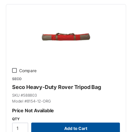
Compare
SECO
Seco Heavy-Duty Rover Tripod Bag
SKU #
588803
Model #
8154-12-ORG
Price Not Available
QTY
Add to Cart