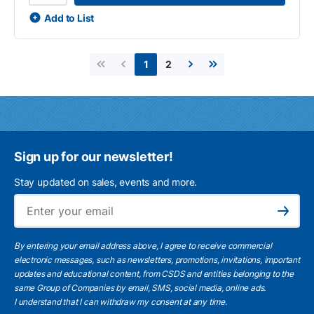
Add to List
2
1
First page
Previous page
Next page
Last page
Sign up for our newsletter!
Stay updated on sales, events and more.
Ema
Subscribe
By entering your email address above, I agree to receive commercial
electronic messages, such as newsletters, promotions, invitations, important
updates and educational content, from CSDS and entities belonging to the
same Group of Companies by email, SMS, social media, online ads.
I understand
that I can withdraw my consent at any time.