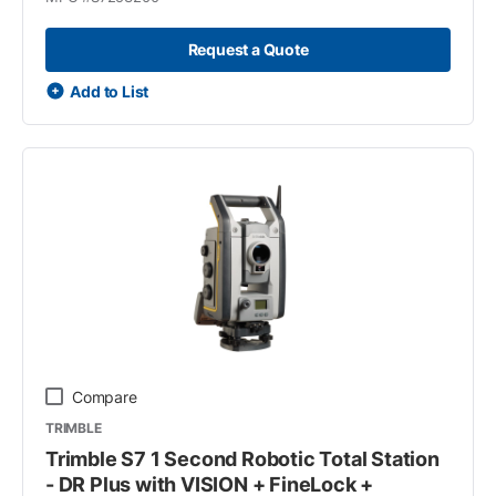
Request a Quote
Add to List
Compare
TRIMBLE
Trimble S7 1 Second Robotic Total Station
- DR Plus with VISION + FineLock +