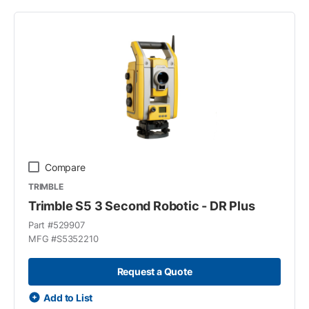
Compare
TRIMBLE
Trimble S5 3 Second Robotic - DR Plus
Part #
529907
MFG #
S5352210
Request a Quote
Add to List