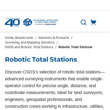
Skip to main content
Cart
Search
0 Items
Home_Breadcrumb
/
Solutions & Products
/
Surveying and Mapping Solutions
/
GNSS and Robotic Total Stations
/
Robotic Total Stations
Robotic Total Stations
Discover CSDS’s selection of robotic total stations—
advanced surveying instruments that enable single-
operator control for precise angle, distance, and
coordinate measurements. Ideal for land surveyors,
engineers, geospatial professionals, and
construction crews working in infrastructure, utilities,