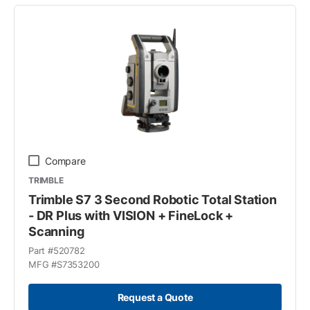
Compare
TRIMBLE
Trimble S7 3 Second Robotic Total Station
- DR Plus with VISION + FineLock +
Scanning
Part #
520782
MFG #
S7353200
Request a Quote