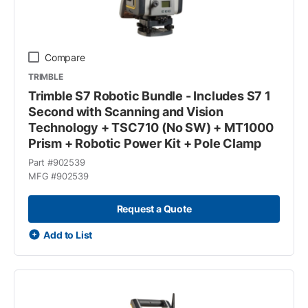
Compare
TRIMBLE
Trimble S7 Robotic Bundle - Includes S7 1
Second with Scanning and Vision
Technology + TSC710 (No SW) + MT1000
Prism + Robotic Power Kit + Pole Clamp
Part #
902539
MFG #
902539
Request a Quote
Add to List