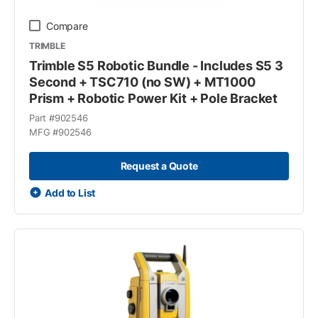
Compare
TRIMBLE
Trimble S5 Robotic Bundle - Includes S5 3
Second + TSC710 (no SW) + MT1000
Prism + Robotic Power Kit + Pole Bracket
Part #
902546
MFG #
902546
Request a Quote
Add to List