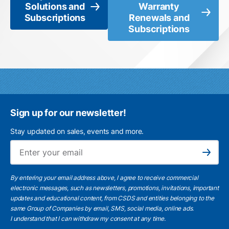
Solutions and
Warranty
Subscriptions
Renewals and
Subscriptions
Sign up for our newsletter!
Stay updated on sales, events and more.
Ema
Subscribe
By entering your email address above, I agree to receive commercial
electronic messages, such as newsletters, promotions, invitations, important
updates and educational content, from CSDS and entities belonging to the
same Group of Companies by email, SMS, social media, online ads.
I understand
that I can withdraw my consent at any time.