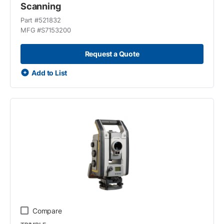
Scanning
Part #
521832
MFG #
S7153200
Request a Quote
Add to List
Compare