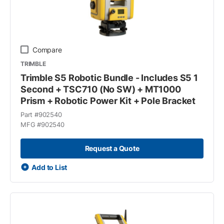
Compare
TRIMBLE
Trimble S5 Robotic Bundle - Includes S5 1
Second + TSC710 (No SW) + MT1000
Prism + Robotic Power Kit + Pole Bracket
Part #
902540
MFG #
902540
Request a Quote
Add to List