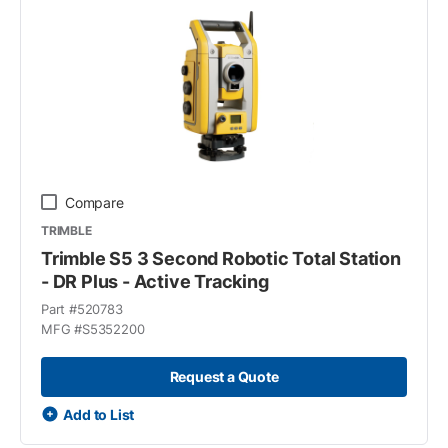
Compare
TRIMBLE
Trimble S5 3 Second Robotic Total Station
- DR Plus - Active Tracking
Part #
520783
MFG #
S5352200
Request a Quote
Add to List