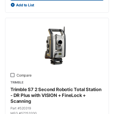
Add to List
Compare
TRIMBLE
Trimble S7 2 Second Robotic Total Station
- DR Plus with VISION + FineLock +
Scanning
Part #
520319
MFG #
S7253200