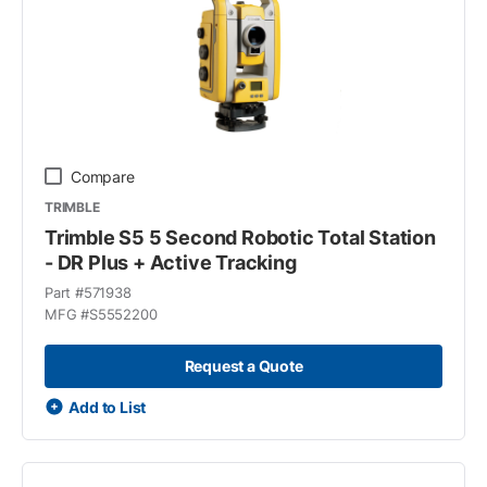
Compare
TRIMBLE
Trimble S5 5 Second Robotic Total Station
- DR Plus + Active Tracking
Part #
571938
MFG #
S5552200
Request a Quote
Add to List