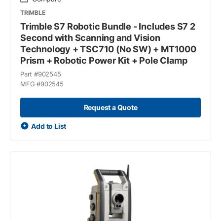
TRIMBLE
Trimble S7 Robotic Bundle - Includes S7 2
Second with Scanning and Vision
Technology + TSC710 (No SW) + MT1000
Prism + Robotic Power Kit + Pole Clamp
Part #
902545
MFG #
902545
Request a Quote
Add to List