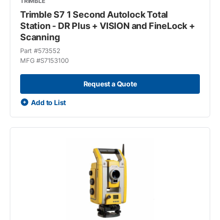
TRIMBLE
Trimble S7 1 Second Autolock Total
Station - DR Plus + VISION and FineLock +
Scanning
Part #
573552
MFG #
S7153100
Request a Quote
Add to List