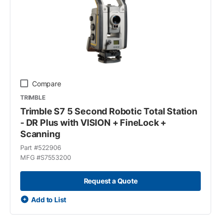
Compare
TRIMBLE
Trimble S7 5 Second Robotic Total Station
- DR Plus with VISION + FineLock +
Scanning
Part #
522906
MFG #
S7553200
Request a Quote
Add to List