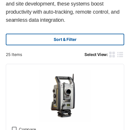
and site development, these systems boost
productivity with auto-tracking, remote control, and
seamless data integration.
Sort & Filter
25
Items
Select View:
Product G
Produ
Compare