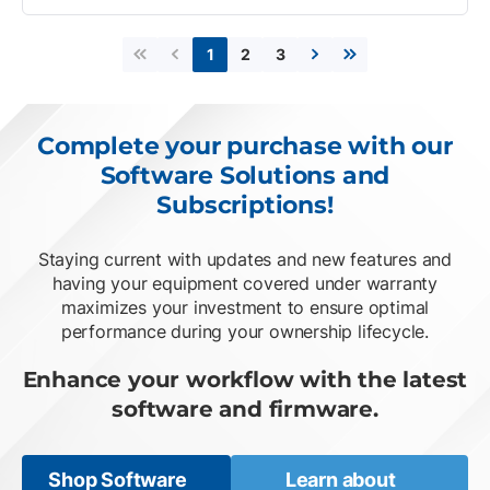
2
3
1
First page
Previous page
Next page
Last page
Complete your purchase with our
Software Solutions and
Subscriptions!
Staying current with updates and new features and
having your equipment covered under warranty
maximizes your investment to ensure optimal
performance during your ownership lifecycle.
Enhance your workflow with the latest
software and firmware.
Shop Software
Learn about