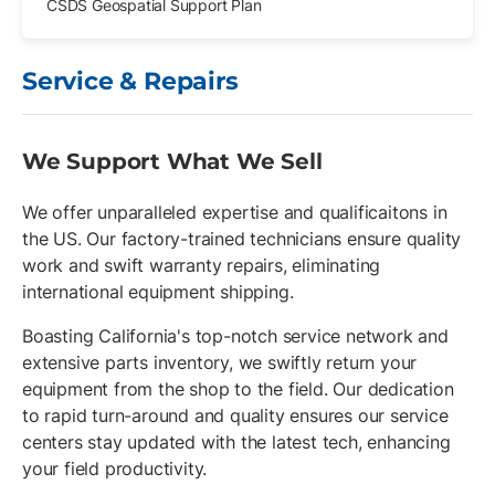
CSDS Geospatial Support Plan
Service & Repairs
We Support What We Sell
We offer unparalleled expertise and qualificaitons in
the US. Our factory-trained technicians ensure quality
work and swift warranty repairs, eliminating
international equipment shipping.
Boasting California's top-notch service network and
extensive parts inventory, we swiftly return your
equipment from the shop to the field. Our dedication
to rapid turn-around and quality ensures our service
centers stay updated with the latest tech, enhancing
your field productivity.