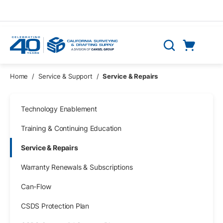
Skip to main content
Cart
Search
0 Items
Home
/
Service & Support
/
Service & Repairs
Skip Navigation
Technology Enablement
Training & Continuing Education
Service & Repairs
Warranty Renewals & Subscriptions
Can-Flow
CSDS Protection Plan