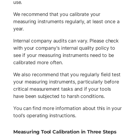
use.
We recommend that you calibrate your
measuring instruments regularly, at least once a
year.
Internal company audits can vary. Please check
with your company's internal quality policy to
see if your measuring instruments need to be
calibrated more often.
We also recommend that you regularly field test
your measuring instruments, particularly before
critical measurement tasks and if your tools
have been subjected to harsh conditions.
You can find more information about this in your
tool’s operating instructions.
Measuring Tool Calibration in Three Steps