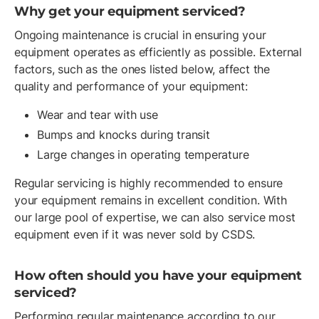
Why get your equipment serviced?
Ongoing maintenance is crucial in ensuring your
equipment operates as efficiently as possible. External
factors, such as the ones listed below, affect the
quality and performance of your equipment:
Wear and tear with use
Bumps and knocks during transit
Large changes in operating temperature
Regular servicing is highly recommended to ensure
your equipment remains in excellent condition. With
our large pool of expertise, we can also service most
equipment even if it was never sold by CSDS.
How often should you have your equipment
serviced?
Performing regular maintenance according to our