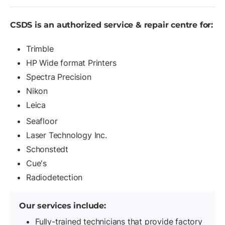
CSDS is an authorized service & repair
centre for:
Trimble
HP Wide format Printers
Spectra Precision
Nikon
Leica
Seafloor
Laser Technology Inc.
Schonstedt
Cue's
Radiodetection
Our services include:
Fully-trained technicians that provide factory