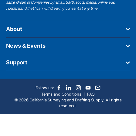
same Group of Companies by email, SMS, social media, online ads.
I understand
that I can withdraw my consent at any time.
About
News & Events
Support
Follow us:
Terms and Conditions
FAQ
© 2026 California Surveying and Drafting Supply. All rights
reserved.