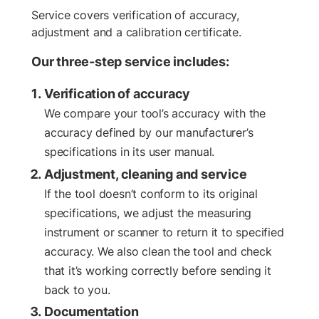
Service covers verification of accuracy,
adjustment and a calibration certificate.
Our three-step service includes:
Verification of accuracy
We compare your tool’s accuracy with the
accuracy defined by our manufacturer’s
specifications in its user manual.
Adjustment, cleaning and service
If the tool doesn’t conform to its original
specifications, we adjust the measuring
instrument or scanner to return it to specified
accuracy. We also clean the tool and check
that it’s working correctly before sending it
back to you.
Documentation