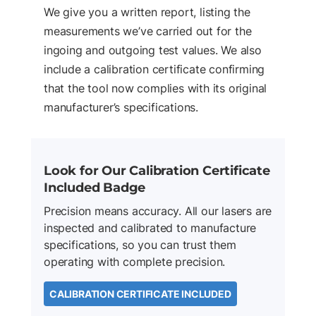
We give you a written report, listing the
measurements we’ve carried out for the
ingoing and outgoing test values. We also
include a calibration certificate confirming
that the tool now complies with its original
manufacturer’s specifications.
Look for Our Calibration Certificate
Included Badge
Precision means accuracy. All our lasers are
inspected and calibrated to manufacture
specifications, so you can trust them
operating with complete precision.
CALIBRATION CERTIFICATE INCLUDED