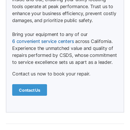
tools operate at peak performance. Trust us to
enhance your business efficiency, prevent costly
damages, and prioritize public safety.
Bring your equipment to any of our
6 convenient service centers
across California.
Experience the unmatched value and quality of
repairs performed by CSDS, whose commitment
to service excellence sets us apart as a leader.
Contact us now to book your repair.
Contact Us