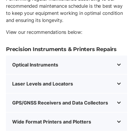
recommended maintenance schedule is the best way
to keep your equipment working in optimal condition
and ensuring its longevity.
View our recommendations below:
Precision Instruments & Printers Repairs
Optical Instruments
Laser Levels and Locators
GPS/GNSS Receivers and Data Collectors
Wide Format Printers and Plotters