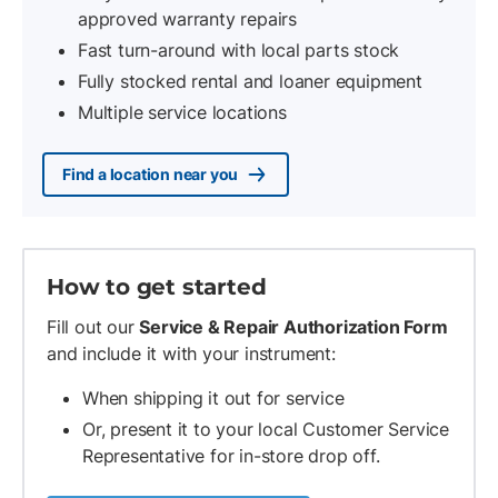
approved warranty repairs
Fast turn-around with local parts stock
Fully stocked rental and loaner equipment
Multiple service locations
Find a location near you
How to get started
Fill out our
Service & Repair Authorization Form
and include it with your instrument:
When shipping it out for service
Or, present it to your local Customer Service
Representative for in-store drop off.