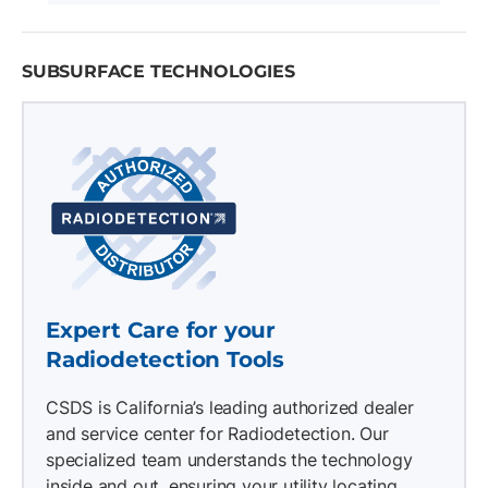
SUBSURFACE TECHNOLOGIES
Expert Care for your
Radiodetection Tools
CSDS is California’s leading authorized dealer
and service center for Radiodetection. Our
specialized team understands the technology
inside and out, ensuring your utility locating