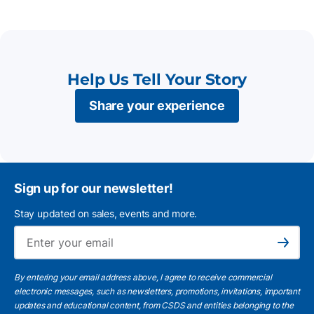
Help Us Tell Your Story
Share your experience
Sign up for our newsletter!
Stay updated on sales, events and more.
Ema
Subscribe
By entering your email address above, I agree to receive commercial
electronic messages, such as newsletters, promotions, invitations, important
updates and educational content, from CSDS and entities belonging to the