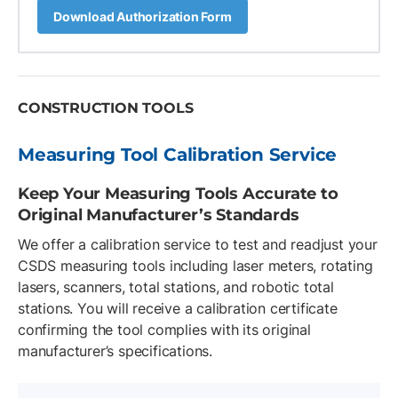
Download Authorization Form
CONSTRUCTION TOOLS
Measuring Tool Calibration Service
Keep Your Measuring Tools Accurate to
Original Manufacturer’s Standards
We offer a calibration service to test and readjust your
CSDS measuring tools including laser meters, rotating
lasers, scanners, total stations, and robotic total
stations. You will receive a calibration certificate
confirming the tool complies with its original
manufacturer’s specifications.