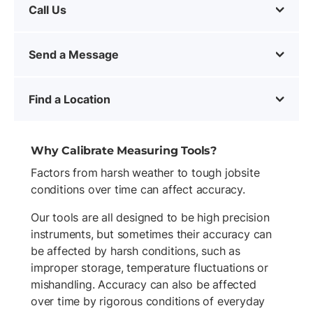
Call Us
Send a Message
Find a Location
Why Calibrate Measuring Tools?
Factors from harsh weather to tough jobsite
conditions over time can affect accuracy.
Our tools are all designed to be high precision
instruments, but sometimes their accuracy can
be affected by harsh conditions, such as
improper storage, temperature fluctuations or
mishandling. Accuracy can also be affected
over time by rigorous conditions of everyday