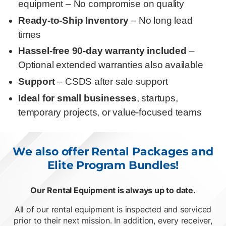
equipment – No compromise on quality
Ready-to-Ship Inventory
– No long lead
times
Hassel-free 90-day warranty included
–
Optional extended warranties also available
Support
– CSDS after sale support
Ideal for small businesses
, startups,
temporary projects, or value-focused teams
We also offer Rental Packages and
Elite Program Bundles!
Our Rental Equipment is always up to date.
O
List of 2 items, skip list?
All of our rental equipment is inspected and serviced
prior to their next mission. In addition, every receiver,