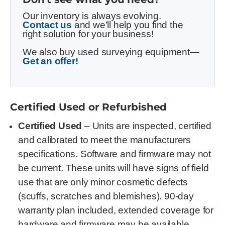
Our inventory is always evolving.
Contact us
and we’ll help you find the
right solution for your business!
We also buy used surveying equipment—
Get an offer!
Certified Used or Refurbished
Certified Used
– Units are inspected, certified
and calibrated to meet the manufacturers
specifications. Software and firmware may not
be current. These units will have signs of field
use that are only minor cosmetic defects
(scuffs, scratches and blemishes). 90-day
warranty plan included, extended coverage for
hardware and firmware may be available