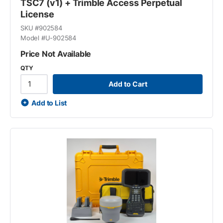
TSC7 (v1) + Trimble Access Perpetual
License
SKU #
902584
Model #
U-902584
Price Not Available
QTY
Add to Cart
Add to List