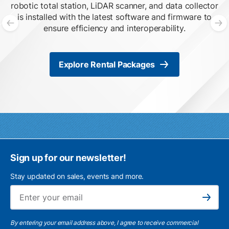
robotic total station, LiDAR scanner, and data collector
is installed with the latest software and firmware to
ensure efficiency and interoperability.
Previous slide
N
Explore Rental Packages
Sign up for our newsletter!
Stay updated on sales, events and more.
Ema
Subscribe
By entering your email address above, I agree to receive commercial