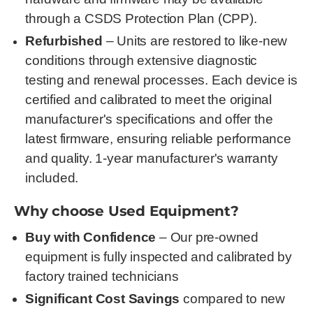
through a CSDS Protection Plan (CPP).
Refurbished
– Units are restored to like-new
conditions through extensive diagnostic
testing and renewal processes. Each device is
certified and calibrated to meet the original
manufacturer's specifications and offer the
latest firmware, ensuring reliable performance
and quality. 1-year manufacturer's warranty
included.
Why choose Used Equipment?
Buy with Confidence
– Our pre-owned
equipment is fully inspected and calibrated by
factory trained technicians
Significant Cost Savings
compared to new