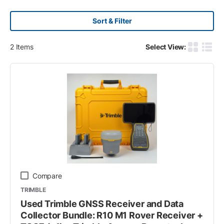
Sort & Filter
2
Items
Select View:
Product G
Produ
Compare
TRIMBLE
Used Trimble GNSS Receiver and Data
Collector Bundle: R10 M1 Rover Receiver +