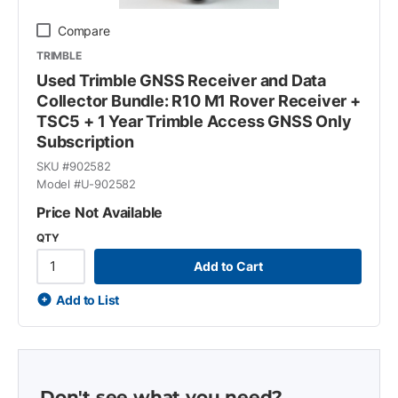
Compare
TRIMBLE
Used Trimble GNSS Receiver and Data
Collector Bundle: R10 M1 Rover Receiver +
TSC5 + 1 Year Trimble Access GNSS Only
Subscription
SKU #
902582
Model #
U-902582
Price Not Available
QTY
Add to Cart
Add to List
Don't see what you need?