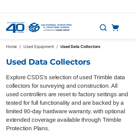
Skip to main content
Cart
Search
0 Items
Home
/
Used Equipment
/
Used Data Collectors
Used Data Collectors
Explore CSDS’s selection of used Trimble data
collectors for surveying and construction. All
used controllers are reset to factory settings and
tested for full functionality and are backed by a
limited 90‑day hardware warranty, with optional
extended coverage available through Trimble
Protection Plans.