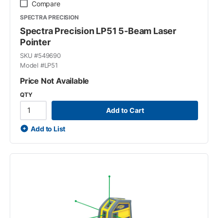
Compare
SPECTRA PRECISION
Spectra Precision LP51 5-Beam Laser
Pointer
SKU #
549690
Model #
LP51
Price Not Available
QTY
Add to Cart
Add to List