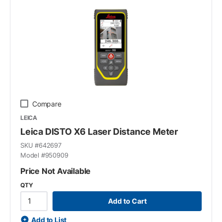
Compare
LEICA
Leica DISTO X6 Laser Distance Meter
SKU #
642697
Model #
950909
Price Not Available
QTY
Add to Cart
Add to List