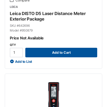
Compare
LEICA
Leica DISTO D5 Laser Distance Meter
Exterior Package
SKU #
642696
Model #
950879
Price Not Available
QTY
Add to Cart
Add to List