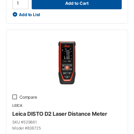
Add to Cart
Add to List
Compare
LEICA
Leica DISTO D2 Laser Distance Meter
SKU #
529861
Model #
838725