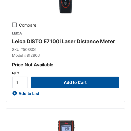
Compare
LEICA
Leica DISTO E7100i Laser Distance Meter
SKU #
508806
Model #
812806
Price Not Available
QTY
Add to Cart
Add to List