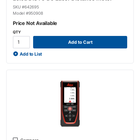
SKU #
642695
Model #
950908
Price Not Available
QTY
Add to Cart
Add to List