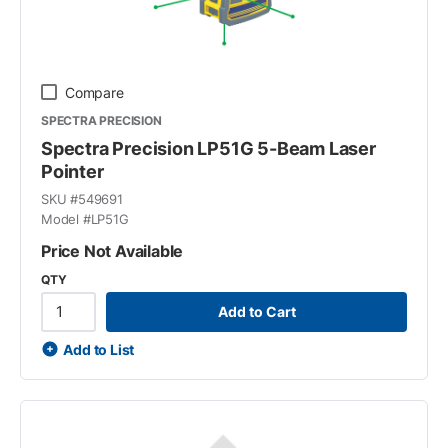
Compare
SPECTRA PRECISION
Spectra Precision LP51G 5-Beam Laser
Pointer
SKU #
549691
Model #
LP51G
Price Not Available
QTY
Add to Cart
Add to List