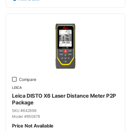
Compare
LEICA
Leica DISTO X6 Laser Distance Meter P2P
Package
SKU #
642698
Model #
950878
Price Not Available