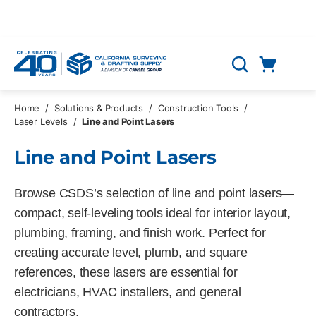
Skip to main content
Cart
Search
0 Items
Home
/
Solutions & Products
/
Construction Tools
/
Laser Levels
/
Line and Point Lasers
Line and Point Lasers
Browse CSDS’s selection of line and point lasers—
compact, self-leveling tools ideal for interior layout,
plumbing, framing, and finish work. Perfect for
creating accurate level, plumb, and square
references, these lasers are essential for
electricians, HVAC installers, and general
contractors.