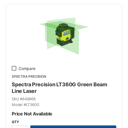
Compare
SPECTRA PRECISION
Spectra Precision LT360G Green Beam
Line Laser
SKU #
649966
Model #
LT360G
Price Not Available
QTY