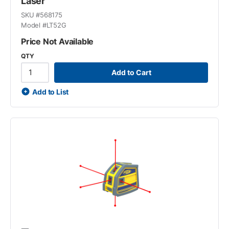
Laser
SKU #
568175
Model #
LT52G
Price Not Available
QTY
Add to Cart
Add to List