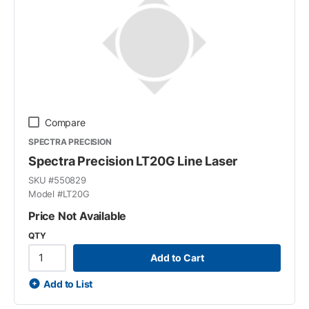
Compare
SPECTRA PRECISION
Spectra Precision LT20G Line Laser
SKU #
550829
Model #
LT20G
Price Not Available
QTY
Add to Cart
Add to List