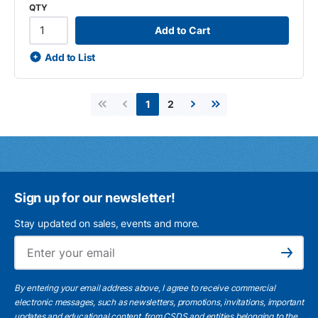
QTY
Add to Cart
Add to List
2
1
First page
Previous page
Next page
Last page
Sign up for our newsletter!
Stay updated on sales, events and more.
Ema
Subscribe
By entering your email address above, I agree to receive commercial
electronic messages, such as newsletters, promotions, invitations, important
updates and educational content, from CSDS and entities belonging to the