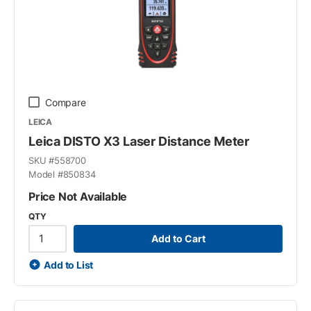
Compare
LEICA
Leica DISTO X3 Laser Distance Meter
SKU #
558700
Model #
850834
Price Not Available
QTY
Add to Cart
Add to List