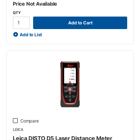
Price Not Available
QTY
Add to Cart
Add to List
Compare
LEICA
Leica DISTO D5 Laser Distance Meter