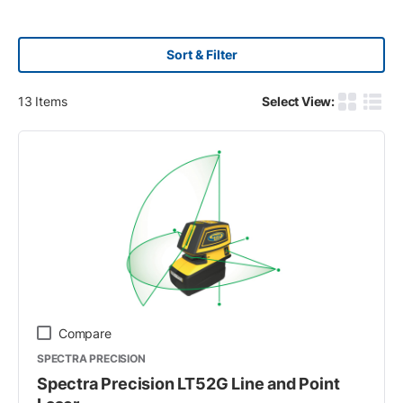
Sort & Filter
13
Items
Select View:
Product G
Produ
Compare
SPECTRA PRECISION
Spectra Precision LT52G Line and Point