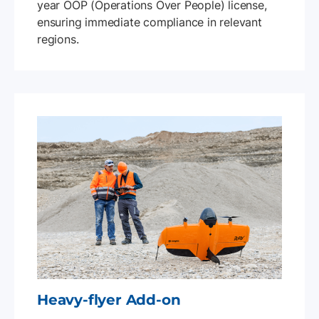
year OOP (Operations Over People) license,
ensuring immediate compliance in relevant
regions.
Heavy-flyer Add-on