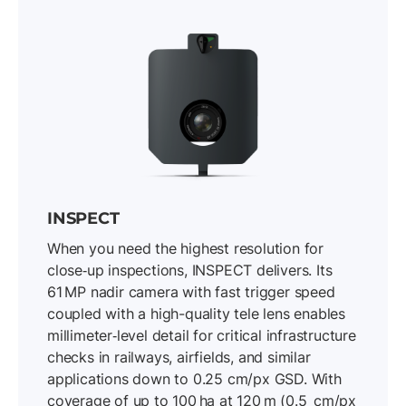
INSPECT
When you need the highest resolution for
close‐up inspections, INSPECT delivers. Its
61 MP nadir camera with fast trigger speed
coupled with a high-quality tele lens enables
millimeter‐level detail for critical infrastructure
checks in railways, airfields, and similar
applications down to 0.25 cm/px GSD. With
coverage of up to 100 ha at 120 m (0.5 cm/px