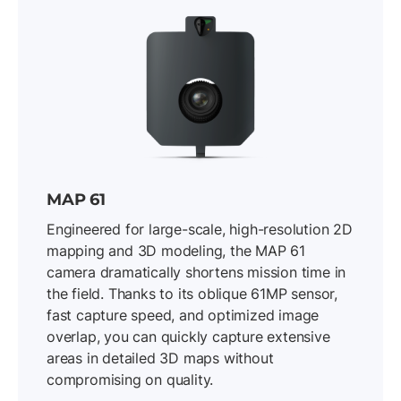
MAP 61
Engineered for large-scale, high-resolution 2D
mapping and 3D modeling, the MAP 61
camera dramatically shortens mission time in
the field. Thanks to its oblique 61MP sensor,
fast capture speed, and optimized image
overlap, you can quickly capture extensive
areas in detailed 3D maps without
compromising on quality.