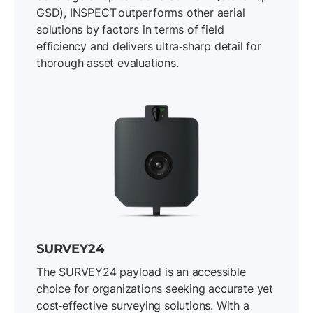
GSD), INSPECT outperforms other aerial
solutions by factors in terms of field
efficiency and delivers ultra‐sharp detail for
thorough asset evaluations.
SURVEY24
The SURVEY24 payload is an accessible
choice for organizations seeking accurate yet
cost‐effective surveying solutions. With a