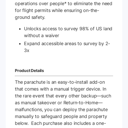
operations over people* to eliminate the need
for flight permits while ensuring on-the-
ground safety.
Unlocks access to survey 98% of US land
without a waiver
Expand accessible areas to survey by 2-
3x
Product Details
The parachute is an easy-to-install add-on
that comes with a manual trigger device. In
the rare event that every other backup—such
as manual takeover or Return-to-Home—
malfunctions, you can deploy the parachute
manually to safeguard people and property
below. Each purchase also includes a one-