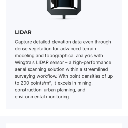
LIDAR
Capture detailed elevation data even through
dense vegetation for advanced terrain
modeling and topographical analysis with
Wingtra's LIDAR sensor – a high-performance
aerial scanning solution within a streamlined
surveying workflow. With point densities of up
to 200 points/m², it excels in mining,
construction, urban planning, and
environmental monitoring.