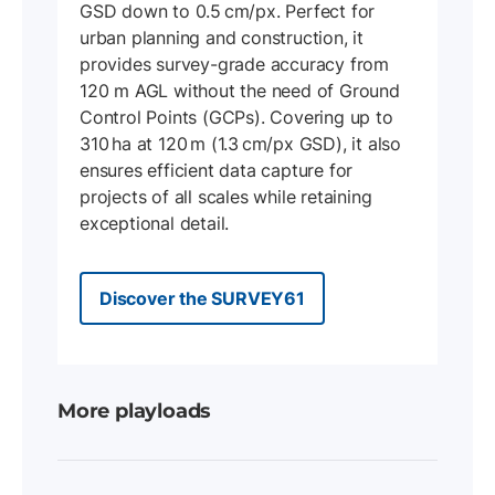
GSD down to 0.5 cm/px. Perfect for
urban planning and construction, it
provides survey-grade accuracy from
120 m AGL without the need of Ground
Control Points (GCPs). Covering up to
310 ha at 120 m (1.3 cm/px GSD), it also
ensures efficient data capture for
projects of all scales while retaining
exceptional detail.
Discover the SURVEY61
More playloads