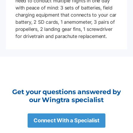
need to conduct multiple flights in one day
with peace of mind: 3 sets of batteries, field
charging equipment that connects to your car
battery, 2 SD cards, 1 anemometer, 3 pairs of
propellers, 2 landing gear fins, 1 screwdriver
for drivetrain and parachute replacement.
Get your questions answered by
our Wingtra specialist
Connect With a Specialist