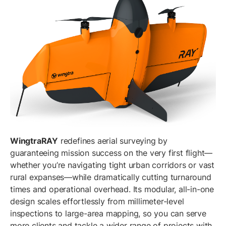
WingtraRAY
redefines aerial surveying by
guaranteeing mission success on the very first flight—
whether you’re navigating tight urban corridors or vast
rural expanses—while dramatically cutting turnaround
times and operational overhead. Its modular, all-in-one
design scales effortlessly from millimeter-level
inspections to large-area mapping, so you can serve
more clients and tackle a wider range of projects with