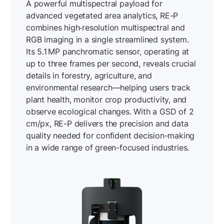
A powerful multispectral payload for
advanced vegetated area analytics, RE-P
combines high‐resolution multispectral and
RGB imaging in a single streamlined system.
Its 5.1 MP panchromatic sensor, operating at
up to three frames per second, reveals crucial
details in forestry, agriculture, and
environmental research—helping users track
plant health, monitor crop productivity, and
observe ecological changes. With a GSD of 2
cm/px, RE-P delivers the precision and data
quality needed for confident decision-making
in a wide range of green-focused industries.