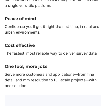
a single versatile platform.
Peace of mind
Confidence you’ll get it right the first time, in rural and
urban environments.
Cost effective
The fastest, most reliable way to deliver survey data.
One tool, more jobs
Serve more customers and applications—from fine
detail and mm resolution to full-scale projects—with
one solution.