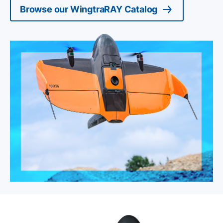
Browse our WingtraRAY Catalog