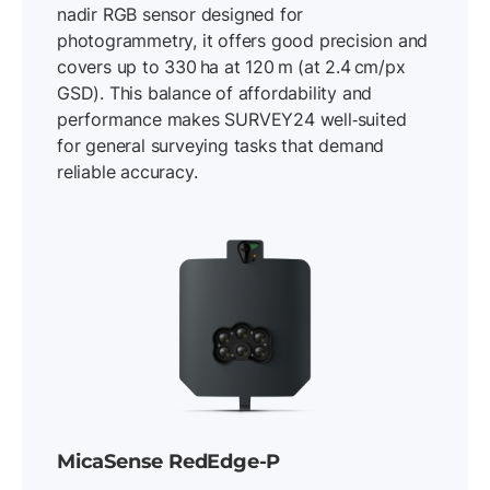
nadir RGB sensor designed for
photogrammetry, it offers good precision and
covers up to 330 ha at 120 m (at 2.4 cm/px
GSD). This balance of affordability and
performance makes SURVEY24 well‐suited
for general surveying tasks that demand
reliable accuracy.
MicaSense RedEdge-P