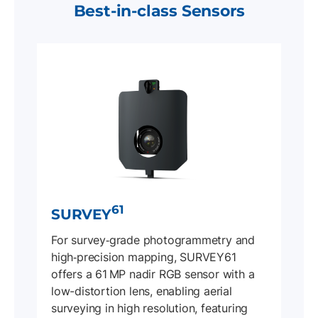
Best-in-class Sensors
61
SURVEY
For survey‐grade photogrammetry and
high‐precision mapping, SURVEY61
offers a 61 MP nadir RGB sensor with a
low-distortion lens, enabling aerial
surveying in high resolution, featuring