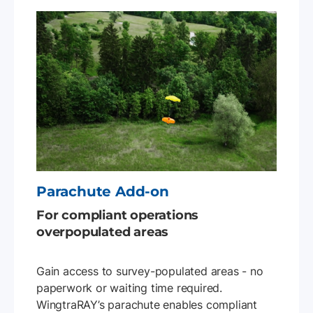
Parachute Add-on
For compliant operations
overpopulated areas
Gain access to survey-populated areas - no
paperwork or waiting time required.
WingtraRAY’s parachute enables compliant