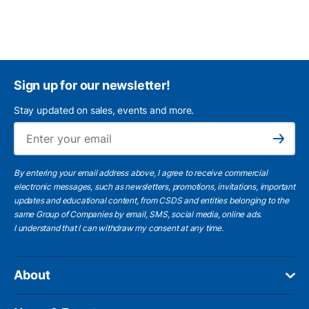
Sign up for our newsletter!
Stay updated on sales, events and more.
Ema
Subscribe
By entering your email address above, I agree to receive commercial
electronic messages, such as newsletters, promotions, invitations, important
updates and educational content, from CSDS and entities belonging to the
same Group of Companies by email, SMS, social media, online ads.
I understand
that I can withdraw my consent at any time.
About