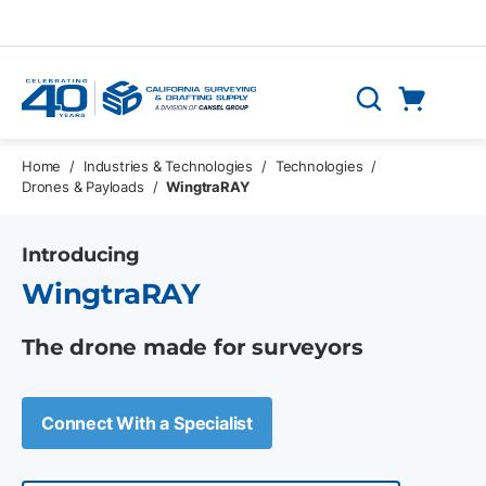
Skip to main content
Cart
Search
0 Items
Home
/
Industries & Technologies
/
Technologies
/
Drones & Payloads
/
WingtraRAY
Introducing
WingtraRAY
The drone made for surveyors
Connect With a Specialist