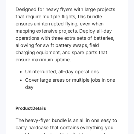
Designed for heavy flyers with large projects
that require multiple flights, this bundle
ensures uninterrupted flying, even when
mapping extensive projects. Deploy all-day
operations with three extra sets of batteries,
allowing for swift battery swaps, field
charging equipment, and spare parts that
ensure maximum uptime.
Uninterrupted, all-day operations
Cover large areas or multiple jobs in one
day
Product Details
The heavy-flyer bundle is an all in one easy to
carry hardcase that contains everything you