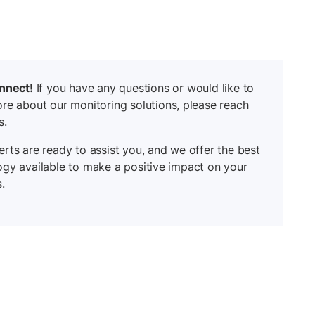
onnect!
If you have any questions or would like to
re about our monitoring solutions, please reach
s.
rts are ready to assist you, and we offer the best
ogy available to make a positive impact on your
.