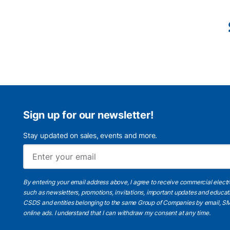
Sign up for our newsletter!
Stay updated on sales, events and more.
By entering your email address above, I agree to receive commercial elect
such as newsletters, promotions, invitations, important updates and educat
CSDS and entities belonging to the same Group of Companies by email, SM
online ads.
I understand
that I can withdraw my consent at any time.