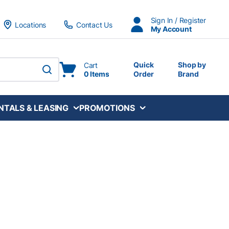
Sign In / Register
Locations
Contact Us
My Account
Quick
Shop by
Cart
0 Items
Order
Brand
submit search
NTALS & LEASING
PROMOTIONS