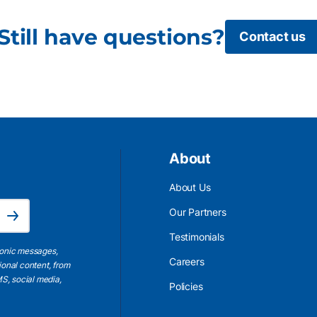
Still have questions?
Contact us
About
About Us
Email Address is required.
Our Partners
Subscribe
Testimonials
ronic messages,
Careers
ional content, from
S, social media,
Policies