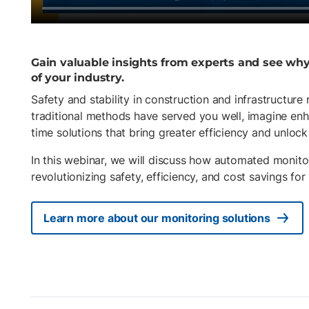
Gain valuable insights from experts and see wh
of your industry.
Safety and stability in construction and infrastructure
traditional methods have served you well, imagine enh
time solutions that bring greater efficiency and unlock 
In this webinar, we will discuss how automated monito
revolutionizing safety, efficiency, and cost savings for
Learn more about our monitoring solutions