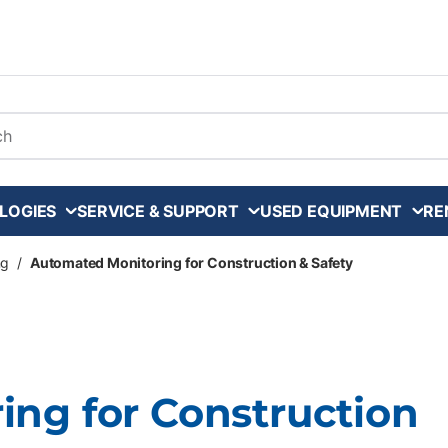
arch
LOGIES
SERVICE & SUPPORT
USED EQUIPMENT
RE
ng
/
Automated Monitoring for Construction & Safety
ng for Construction