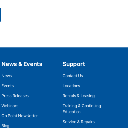
News & Events
Support
News
Contact Us
Events
Locations
Press Releases
Rentals & Leasing
Webinars
Training & Continuing
Education
On Point Newsletter
Service & Repairs
Blog