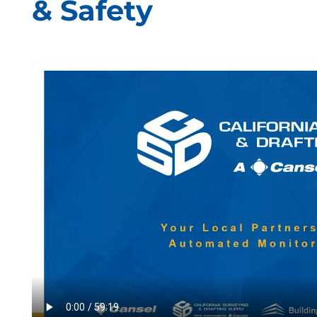
& Safety