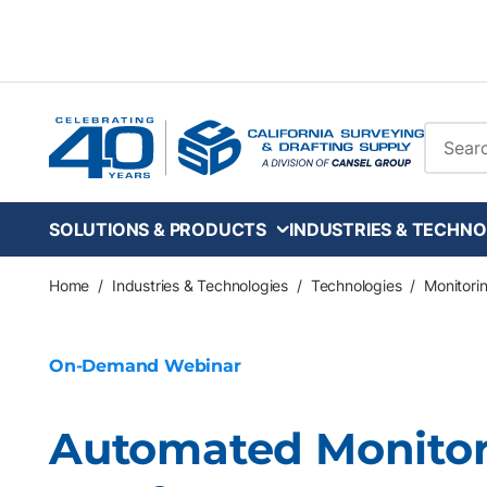
Skip to main content
Site Se
SOLUTIONS & PRODUCTS
INDUSTRIES & TECHNO
Home
/
Industries & Technologies
/
Technologies
/
Monitori
On-Demand Webinar
Automated Monitori