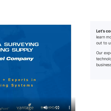
Let’s c
learn mo
out to u
Our expe
technol
business