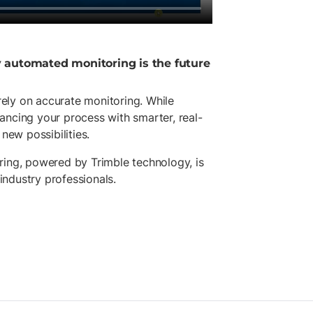
y automated monitoring is the future
 rely on accurate monitoring. While
ancing your process with smarter, real-
new possibilities.
ring, powered by Trimble technology, is
 industry professionals.