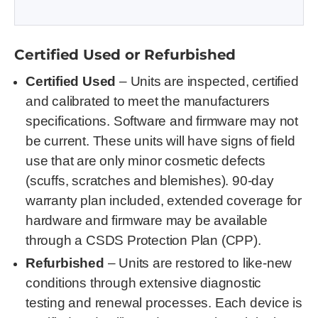
Certified Used or Refurbished
Certified Used
– Units are inspected, certified
and calibrated to meet the manufacturers
specifications. Software and firmware may not
be current. These units will have signs of field
use that are only minor cosmetic defects
(scuffs, scratches and blemishes). 90-day
warranty plan included, extended coverage for
hardware and firmware may be available
through a CSDS Protection Plan (CPP).
Refurbished
– Units are restored to like-new
conditions through extensive diagnostic
testing and renewal processes. Each device is