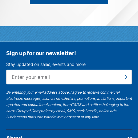
Sign up for our newsletter!
Stay updated on sales, events and more.
Ema
Subscribe
By entering your email address above, I agree to receive commercial
electronic messages, such as newsletters, promotions, invitations, important
updates and educational content, from CSDS and entities belonging to the
same Group of Companies by email, SMS, social media, online ads.
I understand
that I can withdraw my consent at any time.
About