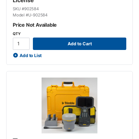
License
SKU #
902584
Model #
U-902584
Price Not Available
QTY
Add to Cart
Add to List