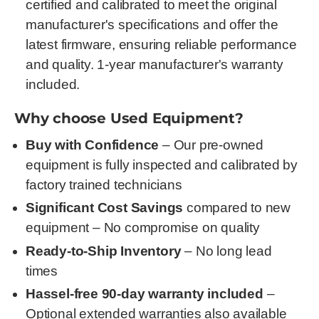
certified and calibrated to meet the original
manufacturer's specifications and offer the
latest firmware, ensuring reliable performance
and quality. 1-year manufacturer's warranty
included.
Why choose Used Equipment?
Buy with Confidence
– Our pre-owned
equipment is fully inspected and calibrated by
factory trained technicians
Significant Cost Savings
compared to new
equipment – No compromise on quality
Ready-to-Ship Inventory
– No long lead
times
Hassel-free 90-day warranty included
–
Optional extended warranties also available