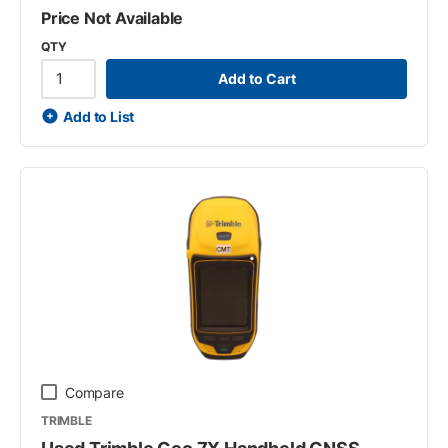
Price Not Available
QTY
Add to Cart
Add to List
Compare
TRIMBLE