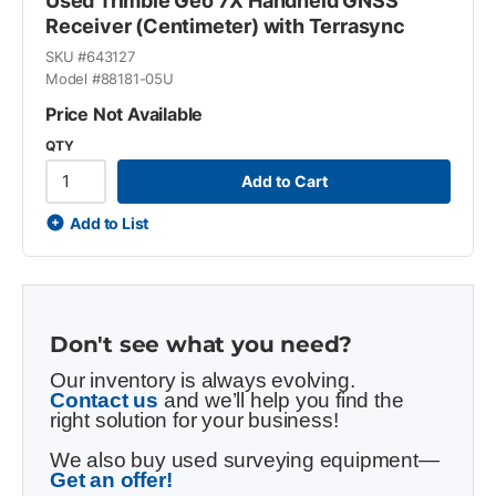
Used Trimble Geo 7X Handheld GNSS
Receiver (Centimeter) with Terrasync
SKU #
643127
Model #
88181-05U
Price Not Available
QTY
Add to Cart
Add to List
Don't see what you need?
Our inventory is always evolving.
Contact us
and we’ll help you find the
right solution for your business!
We also buy used surveying equipment—
Get an offer!