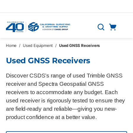
Skip to main content
Cart
Search
0 Items
Home
/
Used Equipment
/
Used GNSS Receivers
Used GNSS Receivers
Discover CSDS’s range of used Trimble GNSS
receiver and Spectra Geospatial GNSS
receivers to accommodate any budget. Each
used receiver is rigorously tested to ensure they
are field-ready and reliable—giving you new-
product confidence at a better value.