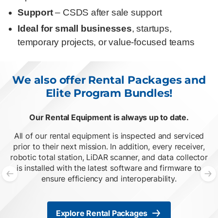
Support
– CSDS after sale support
Ideal for small businesses
, startups,
temporary projects, or value-focused teams
We also offer Rental Packages and
Elite Program Bundles!
Our Rental Equipment is always up to date.
O
List of 2 items, skip list?
All of our rental equipment is inspected and serviced
prior to their next mission. In addition, every receiver,
robotic total station, LiDAR scanner, and data collector
is installed with the latest software and firmware to
ensure efficiency and interoperability.
Previous slide
N
Explore Rental Packages