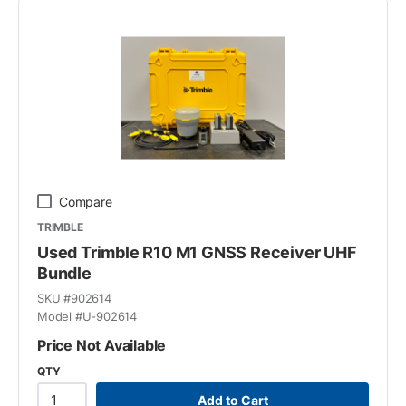
Compare
TRIMBLE
Used Trimble R10 M1 GNSS Receiver UHF
Bundle
SKU #
902614
Model #
U-902614
Price Not Available
QTY
Add to Cart