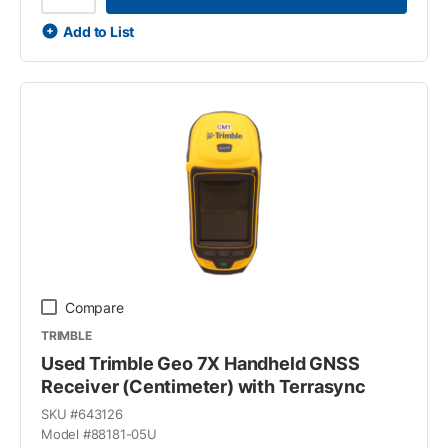
Add to List
Compare
TRIMBLE
Used Trimble Geo 7X Handheld GNSS
Receiver (Centimeter) with Terrasync
SKU #
643126
Model #
88181-05U