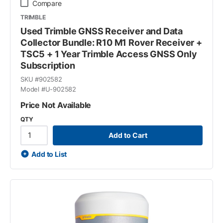
Compare
TRIMBLE
Used Trimble GNSS Receiver and Data
Collector Bundle: R10 M1 Rover Receiver +
TSC5 + 1 Year Trimble Access GNSS Only
Subscription
SKU #
902582
Model #
U-902582
Price Not Available
QTY
Add to Cart
Add to List