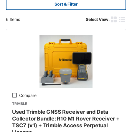
Sort & Filter
6
Items
Select View:
Product G
Produ
Compare
TRIMBLE
Used Trimble GNSS Receiver and Data
Collector Bundle: R10 M1 Rover Receiver +
TSC7 (v1) + Trimble Access Perpetual