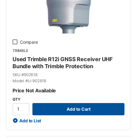
Compare
TRIMBLE
Used Trimble R12i GNSS Receiver UHF
Bundle with Trimble Protection
SKU #
902618
Model #
U-902618
Price Not Available
QTY
Add to Cart
Add to List