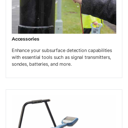
Accessories
Enhance your subsurface detection capabilities
with essential tools such as signal transmitters,
sondes, batteries, and more.
List of 4 items, skip list?