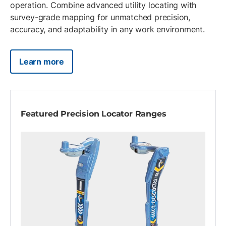
operation. Combine advanced utility locating with
survey-grade mapping for unmatched precision,
accuracy, and adaptability in any work environment.
Learn more
Featured Precision Locator Ranges