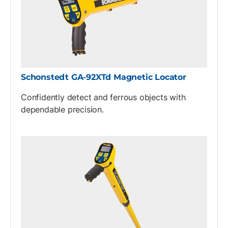
Schonstedt GA-92XTd Magnetic Locator
Confidently detect and ferrous objects with
dependable precision.