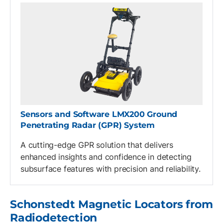
Sensors and Software LMX200 Ground
Penetrating Radar (GPR) System
A cutting-edge GPR solution that delivers
enhanced insights and confidence in detecting
subsurface features with precision and reliability.
Schonstedt Magnetic Locators from
Radiodetection