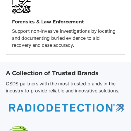
Forensics & Law Enforcement
Support non-invasive investigations by locating
and documenting buried evidence to aid
recovery and case accuracy.
A Collection of Trusted Brands
CSDS partners with the most trusted brands in the
industry to provide reliable and innovative solutions.