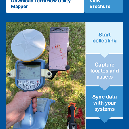
Download TerraFlow Utility
View
Mapper
Brochure