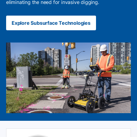
eliminating the need for invasive digging.
Explore Subsurface Technologies