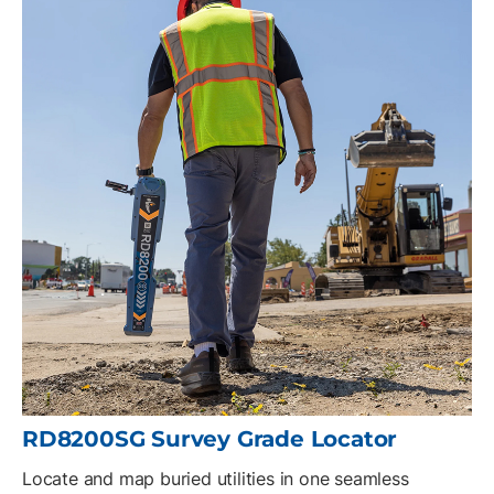
RD8200SG Survey Grade Locator
Locate and map buried utilities in one seamless