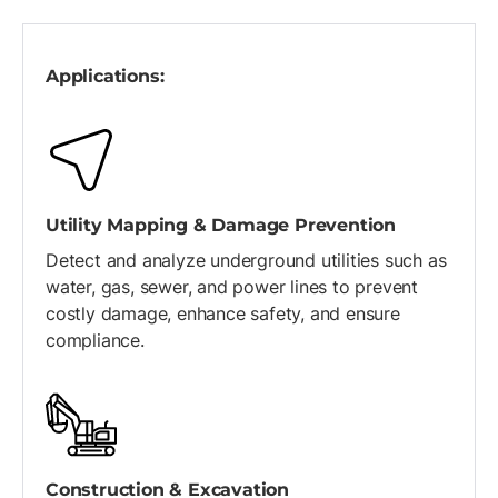
Applications:
Utility Mapping & Damage Prevention
Detect and analyze underground utilities such as
water, gas, sewer, and power lines to prevent
costly damage, enhance safety, and ensure
compliance.
Construction & Excavation