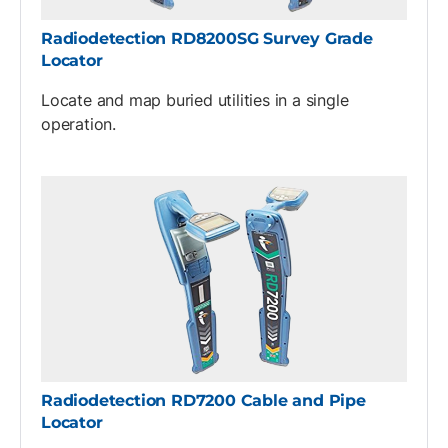
Radiodetection RD8200SG Survey Grade
Locator
Locate and map buried utilities in a single
operation.
Radiodetection RD7200 Cable and Pipe
Locator