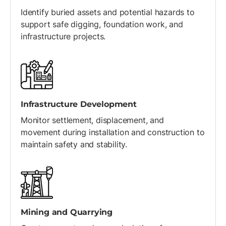
Identify buried assets and potential hazards to
support safe digging, foundation work, and
infrastructure projects.
Infrastructure Development
Monitor settlement, displacement, and
movement during installation and construction to
maintain safety and stability.
Mining and Quarrying