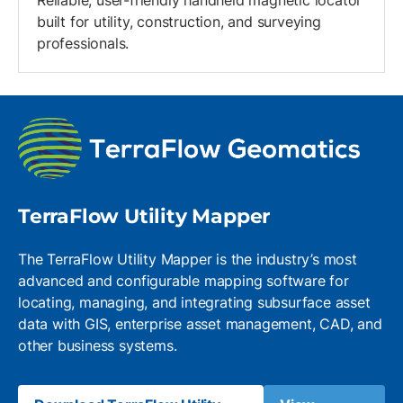
Reliable, user-friendly handheld magnetic locator
built for utility, construction, and surveying
professionals.
TerraFlow Utility Mapper
The TerraFlow Utility Mapper is the industry’s most
advanced and configurable mapping software for
locating, managing, and integrating subsurface asset
data with GIS, enterprise asset management, CAD, and
other business systems.