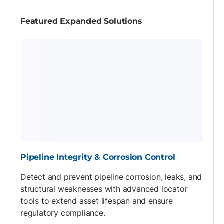
Featured Expanded Solutions
Pipeline Integrity & Corrosion Control
Detect and prevent pipeline corrosion, leaks, and
structural weaknesses with advanced locator
tools to extend asset lifespan and ensure
regulatory compliance.