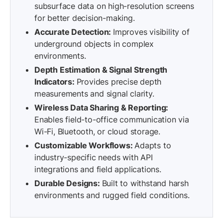
subsurface data on high-resolution screens
for better decision-making.
Accurate Detection:
Improves visibility of
underground objects in complex
environments.
Depth Estimation & Signal Strength
Indicators:
Provides precise depth
measurements and signal clarity.
Wireless Data Sharing & Reporting:
Enables field-to-office communication via
Wi-Fi, Bluetooth, or cloud storage.
Customizable Workflows:
Adapts to
industry-specific needs with API
integrations and field applications.
Durable Designs:
Built to withstand harsh
environments and rugged field conditions.