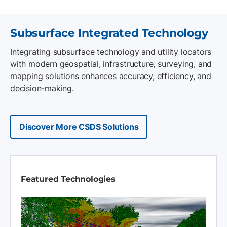
Subsurface Integrated Technology
Integrating subsurface technology and utility locators
with modern geospatial, infrastructure, surveying, and
mapping solutions enhances accuracy, efficiency, and
decision-making.
Discover More CSDS Solutions
Featured Technologies