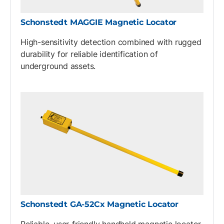
Schonstedt MAGGIE Magnetic Locator
High-sensitivity detection combined with rugged
durability for reliable identification of
underground assets.
Schonstedt GA-52Cx Magnetic Locator