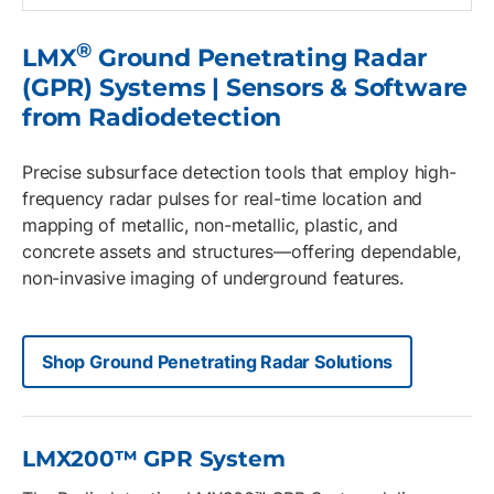
®
LMX
Ground Penetrating Radar
(GPR) Systems | Sensors & Software
from Radiodetection
Precise subsurface detection tools that employ high-
frequency radar pulses for real-time location and
mapping of metallic, non-metallic, plastic, and
concrete assets and structures—offering dependable,
non-invasive imaging of underground features.
Shop Ground Penetrating Radar Solutions
LMX200™ GPR System