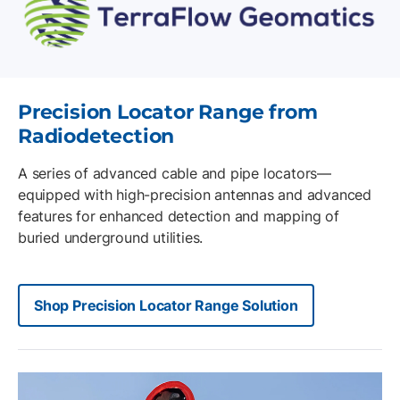
Precision Locator Range from
Radiodetection
A series of advanced cable and pipe locators—
equipped with high-precision antennas and advanced
features for enhanced detection and mapping of
buried underground utilities.
Shop Precision Locator Range Solution