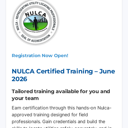
Registration Now Open!
NULCA Certified Training – June
2026
Tailored training available for you and
your team
Earn certification through this hands-on Nulca-
approved training designed for field
professionals. Gain credentials and build the