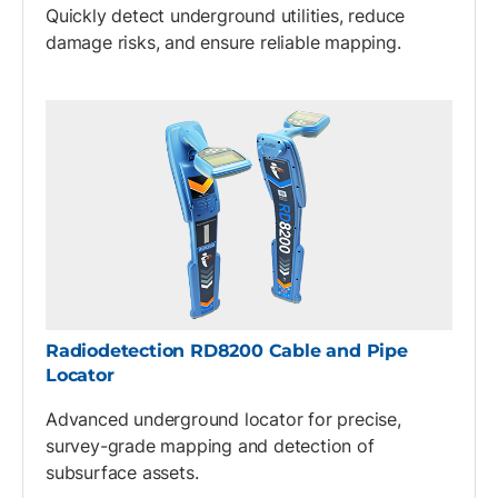
Quickly detect underground utilities, reduce
damage risks, and ensure reliable mapping.
Radiodetection RD8200 Cable and Pipe
Locator
Advanced underground locator for precise,
survey-grade mapping and detection of
subsurface assets.