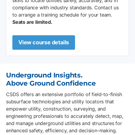
skills to locate utilities safely, accurately, and in
compliance with industry standards. Contact us
to arrange a training schedule for your team.
Seats are limited.
View course details
Underground Insights.
Above Ground Confidence
CSDS offers an extensive portfolio of field-to-finish
subsurface technologies and utility locators that
empower utility, construction, surveying, and
engineering professionals to accurately detect, map,
and manage underground utilities and structures for
enhanced safety, efficiency, and decision-making.