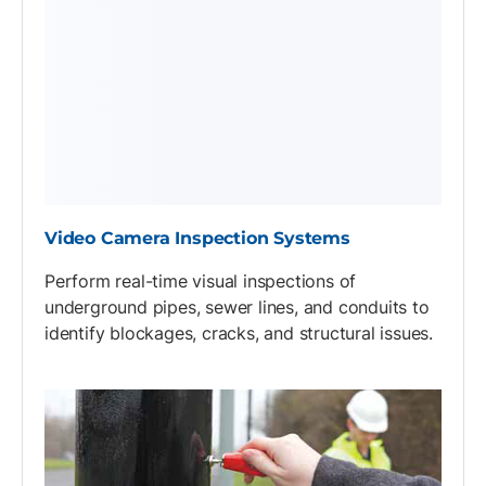
Video Camera Inspection Systems
Perform real-time visual inspections of
underground pipes, sewer lines, and conduits to
identify blockages, cracks, and structural issues.