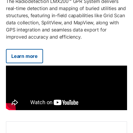
The Radiodetection LMX200™ GPR System delivers
real-time detection and mapping of buried utilities and
structures, featuring in-field capabilities like Grid Scan
data collection, SplitView, and MapView, along with
GPS integration and seamless data export for
improved accuracy and efficiency.
Learn more