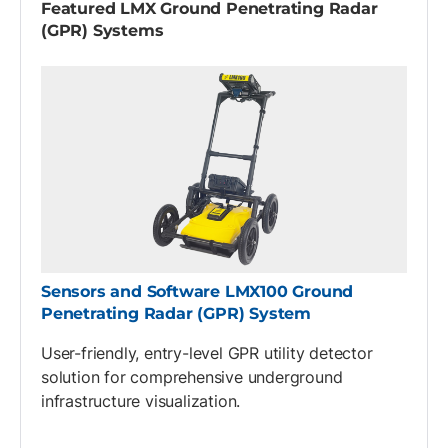
Featured LMX Ground Penetrating Radar
(GPR) Systems
Sensors and Software LMX100 Ground
Penetrating Radar (GPR) System
User-friendly, entry-level GPR utility detector
solution for comprehensive underground
infrastructure visualization.