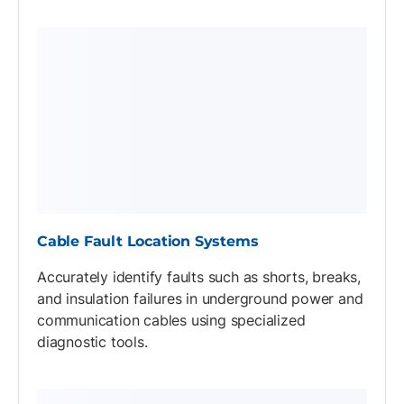
Cable Fault Location Systems
Accurately identify faults such as shorts, breaks,
and insulation failures in underground power and
communication cables using specialized
diagnostic tools.