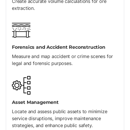
Create accurate volume calculations for ore
extraction.
Forensics and Accident Reconstruction
Measure and map accident or crime scenes for
legal and forensic purposes.
Asset Management
Locate and assess public assets to minimize
service disruptions, improve maintenance
strategies, and enhance public safety.