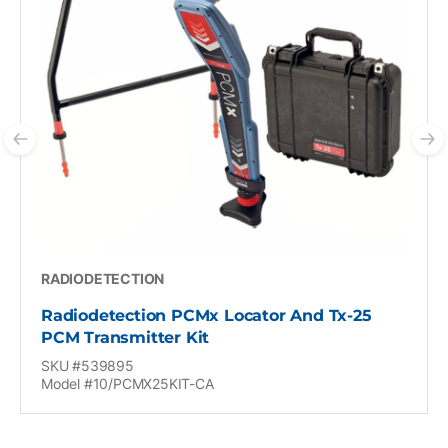
Previous slide
N
RADIODETECTION
Radiodetection PCMx Locator And Tx-25
PCM Transmitter Kit
SKU #539895
Model #10/PCMX25KIT-CA