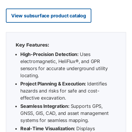
View subsurface product catalog
Key Features:
High-Precision Detection:
Uses
electromagnetic, HeliFlux®, and GPR
sensors for accurate underground utility
locating.
Project Planning & Execution:
Identifies
hazards and risks for safe and cost-
effective excavation.
Seamless Integration:
Supports GPS,
GNSS, GIS, CAD, and asset management
systems for seamless mapping.
Real-Time Visualization:
Displays