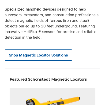
Specialized handheld devices designed to help
surveyors, excavators, and construction professionals
detect magnetic fields of ferrous (iron and steel)
objects buried up to 20 feet underground. Featuring
innovative HeliFlux ® sensors for precise and reliable
detection in the field.
Shop Magnetic Locator Solutions
Featured Schonstedt Magnetic Locators