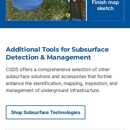
Additional Tools for Subsurface
Detection & Management
CSDS offers a comprehensive selection of other
subsurface solutions and accessories that further
enhance the identification, mapping, inspection, and
management of underground infrastructure.
Shop Subsurface Technologies