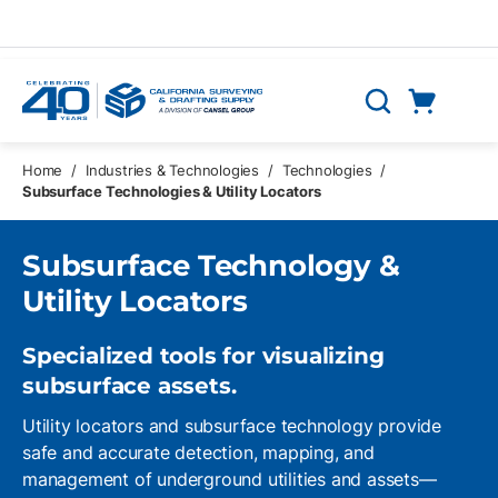
Skip to main content
Cart
Search
0 Items
Home
/
Industries & Technologies
/
Technologies
/
Subsurface Technologies & Utility Locators
Subsurface Technology &
Utility Locators
Specialized tools for visualizing
subsurface assets.
Utility locators and subsurface technology provide
safe and accurate detection, mapping, and
management of underground utilities and assets—