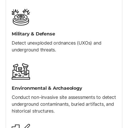
Military & Defense
Detect unexploded ordnances (UXOs) and
underground threats.
Environmental & Archaeology
Conduct non-invasive site assessments to detect
underground contaminants, buried artifacts, and
historical structures.