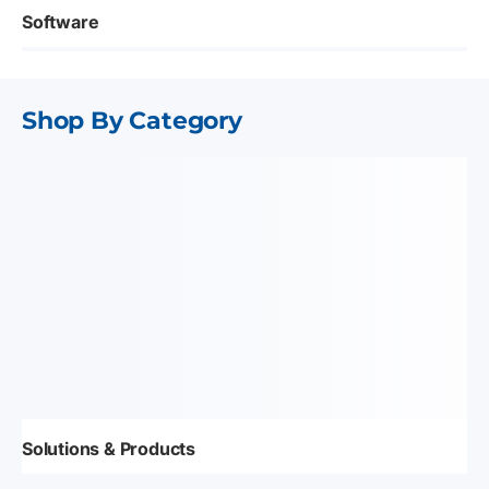
Software
Shop By Category
Solutions & Products