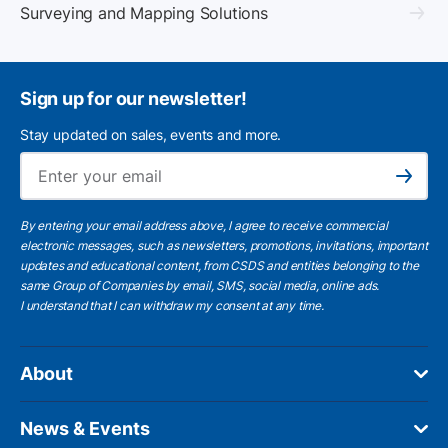
Surveying and Mapping Solutions
Sign up for our newsletter!
Stay updated on sales, events and more.
Ema
Subscribe
By entering your email address above, I agree to receive commercial
electronic messages, such as newsletters, promotions, invitations, important
updates and educational content, from CSDS and entities belonging to the
same Group of Companies by email, SMS, social media, online ads.
I understand
that I can withdraw my consent at any time.
About
News & Events