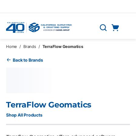
Skip to main content
Cart
Search
0 Items
Home
/
Brands
/
TerraFlow Geomatics
Back to Brands
TerraFlow Geomatics
Shop All Products