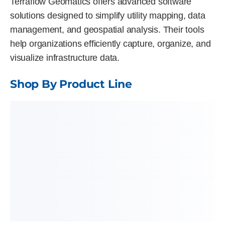
Terraflow Geomatics offers advanced software
solutions designed to simplify utility mapping, data
management, and geospatial analysis. Their tools
help organizations efficiently capture, organize, and
visualize infrastructure data.
Shop By Product Line