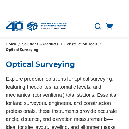
Skip to main content
Cart
Search
0 Items
Home
/
Solutions & Products
/
Construction Tools
/
Optical Surveying
Optical Surveying
Explore precision solutions for optical surveying,
featuring theodolites, automatic levels, and
mechanical (conventional) total stations. Essential
for land surveyors, engineers, and construction
professionals, these instruments provide accurate
angle, distance, and elevation measurements—
ideal for site layout, leveling, and alignment tasks