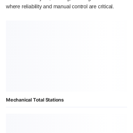
where reliability and manual control are critical.
Mechanical Total Stations