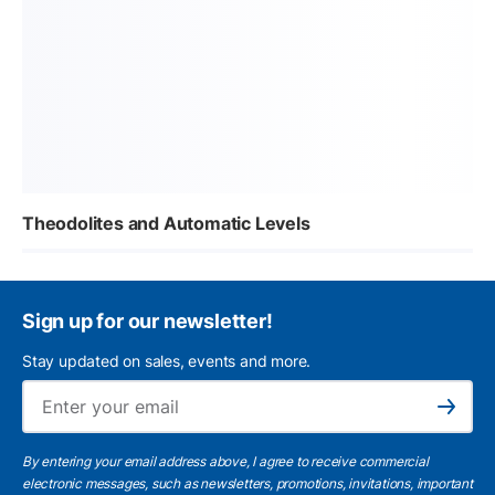
Theodolites and Automatic Levels
Sign up for our newsletter!
Stay updated on sales, events and more.
Ema
Subscribe
By entering your email address above, I agree to receive commercial
electronic messages, such as newsletters, promotions, invitations, important