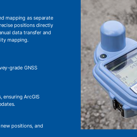
 and mapping as separate
recise positions directly
nual data transfer and
lity mapping.
survey-grade GNSS
s, ensuring ArcGIS
pdates.
 new positions, and