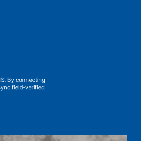
GIS. By connecting
nc field-verified