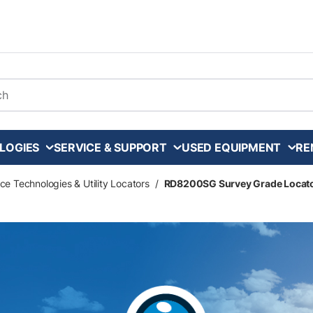
arch
LOGIES
SERVICE & SUPPORT
USED EQUIPMENT
RE
ce Technologies & Utility Locators
/
RD8200SG Survey Grade Locat