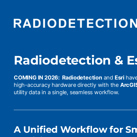
Radiodetection & Es
COMING IN 2026: Radiodetection
and
Esri
have
high-accuracy hardware directly with the
ArcGI
utility data in a single, seamless workflow.
A Unified Workflow for S