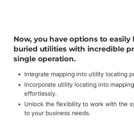
Now, you have options to easily
buried utilities with incredible pr
single operation.
Integrate mapping into utility locating 
Incorporate utility locating into mappi
effortlessly.
Unlock the flexibility to work with the 
to your business needs.