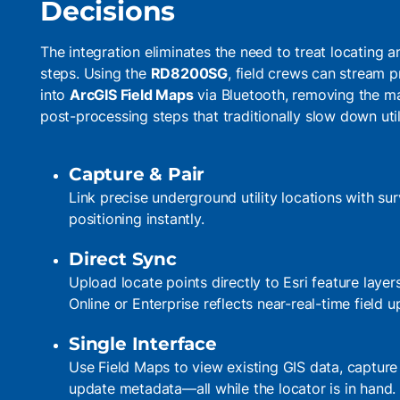
Decisions
The integration eliminates the need to treat locating
steps. Using the
RD8200SG
, field crews can stream p
into
ArcGIS Field Maps
via Bluetooth, removing the ma
post-processing steps that traditionally slow down uti
Capture & Pair
Link precise underground utility locations with 
positioning instantly.
Direct Sync
Upload locate points directly to Esri feature layer
Online or Enterprise reflects near-real-time field u
Single Interface
Use Field Maps to view existing GIS data, capture
update metadata—all while the locator is in hand.