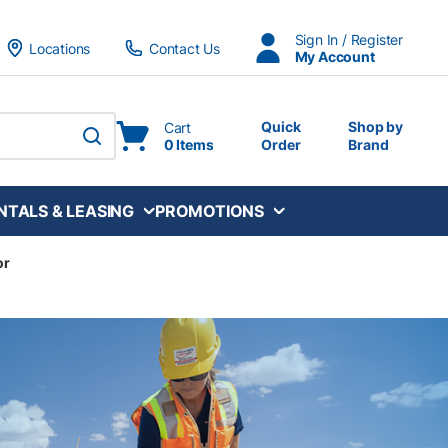
Sign In / Register
Locations
Contact Us
My Account
Quick
Shop by
Cart
0 Items
Order
Brand
submit search
NTALS & LEASING
PROMOTIONS
or