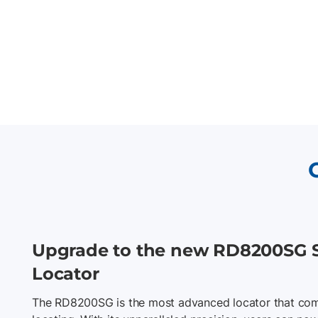
Upgrade to the new RD8200SG 
Locator
The RD8200SG is the most advanced locator that com