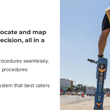
 locate and map
ecision, all in a
procedures seamlessly.
ng procedures
system that best caters