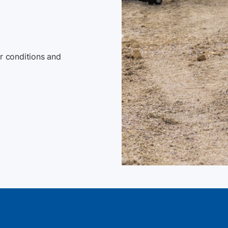
 conditions and