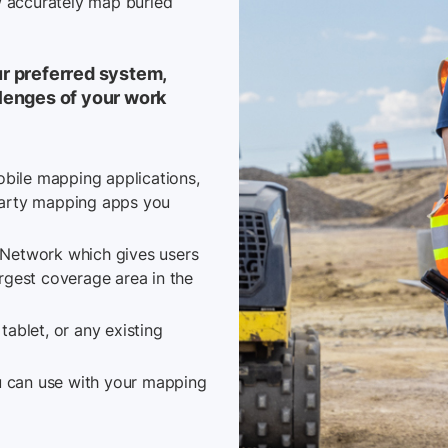
ow accurately map buried
r preferred system,
lenges of your work
obile mapping applications,
party mapping apps you
 Network which gives users
largest coverage area in the
ablet, or any existing
ou can use with your mapping