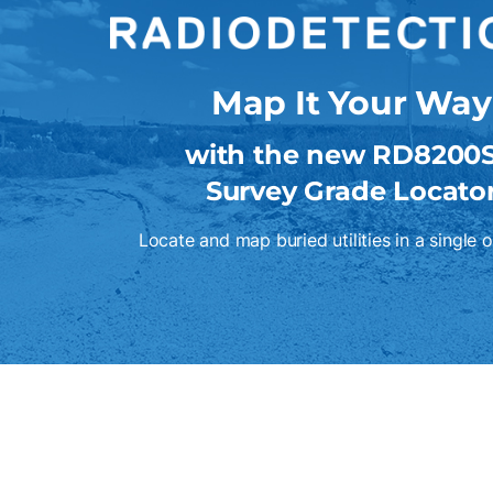
Map It Your Way
with the new RD8200
Survey Grade Locato
Locate and map buried utilities in a single 