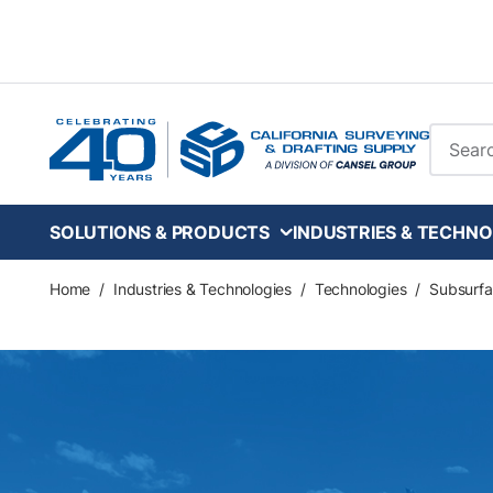
Skip to main content
Site Se
SOLUTIONS & PRODUCTS
INDUSTRIES & TECHNO
Home
/
Industries & Technologies
/
Technologies
/
Subsurfa