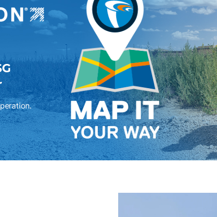
SG
r
operation.