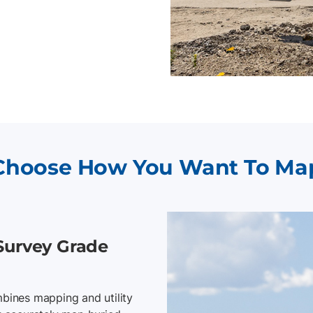
Choose How You Want To Ma
Survey Grade
bines mapping and utility