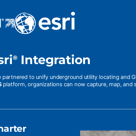
ri
Integration
®
 partnered to unify underground utility locating and 
S
platform, organizations can now capture, map, and sy
marter