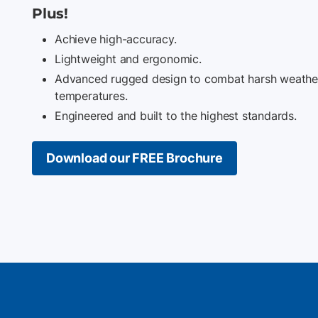
Plus!
Achieve high-accuracy.
Lightweight and ergonomic.
Advanced rugged design to combat harsh weather
temperatures.
Engineered and built to the highest standards.
Download our FREE Brochure