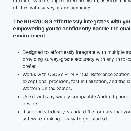
locating. With its unparalleled precision, users can n
utilities with survey-grade accuracy.
The RD8200SG effortlessly integrates with you
empowering you to confidently handle the chal
environment.
Designed to effortlessly integrate with multiple m
providing survey-grade accuracy with any third-
prefer.
Works with CSDS’s RTN Virtual Reference Station
exceptional precision, fast initialization, and the 
Western United States.
Use it with any widely compatible Android phone, t
device.
It supports industry-standard file formats that y
software, making it easy to get started.