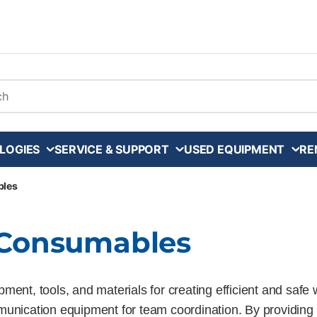
arch
LOGIES
SERVICE & SUPPORT
USED EQUIPMENT
RE
bles
d Consumables
ment, tools, and materials for creating efficient and sa
munication equipment for team coordination. By providing