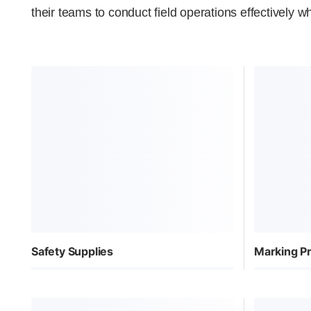
their teams to conduct field operations effectively wh
Safety Supplies
Marking P