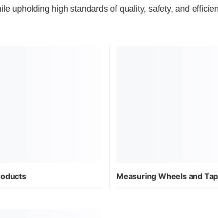
ile upholding high standards of quality, safety, and efficie
roducts
Measuring Wheels and Ta