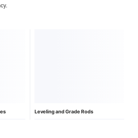
ncy.
pes
Leveling and Grade Rods