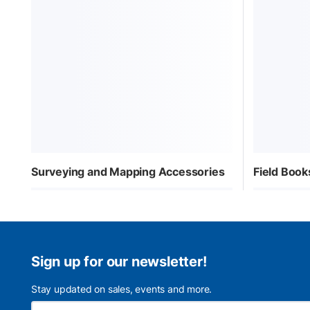
Surveying and Mapping Accessories
Field Book
Sign up for our newsletter!
Stay updated on sales, events and more.