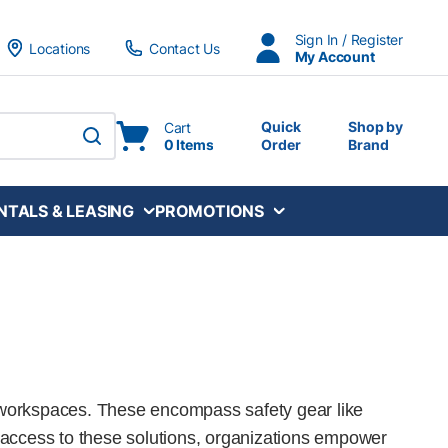
Sign In / Register
Locations
Contact Us
My Account
Quick
Shop by
Cart
0 Items
Order
Brand
submit search
NTALS & LEASING
PROMOTIONS
fe workspaces. These encompass safety gear like
 access to these solutions, organizations empower