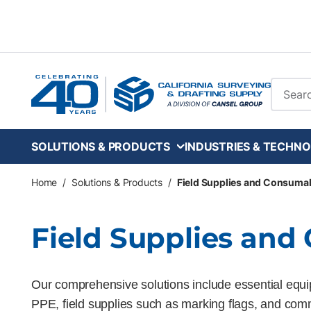
Skip to main content
Site Se
SOLUTIONS & PRODUCTS
INDUSTRIES & TECHNO
Home
/
Solutions & Products
/
Field Supplies and Consuma
Field Supplies an
Our comprehensive solutions include essential equip
PPE, field supplies such as marking flags, and com