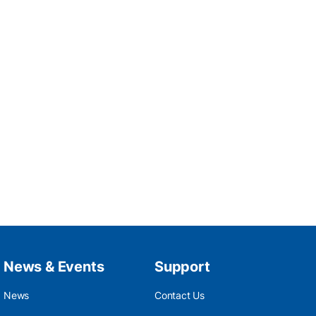
News & Events
Support
News
Contact Us