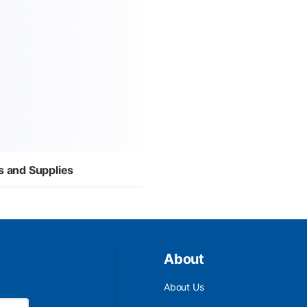
s and Supplies
About
About Us
Email Address is required.