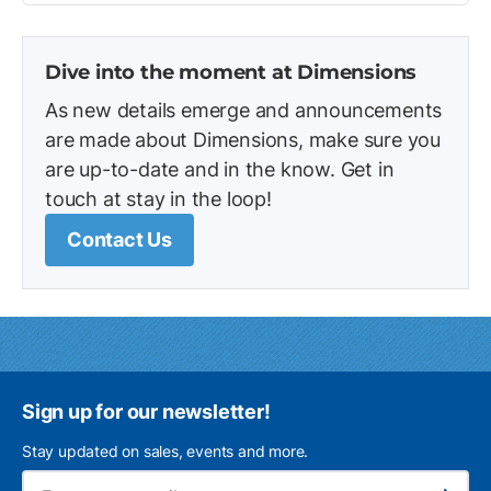
Dive into the moment at Dimensions
As new details emerge and announcements
are made about Dimensions, make sure you
are up-to-date and in the know. Get in
touch at stay in the loop!
Contact Us
Sign up for our newsletter!
Stay updated on sales, events and more.
Ema