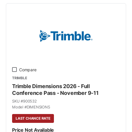
Compare
TRIMBLE
Trimble Dimensions 2026 - Full
Conference Pass - November 9-11
SKU #
900532
Model #
DIMENSIONS
LAST CHANCE RATE
Price Not Available