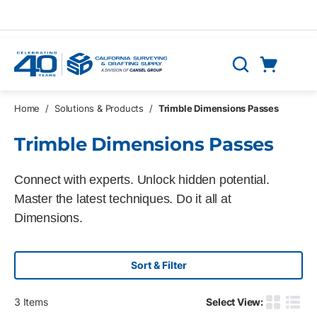
Skip to main content
Cart
Search
0 Items
Home
/
Solutions & Products
/
Trimble Dimensions Passes
Trimble Dimensions Passes
Connect with experts. Unlock hidden potential.
Master the latest techniques. Do it all at
Dimensions.
Sort & Filter
3
Items
Select View:
Product G
Produ