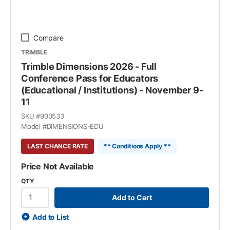
Compare
TRIMBLE
Trimble Dimensions 2026 - Full
Conference Pass for Educators
(Educational / Institutions) - November 9-
11
SKU #
900533
Model #
DIMENSIONS-EDU
LAST CHANCE RATE
** Conditions Apply **
Price Not Available
QTY
Add to Cart
Add to List