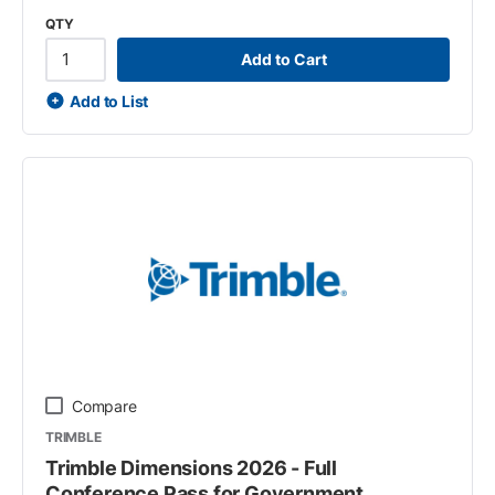
QTY
Add to Cart
Add to List
Compare
TRIMBLE
Trimble Dimensions 2026 - Full
Conference Pass for Government