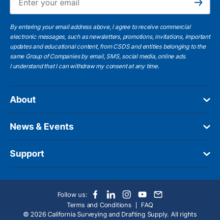
Subscribe
By entering your email address above, I agree to receive commercial
electronic messages, such as newsletters, promotions, invitations, important
updates and educational content, from CSDS and entities belonging to the
same Group of Companies by email, SMS, social media, online ads.
I understand
that I can withdraw my consent at any time.
About
News & Events
Support
Follow us:
Terms and Conditions
FAQ
© 2026 California Surveying and Drafting Supply. All rights