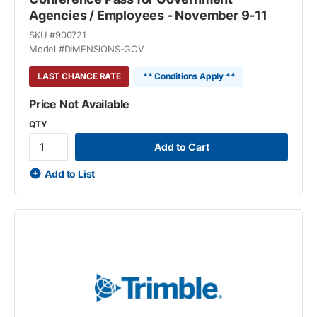
Agencies / Employees - November 9-11
SKU #
900721
Model #
DIMENSIONS-GOV
LAST CHANCE RATE
** Conditions Apply **
Price Not Available
QTY
Add to Cart
Add to List