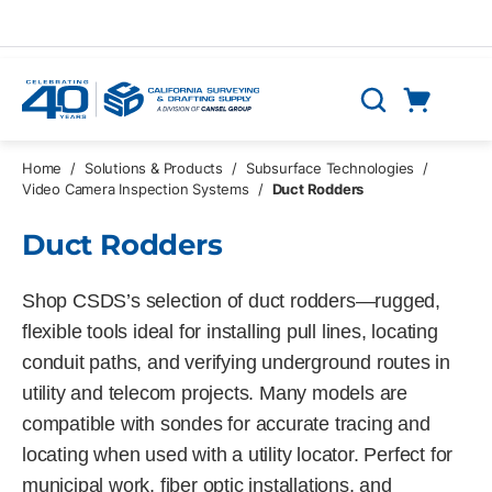
Skip to main content
Cart
Search
0 Items
Home
/
Solutions & Products
/
Subsurface Technologies
/
Video Camera Inspection Systems
/
Duct Rodders
Duct Rodders
Shop CSDS’s selection of duct rodders—rugged,
flexible tools ideal for installing pull lines, locating
conduit paths, and verifying underground routes in
utility and telecom projects. Many models are
compatible with sondes for accurate tracing and
locating when used with a utility locator. Perfect for
municipal work, fiber optic installations, and