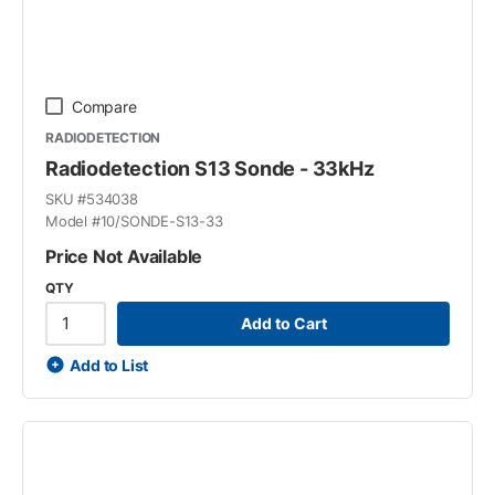
Compare
RADIODETECTION
Radiodetection S13 Sonde - 33kHz
SKU #
534038
Model #
10/SONDE-S13-33
Price Not Available
QTY
Add to Cart
Add to List