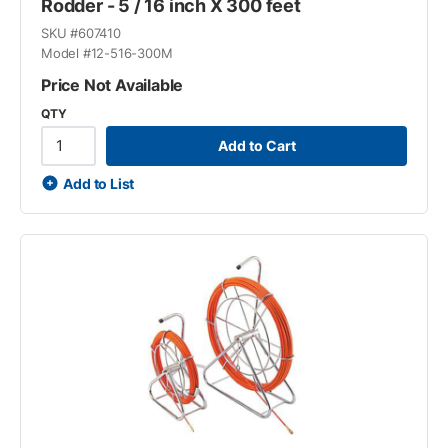
Rodder - 5 / 16 inch X 300 feet
SKU #
607410
Model #
12-516-300M
Price Not Available
QTY
Add to Cart
Add to List