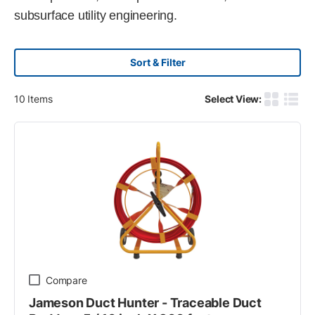
subsurface utility engineering.
Sort & Filter
10
Items
Select View:
Product G
Produ
Compare
Jameson Duct Hunter - Traceable Duct