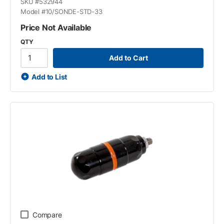
SKU #
532944
Model #
10/SONDE-STD-33
Price Not Available
QTY
Add to Cart
Add to List
Compare