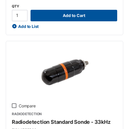
QTY
Add to Cart
Add to List
Compare
RADIODETECTION
Radiodetection Standard Sonde - 33kHz