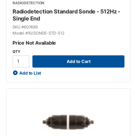
RADIODETECTION
Radiodetection Standard Sonde - 512Hz -
Single End
SKU #
607499
Model #
10/SONDE-STD-512
Price Not Available
QTY
Add to Cart
Add to List