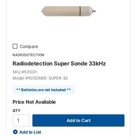
Compare
RADIODETECTION
Radiodetection Super Sonde 33kHz
SKU #
531331
Model #
10/SONDE-SUPER-33
** Batteries are not included **
Price Not Available
QTY
Add to Cart
Add to List