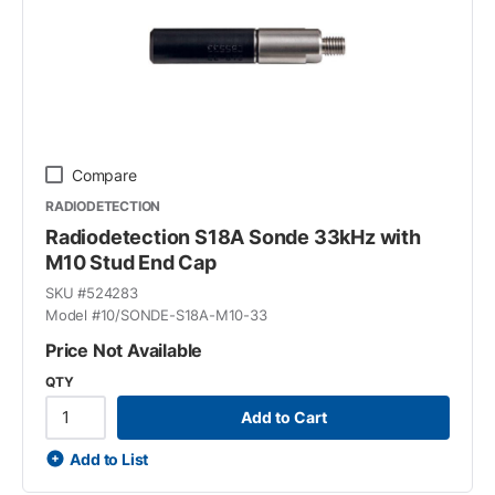
Compare
RADIODETECTION
Radiodetection S18A Sonde 33kHz with
M10 Stud End Cap
SKU #
524283
Model #
10/SONDE-S18A-M10-33
Price Not Available
QTY
Add to Cart
Add to List