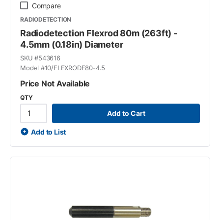
Compare
RADIODETECTION
Radiodetection Flexrod 80m (263ft) -
4.5mm (0.18in) Diameter
SKU #
543616
Model #
10/FLEXRODF80-4.5
Price Not Available
QTY
Add to Cart
Add to List