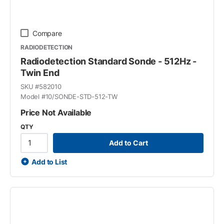
Compare
RADIODETECTION
Radiodetection Standard Sonde - 512Hz -
Twin End
SKU #
582010
Model #
10/SONDE-STD-512-TW
Price Not Available
QTY
Add to Cart
Add to List