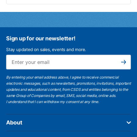
Sign up for our newsletter!
Stay updated on sales, events and more.
Ema
Subscribe
By entering your email address above, I agree to receive commercial
electronic messages, such as newsletters, promotions, invitations, important
updates and educational content, from CSDS and entities belonging to the
same Group of Companies by email, SMS, social media, online ads.
I understand
that I can withdraw my consent at any time.
About