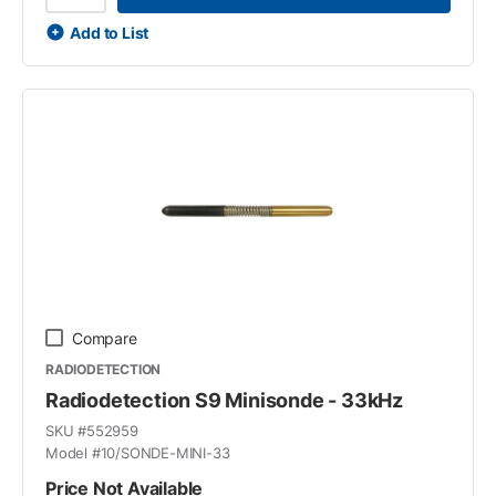
Add to List
Compare
RADIODETECTION
Radiodetection S9 Minisonde - 33kHz
SKU #
552959
Model #
10/SONDE-MINI-33
Price Not Available