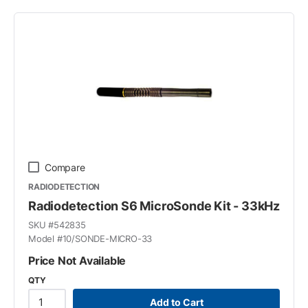
Compare
RADIODETECTION
Radiodetection S6 MicroSonde Kit - 33kHz
SKU #
542835
Model #
10/SONDE-MICRO-33
Price Not Available
QTY
Add to Cart