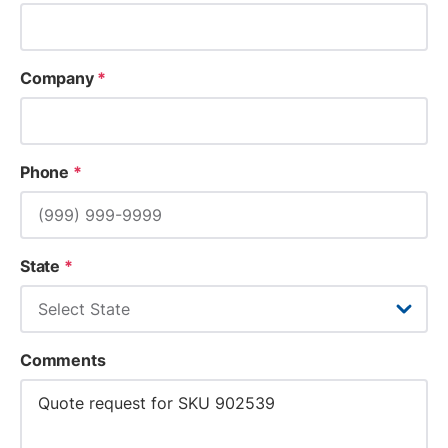
Company
*
Phone
*
State
*
Comments