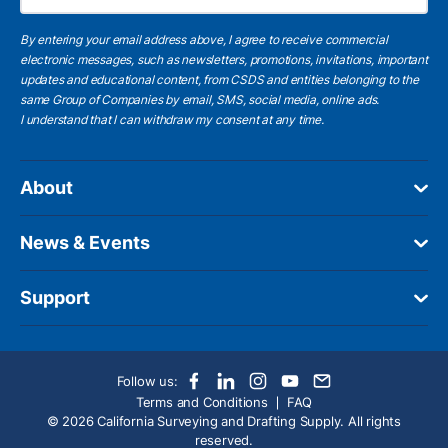
By entering your email address above, I agree to receive commercial
electronic messages, such as newsletters, promotions, invitations, important
updates and educational content, from CSDS and entities belonging to the
same Group of Companies by email, SMS, social media, online ads.
I understand
that I can withdraw my consent at any time.
About
News & Events
Support
Follow us:
Terms and Conditions
FAQ
© 2026 California Surveying and Drafting Supply. All rights
reserved.