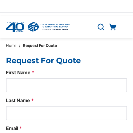
Skip to main content
Cart
Search
0 Items
Home
/
Request For Quote
Request For Quote
First Name
*
Last Name
*
Email
*