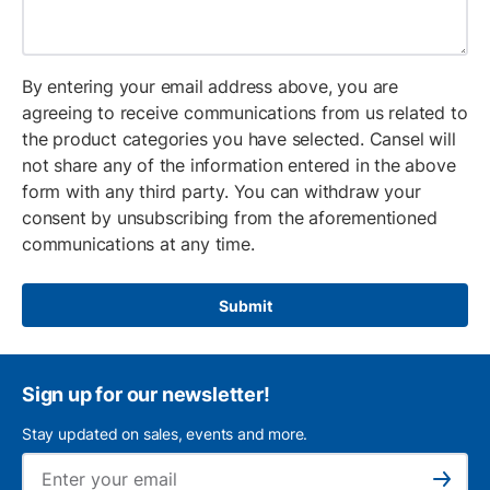
By entering your email address above, you are
agreeing to receive communications from us related to
the product categories you have selected. Cansel will
not share any of the information entered in the above
form with any third party. You can withdraw your
consent by unsubscribing from the aforementioned
communications at any time.
Submit
Sign up for our newsletter!
Stay updated on sales, events and more.
Ema
Subscribe