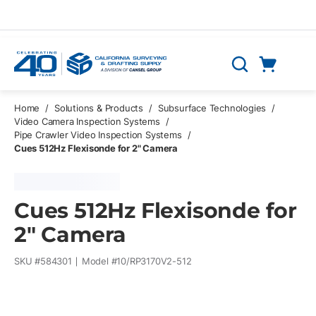
Skip to main content
Cart
Search
0 Items
Home
/
Solutions & Products
/
Subsurface Technologies
/
Video Camera Inspection Systems
/
Pipe Crawler Video Inspection Systems
/
Cues 512Hz Flexisonde for 2" Camera
Cues 512Hz Flexisonde for
2" Camera
SKU #
584301
Model #
10/RP3170V2-512