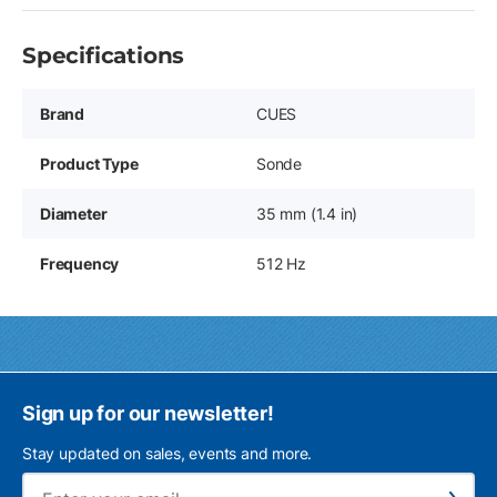
Specifications
Brand
CUES
Product Type
Sonde
Diameter
35 mm (1.4 in)
Frequency
512 Hz
Sign up for our newsletter!
Stay updated on sales, events and more.
Ema