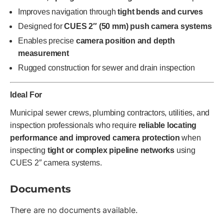
Improves navigation through
tight bends and curves
Designed for
CUES 2″ (50 mm) push camera systems
Enables precise
camera position and depth
measurement
Rugged construction for sewer and drain inspection
Ideal For
Municipal sewer crews, plumbing contractors, utilities, and
inspection professionals who require
reliable locating
performance and improved camera protection
when
inspecting
tight or complex pipeline networks
using
CUES 2″ camera systems.
Documents
There are no documents available.