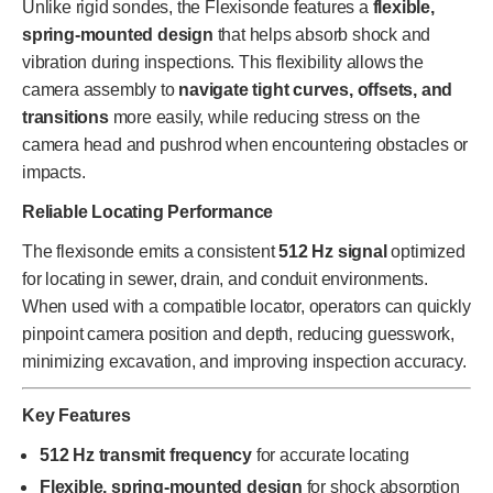
Unlike rigid sondes, the Flexisonde features a
flexible,
spring-mounted design
that helps absorb shock and
vibration during inspections. This flexibility allows the
camera assembly to
navigate tight curves, offsets, and
transitions
more easily, while reducing stress on the
camera head and pushrod when encountering obstacles or
impacts.
Reliable Locating Performance
The flexisonde emits a consistent
512 Hz signal
optimized
for locating in sewer, drain, and conduit environments.
When used with a compatible locator, operators can quickly
pinpoint camera position and depth, reducing guesswork,
minimizing excavation, and improving inspection accuracy.
Key Features
512 Hz transmit frequency
for accurate locating
Flexible, spring-mounted design
for shock absorption