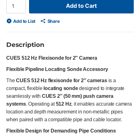
Add to Cart
Add to List
Share
Description
CUES 512 Hz Flexisonde for 2″ Camera
Flexible Pipeline Locating Sonde Accessory
The
CUES 512 Hz flexisonde for 2″ cameras
is a
compact, flexible
locating sonde
designed to integrate
seamlessly with
CUES 2″ (50 mm) push camera
systems
. Operating at
512 Hz
, it enables accurate camera
location and depth measurement in non-metallic pipes
when paired with a compatible pipe and cable locator.
Flexible Design for Demanding Pipe Conditions