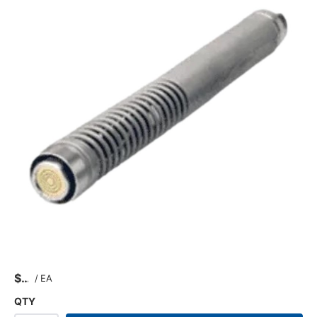
$
/
EA
QTY