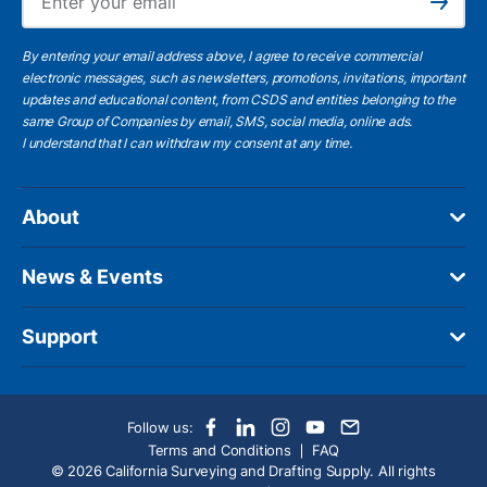
Subscribe
By entering your email address above, I agree to receive commercial
electronic messages, such as newsletters, promotions, invitations, important
updates and educational content, from CSDS and entities belonging to the
same Group of Companies by email, SMS, social media, online ads.
I understand
that I can withdraw my consent at any time.
About
News & Events
Support
Follow us:
Terms and Conditions
FAQ
© 2026 California Surveying and Drafting Supply. All rights