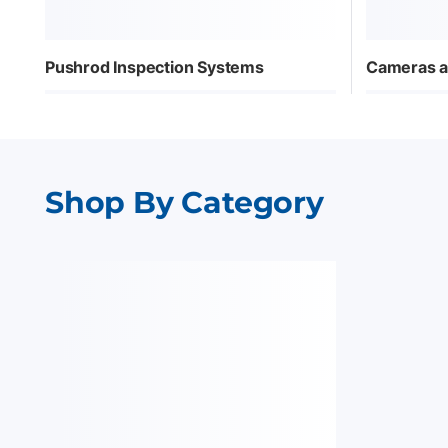
Pushrod Inspection Systems
Cameras a
Shop By Category