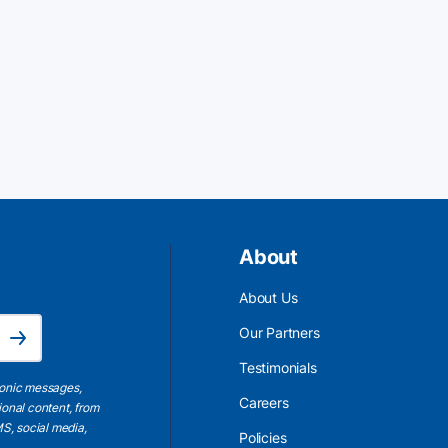
About
About Us
Email Address is required.
Our Partners
Subscribe
Testimonials
ronic messages,
Careers
ional content, from
S, social media,
Policies