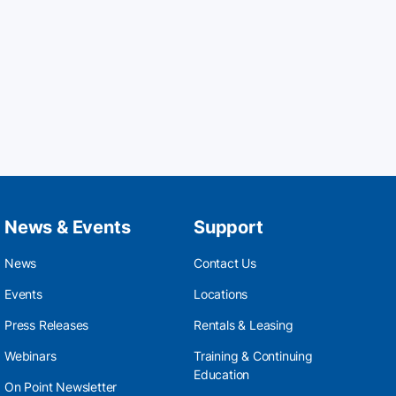
News & Events
Support
News
Contact Us
Events
Locations
Press Releases
Rentals & Leasing
Webinars
Training & Continuing
Education
On Point Newsletter