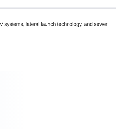
V systems, lateral launch technology, and sewer