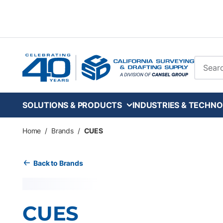
Skip to main content
Site Se
SOLUTIONS & PRODUCTS
INDUSTRIES & TECHNO
Home
/
Brands
/
CUES
Back to Brands
CUES