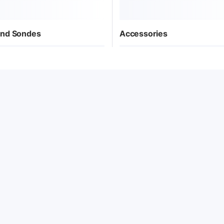
nd Sondes
Accessories