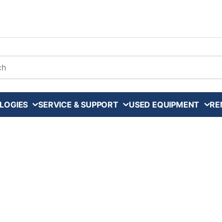
arch
LOGIES
SERVICE & SUPPORT
USED EQUIPMENT
RE