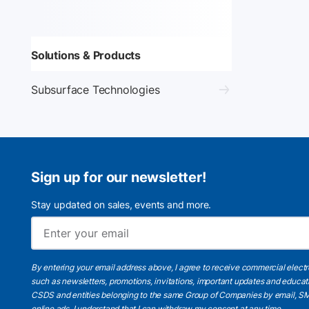
Solutions & Products
Subsurface Technologies
Sign up for our newsletter!
Stay updated on sales, events and more.
By entering your email address above, I agree to receive commercial elect
such as newsletters, promotions, invitations, important updates and educat
CSDS and entities belonging to the same Group of Companies by email, SM
online ads.
I understand
that I can withdraw my consent at any time.