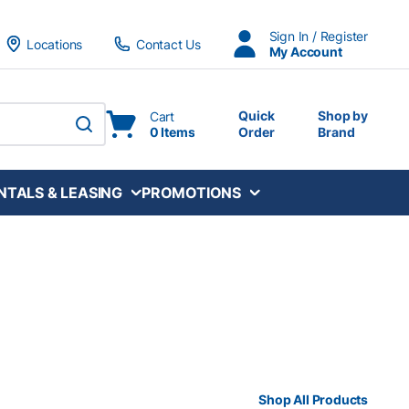
Sign In / Register
Locations
Contact Us
My Account
Quick
Shop by
Cart
0 Items
Order
Brand
submit search
NTALS & LEASING
PROMOTIONS
Shop All Products