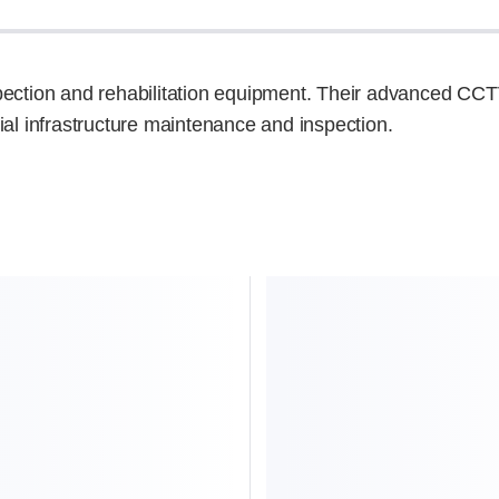
spection and rehabilitation equipment. Their advanced CCT
ial infrastructure maintenance and inspection.