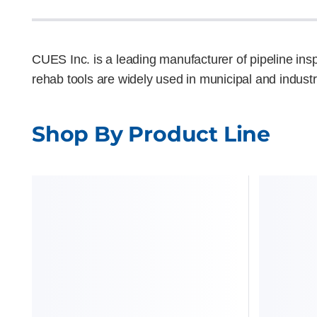
CUES Inc. is a leading manufacturer of pipeline in
rehab tools are widely used in municipal and industr
Shop By Product Line