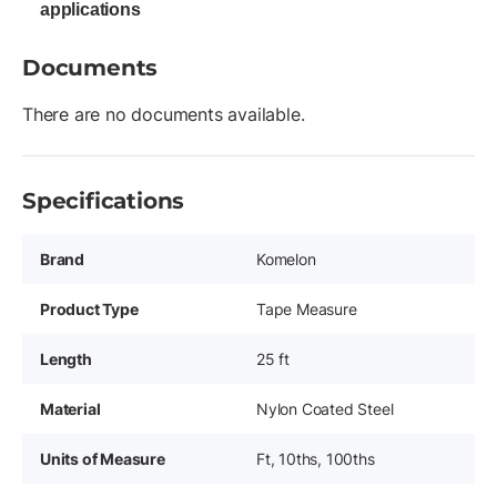
applications
Documents
There are no documents available.
Specifications
Brand
Komelon
Product Type
Tape Measure
Length
25 ft
Material
Nylon Coated Steel
Units of Measure
Ft, 10ths, 100ths