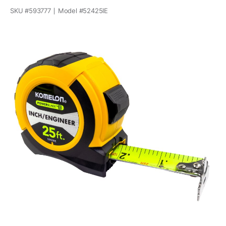
SKU #
593777
Model #
52425IE