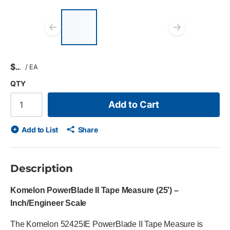
List of 3 items, skip list?
Previous slide
Next s
$
/
EA
QTY
Add to Cart
Add to List
Share
Description
Komelon PowerBlade II Tape Measure (25') –
Inch/Engineer Scale
The Komelon 52425IE PowerBlade II Tape Measure is