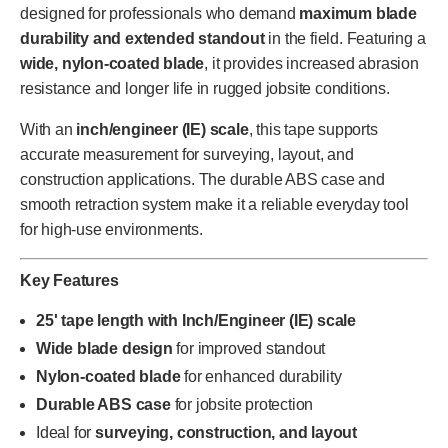
designed for professionals who demand
maximum blade
durability and extended standout
in the field. Featuring a
wide, nylon-coated blade
, it provides increased abrasion
resistance and longer life in rugged jobsite conditions.
With an
inch/engineer (IE) scale
, this tape supports
accurate measurement for surveying, layout, and
construction applications. The durable ABS case and
smooth retraction system make it a reliable everyday tool
for high-use environments.
Key Features
25' tape length with Inch/Engineer (IE) scale
Wide blade design
for improved standout
Nylon-coated blade
for enhanced durability
Durable ABS case
for jobsite protection
Ideal for
surveying, construction, and layout