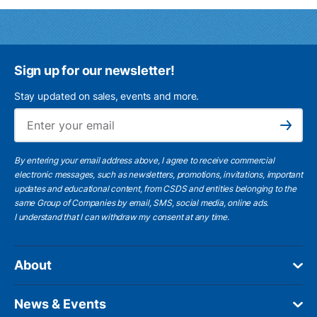
Sign up for our newsletter!
Stay updated on sales, events and more.
Ema
Subscribe
By entering your email address above, I agree to receive commercial
electronic messages, such as newsletters, promotions, invitations, important
updates and educational content, from CSDS and entities belonging to the
same Group of Companies by email, SMS, social media, online ads.
I understand
that I can withdraw my consent at any time.
About
News & Events