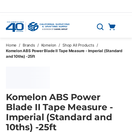
Skip to main content
Cart
Search
0 Items
Home
/
Brands
/
Komelon
/
Shop All Products
/
Komelon ABS Power Blade II Tape Measure - Imperial (Standard
and 10ths) -25ft
Komelon ABS Power
Blade II Tape Measure -
Imperial (Standard and
10ths) -25ft