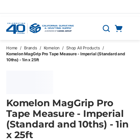
Skip to main content
Cart
Search
0 Items
Home
/
Brands
/
Komelon
/
Shop All Products
/
Komelon MagGrip Pro Tape Measure - Imperial (Standard and
10ths) - 1in x 25ft
Komelon MagGrip Pro
Tape Measure - Imperial
(Standard and 10ths) - 1in
x 25ft