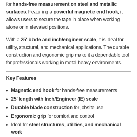
for
hands-free measurement on steel and metallic
surfaces
. Featuring a
powerful magnetic end hook
, it
allows users to secure the tape in place when working
alone or in elevated positions.
With a
25' blade and inch/engineer scale
, it is ideal for
utility, structural, and mechanical applications. The durable
construction and ergonomic grip make it a dependable tool
for professionals working in metal-heavy environments.
Key Features
Magnetic end hook
for hands-free measurements
25' length with Inch/Engineer (IE) scale
Durable blade construction
for jobsite use
Ergonomic grip
for comfort and control
Ideal for
steel structures, utilities, and mechanical
work