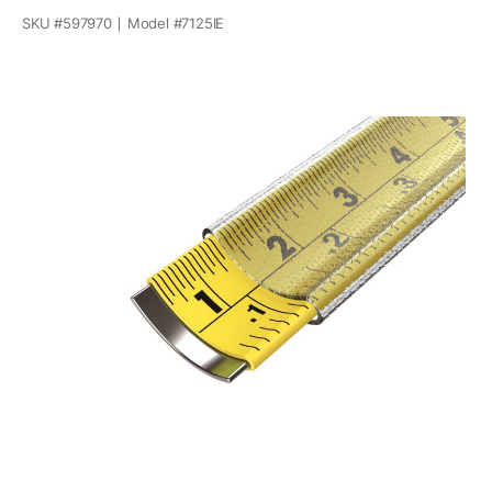
SKU #
597970
Model #
7125IE