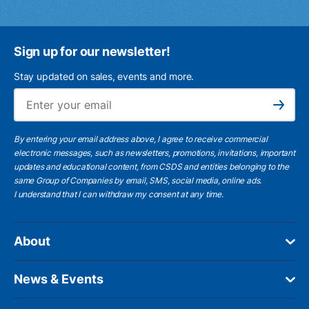
Sign up for our newsletter!
Stay updated on sales, events and more.
Ema
Subscribe
By entering your email address above, I agree to receive commercial
electronic messages, such as newsletters, promotions, invitations, important
updates and educational content, from CSDS and entities belonging to the
same Group of Companies by email, SMS, social media, online ads.
I understand
that I can withdraw my consent at any time.
About
News & Events