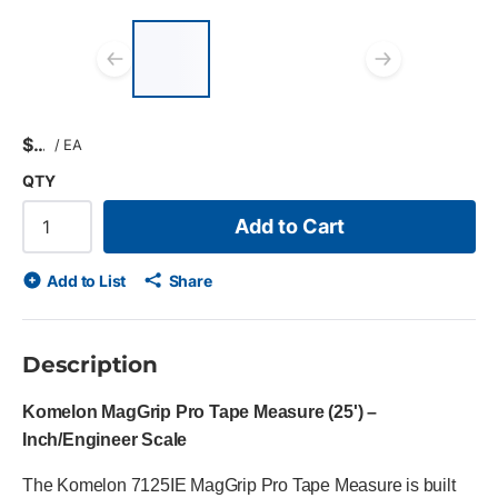
List of 3 items, skip list?
Previous slide
Next s
$
/
EA
QTY
Add to Cart
Add to List
Share
Description
Komelon MagGrip Pro Tape Measure (25') –
Inch/Engineer Scale
The Komelon 7125IE MagGrip Pro Tape Measure is built