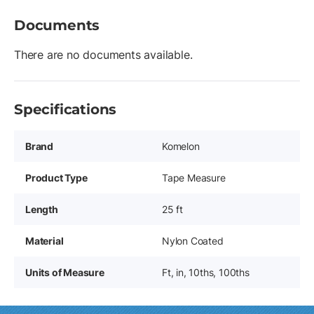
Documents
There are no documents available.
Specifications
Brand
Komelon
Product Type
Tape Measure
Length
25 ft
Material
Nylon Coated
Units of Measure
Ft, in, 10ths, 100ths